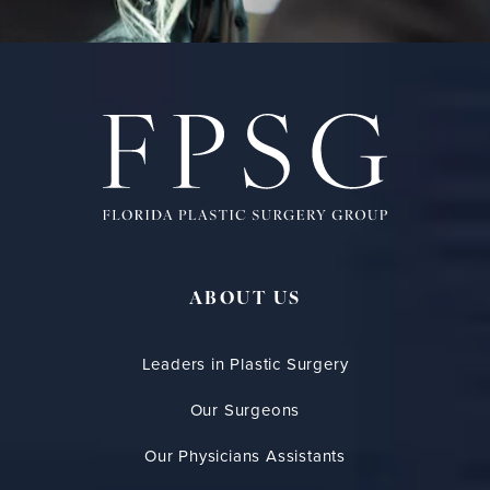
ABOUT US
Leaders in Plastic Surgery
Our Surgeons
Our Physicians Assistants