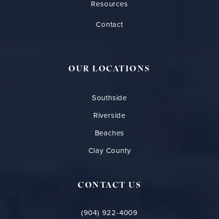
Resources
Contact
OUR LOCATIONS
Southside
Riverside
Beaches
Clay County
CONTACT US
(904) 922-4009