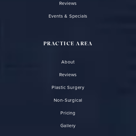
Reviews
Events & Specials
PRACTICE AREA
About
Reviews
Plastic Surgery
Non-Surgical
Pricing
Gallery