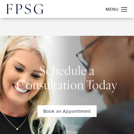
Schedule a
Consultation Today
Book an Appointment