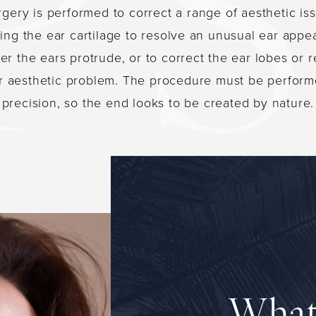
rgery is performed to correct a range of aesthetic is
ing the ear cartilage to resolve an unusual ear appe
r the ears protrude, or to correct the ear lobes or 
r aesthetic problem. The procedure must be perform
precision, so the end looks to be created by nature.