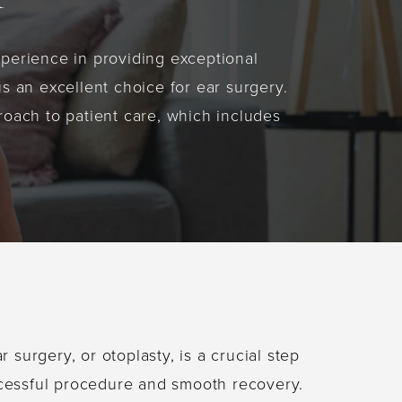
xperience in providing exceptional
s an excellent choice for ear surgery.
oach to patient care, which includes
r surgery, or otoplasty, is a crucial step
cessful procedure and smooth recovery.