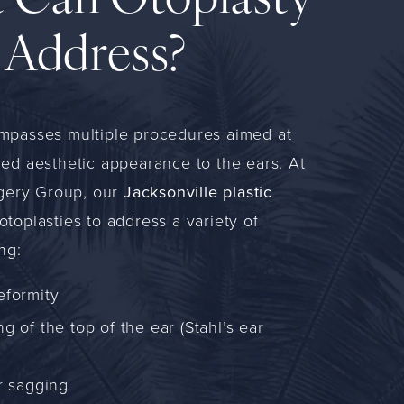
 Can Otoplasty
Address?
mpasses multiple procedures aimed at
ed aesthetic appearance to the ears. At
rgery Group, our
Jacksonville plastic
toplasties to address a variety of
ng:
eformity
g of the top of the ear (Stahl’s ear
r sagging