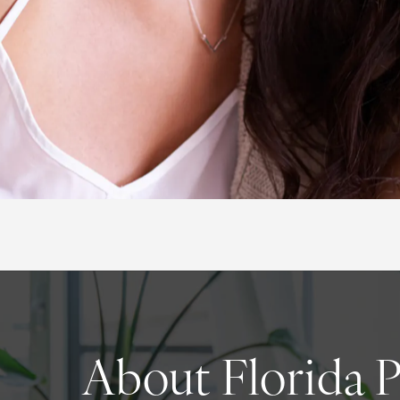
About Florida 