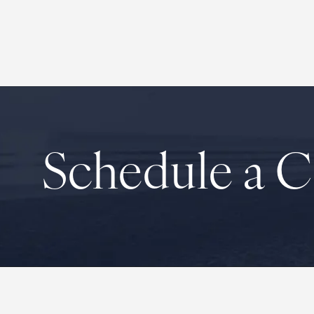
Schedule a C