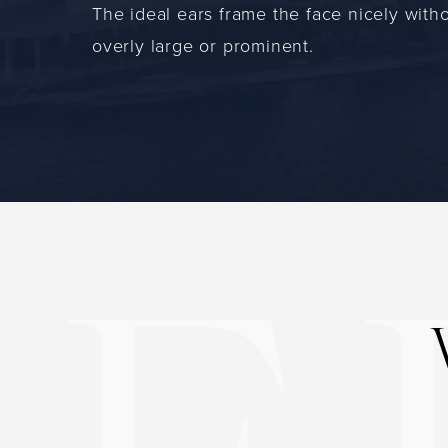
The ideal ears frame the face nicely with
overly large or prominent.