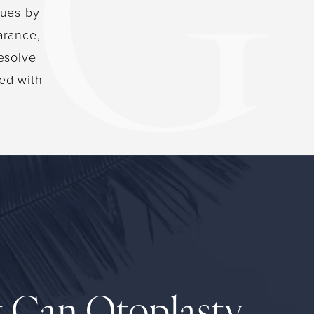
sues by
arance,
resolve
ed with