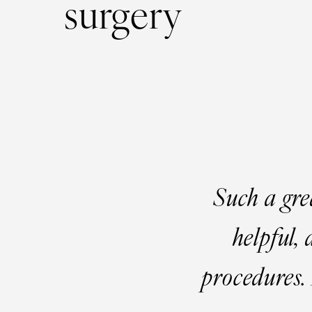
surgery
Such a gre
helpful,
procedures. 