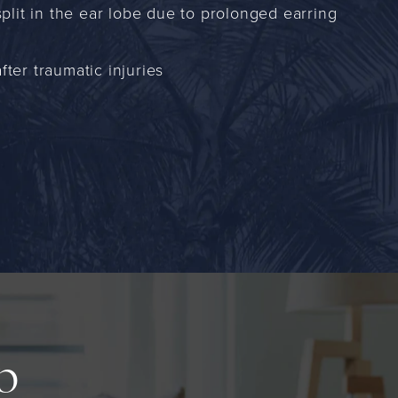
 split in the ear lobe due to prolonged earring
fter traumatic injuries
up