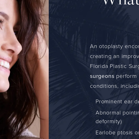
What
An otoplasty enco
creating an improv
Florida Plastic Su
surgeons
perform o
conditions, includi
Prominent ear d
Abnormal pointin
deformity)
Earlobe ptosis o