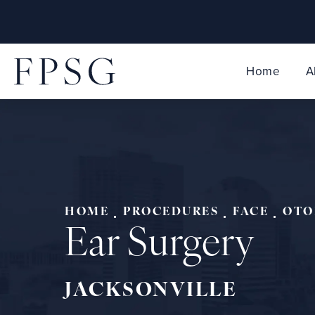
Home
A
HOME
PROCEDURES
FACE
OTO
Ear Surgery
JACKSONVILLE