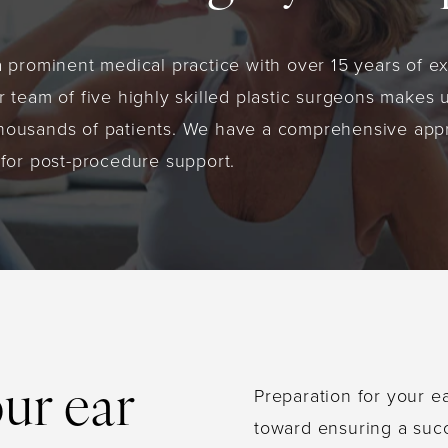
a prominent medical practice with over 15 years of e
 team of five highly skilled plastic surgeons makes u
housands of patients. We have a comprehensive appr
 for post-procedure support.
Preparation for your ea
our ear
toward ensuring a suc