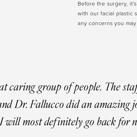
Before the surgery, it’
with our facial plasti
any concerns you may
at caring group of people. The sta
 and Dr. Fallucco did an amazing 
I will most definitely go back for