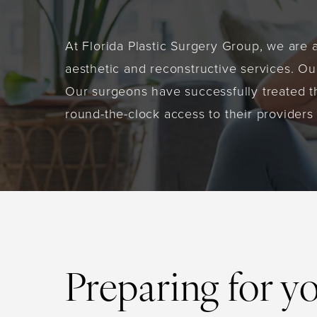
At Florida Plastic Surgery Group, we are 
aesthetic and reconstructive services. Our
Our surgeons have successfully treated t
round-the-clock access to their providers
Preparing for y