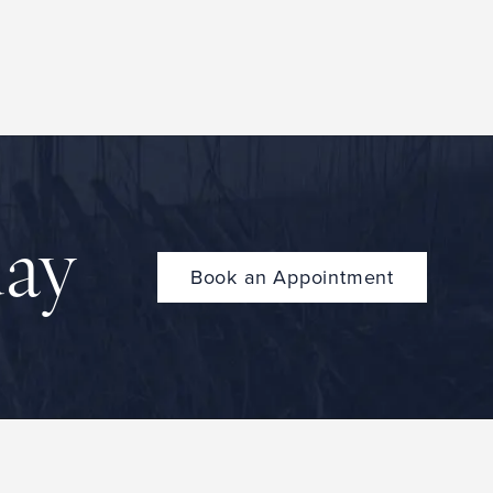
day
Book an Appointment