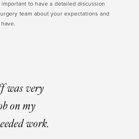
s important to have a detailed discussion
c surgery team about your expectations and
 have.
ff was very
job on my
 needed work.