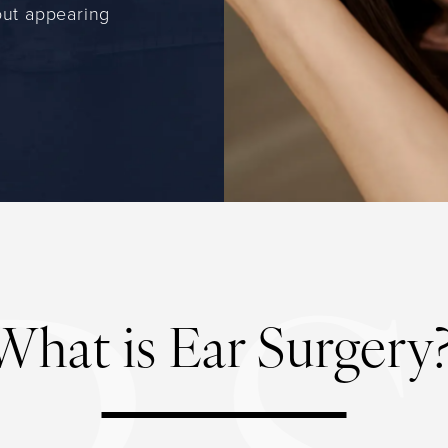
out appearing
What is Ear Surgery