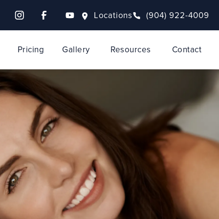
Locations
(904) 922-4009
Pricing
Gallery
Resources
Contact