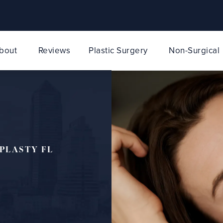
bout
Reviews
Plastic Surgery
Non-Surgical
PLASTY FL