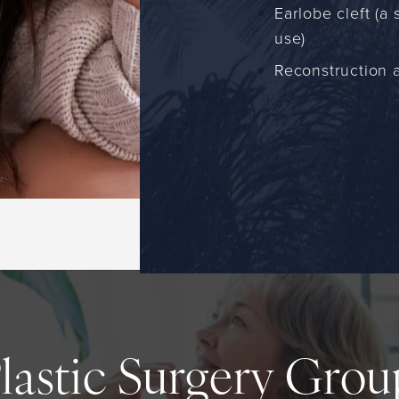
Earlobe cleft (a
use)
Reconstruction a
Plastic Surgery Gro