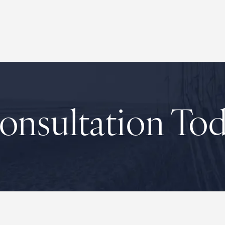
onsultation To