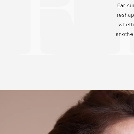
Ear su
reshap
whethe
anothe