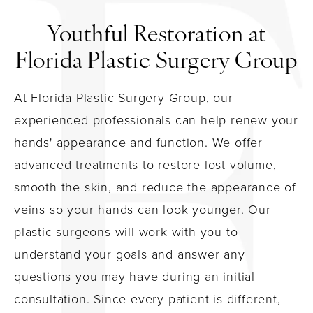
Youthful Restoration at
Florida Plastic Surgery Group
At Florida Plastic Surgery Group, our
experienced professionals can help renew your
hands' appearance and function. We offer
advanced treatments to restore lost volume,
smooth the skin, and reduce the appearance of
veins so your hands can look younger. Our
plastic surgeons will work with you to
understand your goals and answer any
questions you may have during an initial
consultation. Since every patient is different,