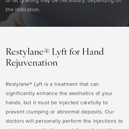
of fat grafting may be necessary, depending on
the indication.
Restylane® Lyft for Hand
Rejuvenation
Restylane® Lyft is a treatment that can
significantly enhance the aesthetics of your
hands, but it must be injected carefully to
prevent clumping or abnormal deposits. Our
doctors will personally perform the injections to