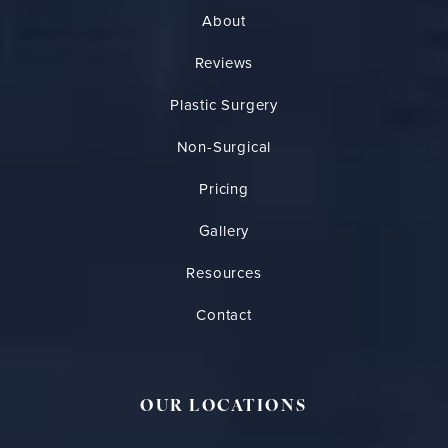
About
Reviews
Plastic Surgery
Non-Surgical
Pricing
Gallery
Resources
Contact
OUR LOCATIONS