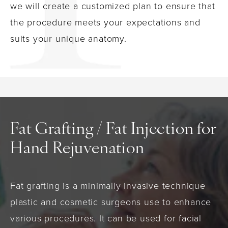
we will create a customized plan to ensure that
the procedure meets your expectations and
suits your unique anatomy.
Fat Grafting / Fat Injection for
Hand Rejuvenation
Fat grafting is a minimally invasive technique
plastic and cosmetic surgeons use to enhance
various procedures. It can be used for facial