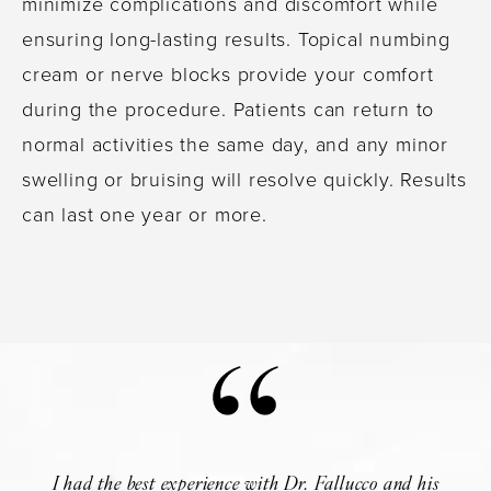
minimize complications and discomfort while
ensuring long-lasting results. Topical numbing
cream or nerve blocks provide your comfort
during the procedure. Patients can return to
normal activities the same day, and any minor
swelling or bruising will resolve quickly. Results
can last one year or more.
I had the best experience with Dr. Fallucco and his