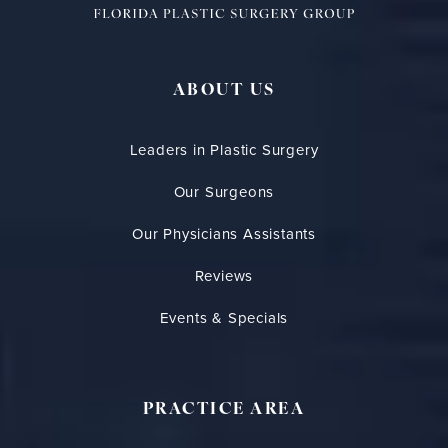
ABOUT US
Leaders in Plastic Surgery
Our Surgeons
Our Physicians Assistants
Reviews
Events & Specials
PRACTICE AREA