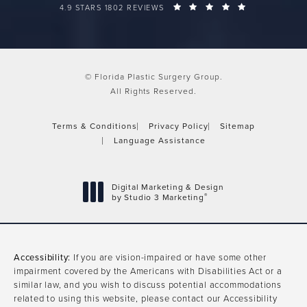
FLORIDA PLASTIC SURGERY GROUP REVIEWS:
(OPENS IN A 
4.9 STARS 1802 REVIEWS
© Florida Plastic Surgery Group.
All Rights Reserved.
Terms & Conditions
Privacy Policy
Sitemap
Language Assistance
Digital Marketing & Design
®
by Studio 3 Marketing
(opens in a new tab)
Accessibility:
If you are vision-impaired or have some other
impairment covered by the Americans with Disabilities Act or a
similar law, and you wish to discuss potential accommodations
related to using this website, please contact our Accessibility