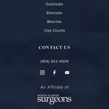
Southside
Riverside
Beaches
Clay County
CONTACT US
(904) 922-4009
An Affiliate of