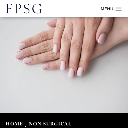
HOME
NON SURGICAL