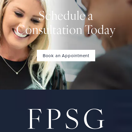
Schedule a
Consultation Today
Book an Appointment