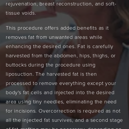
rejuvenation, breast reconstruction, and soft-
tissue voids.
This procedure offers added benefits as it
removes fat from unwanted areas while
enhancing the desired ones. Fat is carefully
harvested from the abdomen, hips, thighs, or
buttocks during the procedure using
liposuction. The harvested fat is then
processed to remove everything except your
body's fat cells and injected into the desired
area using tiny needles, eliminating the need
for incisions. Overcorrection is required as not
all the injected fat survives, and a second stage