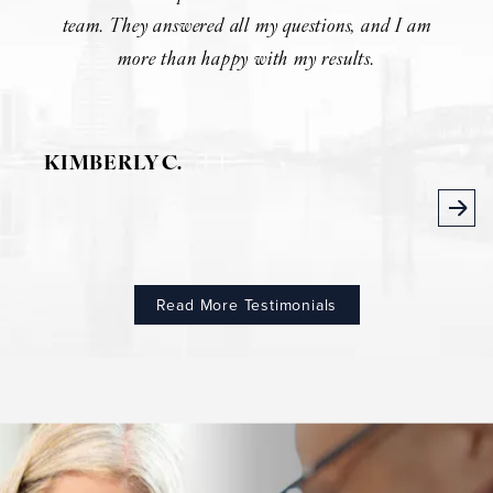
team. They answered all my questions, and I am
more than happy with my results.
KIMBERLY C.
Read More Testimonials