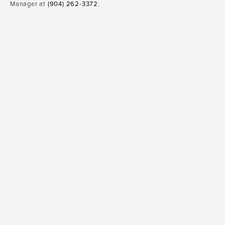
Manager at
(904) 262-3372
.