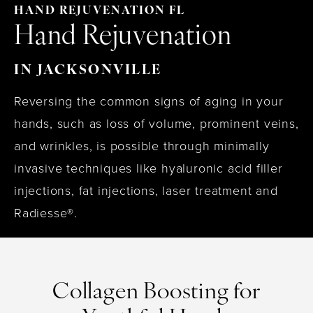
HAND REJUVENATION FL
Hand Rejuvenation
IN JACKSONVILLE
Reversing the common signs of aging in your
hands, such as loss of volume, prominent veins,
and wrinkles, is possible through minimally
invasive techniques like hyaluronic acid filler
injections, fat injections, laser treatment and
Radiesse®.
Collagen Boosting for