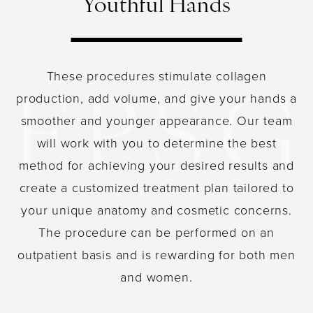
Youthful Hands
These procedures stimulate collagen
production, add volume, and give your hands a
smoother and younger appearance. Our team
will work with you to determine the best
method for achieving your desired results and
create a customized treatment plan tailored to
your unique anatomy and cosmetic concerns.
The procedure can be performed on an
outpatient basis and is rewarding for both men
and women.