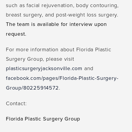
such as facial rejuvenation, body contouring,
breast surgery, and post-weight loss surgery.
The team is available for interview upon
request.
For more information about Florida Plastic
Surgery Group, please visit
plasticsurgeryjacksonville.com
and
facebook.com/pages/Florida-Plastic-Surgery-
Group/80225914572
.
Contact:
Florida Plastic Surgery Group