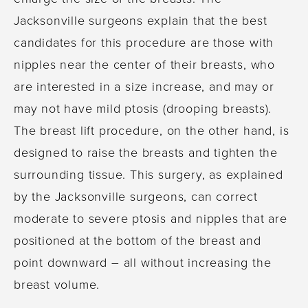
Jacksonville surgeons explain that the best
candidates for this procedure are those with
nipples near the center of their breasts, who
are interested in a size increase, and may or
may not have mild ptosis (drooping breasts).
The breast lift procedure, on the other hand, is
designed to raise the breasts and tighten the
surrounding tissue. This surgery, as explained
by the Jacksonville surgeons, can correct
moderate to severe ptosis and nipples that are
positioned at the bottom of the breast and
point downward – all without increasing the
breast volume.