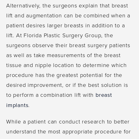
Alternatively, the surgeons explain that breast
lift and augmentation can be combined when a
patient desires larger breasts in addition to a
lift. At Florida Plastic Surgery Group, the
surgeons observe their breast surgery patients
as well as take measurements of the breast
tissue and nipple location to determine which
procedure has the greatest potential for the
desired improvement, or if the best solution is
to perform a combination lift with
breast
implants
.
While a patient can conduct research to better
understand the most appropriate procedure for