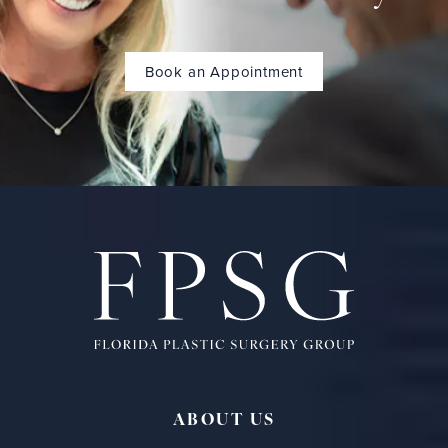
Book an Appointment
ABOUT US