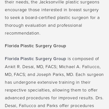
their needs, the Jacksonville plastic surgeons
encourage those interested in breast surgery
to seek a board-certified plastic surgeon for a
thorough evaluation and professional
recommendation.
Florida Plastic Surgery Group
Florida Plastic Surgery Group
is composed of
Ankit R. Desai, MD, FACS; Michael A. Fallucco,
MD, FACS; and Joseph Parks, MD. Each surgeon
has undergone extensive training in their
respective specialties, allowing them to offer
advanced procedures for improved results. Drs.
Desai, Fallucco and Parks offer procedures