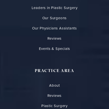
Leaders in Plastic Surgery
Our Surgeons
Our Physicians Assistants
Reviews
Events & Specials
PRACTICE AREA
About
Reviews
Plastic Surgery