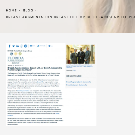
HOME
BLOG
BREAST AUGMENTATION BREAST LIFT OR BOTH JACKSONVILLE P