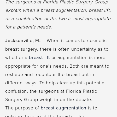
The surgeons at Florida Plastic Surgery Group
explain when a breast augmentation, breast lift,
or a combination of the two is most appropriate
for a patient’s needs.
Jacksonville, FL –
When it comes to cosmetic
breast surgery, there is often uncertainty as to
whether a
breast lift
or augmentation is more
appropriate for one’s needs. Both are meant to
reshape and recontour the breast but in
different ways. To help clear up this potential
confusion, the surgeons at Florida Plastic
Surgery Group weigh in on the debate.
The purpose of
breast augmentation
is to
enlarge the size of the breasts. The