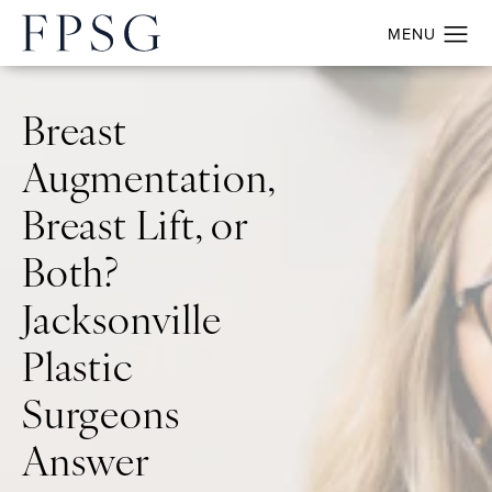
Breast
Augmentation,
Breast Lift, or
Both?
Jacksonville
Plastic
Surgeons
Answer