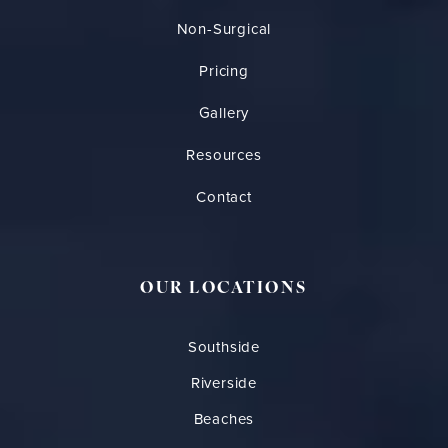
Non-Surgical
Pricing
Gallery
Resources
Contact
OUR LOCATIONS
Southside
Riverside
Beaches