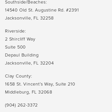
Southside/Beaches:
14540 Old St. Augustine Rd. #2391
Jacksonville, FL 32258
Riverside:
2 Shircliff Way
Suite 500
Depaul Building
Jacksonville, FL 32204
Clay County:
1658 St. Vincent’s Way, Suite 210
Middleburg, FL 32068
(904) 262-3372