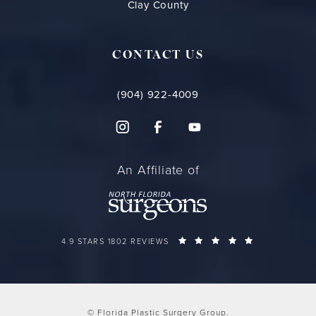
Clay County
CONTACT US
(904) 922-4009
An Affiliate of
FLORIDA PLASTIC SURGERY GROUP REVIEWS:
(OPENS IN A 
4.9 STARS 1802 REVIEWS
© Florida Plastic Surgery Group.