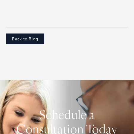
Back to Blog
Schedule a
Consultation Today