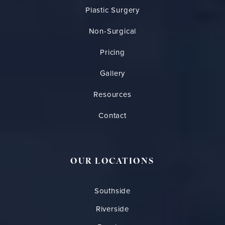
Plastic Surgery
Non-Surgical
Pricing
Gallery
Resources
Contact
OUR LOCATIONS
Southside
Riverside