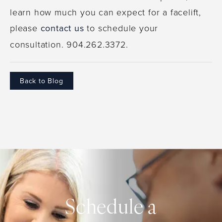
learn how much you can expect for a facelift,
please
contact us
to schedule your
consultation. 904.262.3372.
Back to Blog
Schedule a