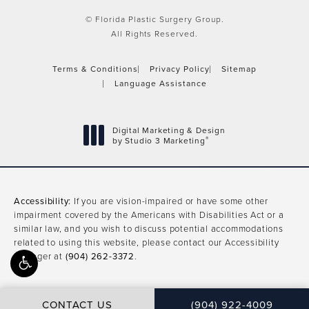
© Florida Plastic Surgery Group.
All Rights Reserved.
Terms & Conditions
Privacy Policy
Sitemap
Language Assistance
Digital Marketing & Design
®
by Studio 3 Marketing
(opens in a new tab)
Accessibility:
If you are vision-impaired or have some other
impairment covered by the Americans with Disabilities Act or a
similar law, and you wish to discuss potential accommodations
related to using this website, please contact our Accessibility
Manager at
(904) 262-3372
.
CONTACT US
(904) 922-4009