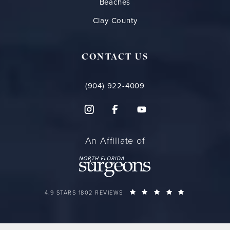
Beaches
Clay County
CONTACT US
(904) 922-4009
An Affiliate of
FLORIDA PLASTIC SURGERY GROUP REVIEWS:
(OPENS IN A 
4.9 STARS 1802 REVIEWS