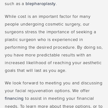
such as a
blepharoplasty
.
While cost is an important factor for many
people undergoing cosmetic surgery, our
surgeons stress the importance of seeking a
plastic surgeon who is experienced in
performing the desired procedure. By doing so,
you have more predictable results with an
increased likelihood of reaching your aesthetic
goals that will last as you age.
We look forward to meeting you and discussing
your facial rejuvenation options. We offer
financing
to assist in meeting your financial
needs. To learn more about these options, or to