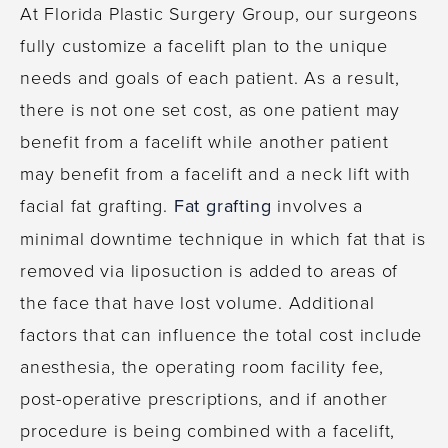
At Florida Plastic Surgery Group, our surgeons
fully customize a facelift plan to the unique
needs and goals of each patient. As a result,
there is not one set cost, as one patient may
benefit from a facelift while another patient
may benefit from a facelift and a neck lift with
facial fat grafting.
Fat grafting
involves a
minimal downtime technique in which fat that is
removed via liposuction is added to areas of
the face that have lost volume. Additional
factors that can influence the total cost include
anesthesia, the operating room facility fee,
post-operative prescriptions, and if another
procedure is being combined with a facelift,