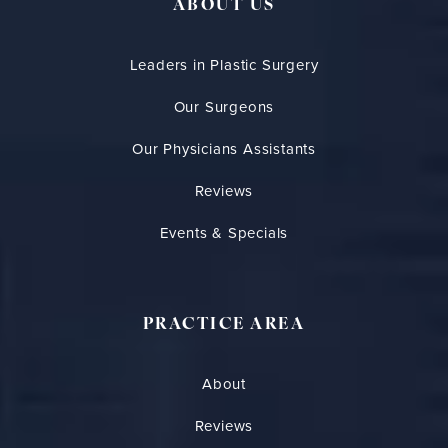
ABOUT US
Leaders in Plastic Surgery
Our Surgeons
Our Physicians Assistants
Reviews
Events & Specials
PRACTICE AREA
About
Reviews