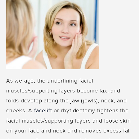
As we age, the underlining facial
muscles/supporting layers become lax, and
folds develop along the jaw (jowls), neck, and
cheeks. A
facelift
or rhytidectomy tightens the
facial muscles/supporting layers and loose skin
on your face and neck and removes excess fat