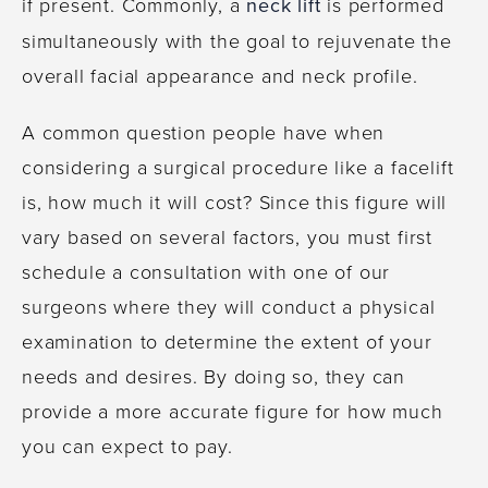
if present. Commonly, a
neck lift
is performed
simultaneously with the goal to rejuvenate the
overall facial appearance and neck profile.
A common question people have when
considering a surgical procedure like a facelift
is, how much it will cost? Since this figure will
vary based on several factors, you must first
schedule a consultation with one of our
surgeons where they will conduct a physical
examination to determine the extent of your
needs and desires. By doing so, they can
provide a more accurate figure for how much
you can expect to pay.