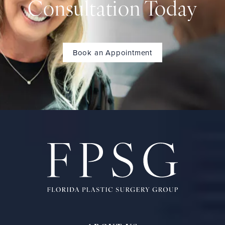
Consultation Today
Book an Appointment