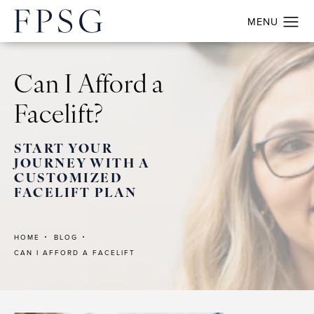
Can I Afford a
Facelift?
START YOUR
JOURNEY WITH A
CUSTOMIZED
FACELIFT PLAN
HOME
BLOG
CAN I AFFORD A FACELIFT