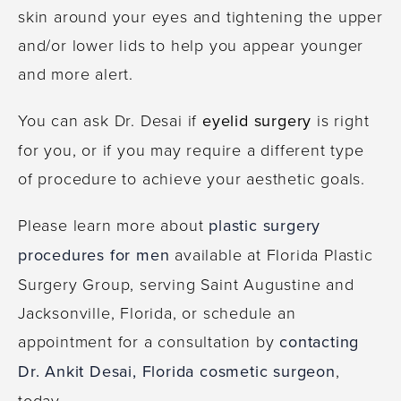
skin around your eyes and tightening the upper
and/or lower lids to help you appear younger
and more alert.
You can ask Dr. Desai if
eyelid surgery
is right
for you, or if you may require a different type
of procedure to achieve your aesthetic goals.
Please learn more about
plastic surgery
procedures for men
available at Florida Plastic
Surgery Group, serving Saint Augustine and
Jacksonville, Florida, or schedule an
appointment for a consultation by
contacting
Dr. Ankit Desai, Florida cosmetic surgeon
,
today.