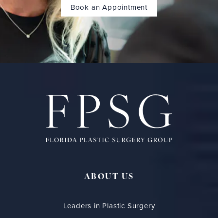
Book an Appointment
ABOUT US
Leaders in Plastic Surgery