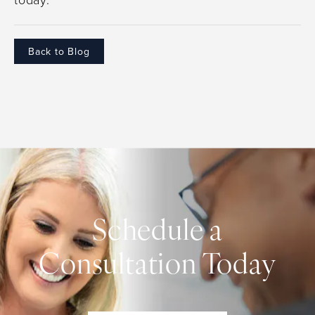
Back to Blog
Schedule a
Consultation Today