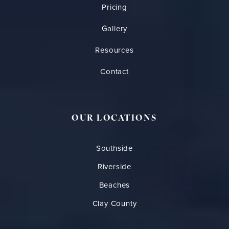
Pricing
Gallery
Resources
Contact
OUR LOCATIONS
Southside
Riverside
Beaches
Clay County