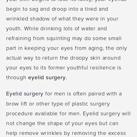
begin to sag and droop into a tired and
wrinkled shadow of what they were in your
youth. While drinking lots of water and
refraining from squinting may do some small
part in keeping your eyes from aging, the only
actual way to return the droopy skin around
your eyes to its former youthful resilience is
through
eyelid surgery
.
Eyelid surgery
for men is often paired with a
brow lift or other type of plastic surgery
procedure available for men. Eyelid surgery will
not change the shape of your eyes but can
help remove wrinkles by removing the excess