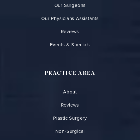
Our Surgeons
Our Physicians Assistants
Reviews
Events & Specials
PRACTICE AREA
About
Reviews
Plastic Surgery
Non-Surgical