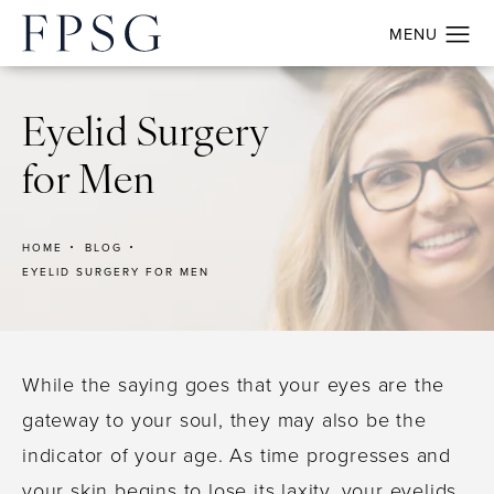
Eyelid Surgery
for Men
HOME
BLOG
EYELID SURGERY FOR MEN
While the saying goes that your eyes are the
gateway to your soul, they may also be the
indicator of your age. As time progresses and
your skin begins to lose its laxity, your eyelids