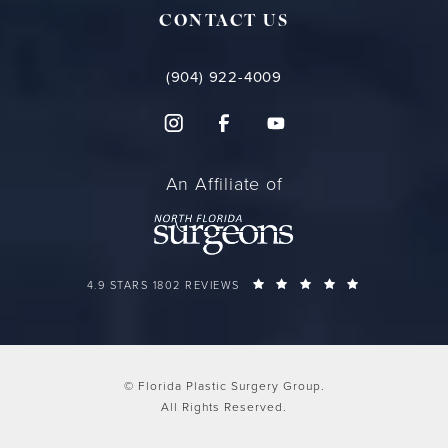
CONTACT US
(904) 922-4009
An Affiliate of
FLORIDA PLASTIC SURGERY GROUP REVIEWS:
(OPENS IN A 
4.9 STARS 1802 REVIEWS
© Florida Plastic Surgery Group.
All Rights Reserved.