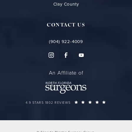
Clay County
CONTACT US
(904) 922-4009
An Affiliate of
FLORIDA PLASTIC SURGERY GROUP REVIEWS:
(OPENS IN A 
4.9 STARS 1802 REVIEWS