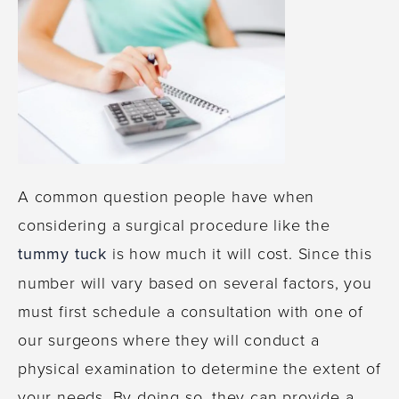
A common question people have when
considering a surgical procedure like the
tummy tuck
is how much it will cost. Since this
number will vary based on several factors, you
must first schedule a consultation with one of
our surgeons where they will conduct a
physical examination to determine the extent of
your needs. By doing so, they can provide a