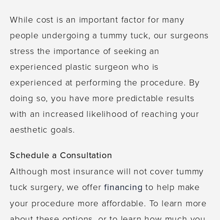
While cost is an important factor for many
people undergoing a tummy tuck, our surgeons
stress the importance of seeking an
experienced plastic surgeon who is
experienced at performing the procedure. By
doing so, you have more predictable results
with an increased likelihood of reaching your
aesthetic goals.
Schedule a Consultation
Although most insurance will not cover tummy
tuck surgery, we offer
financing
to help make
your procedure more affordable. To learn more
about these options, or to learn how much you