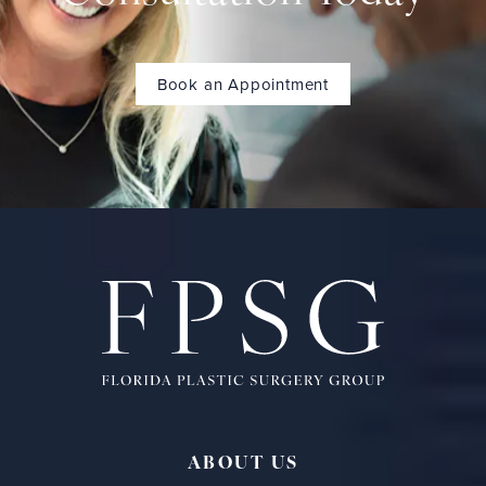
Book an Appointment
ABOUT US