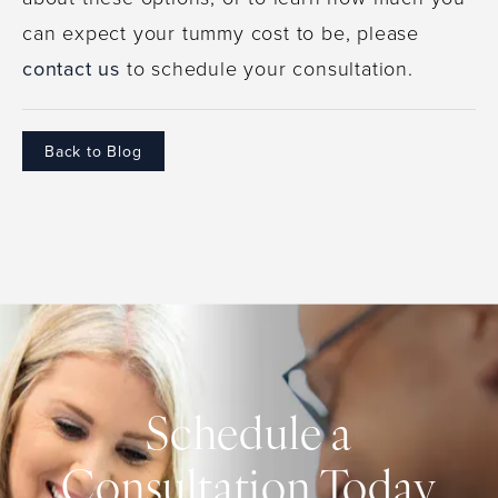
can expect your tummy cost to be, please
contact us
to schedule your consultation.
Back to Blog
Schedule a
Consultation Today