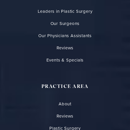
Leaders in Plastic Surgery
Our Surgeons
Our Physicians Assistants
Reviews
Events & Specials
PRACTICE AREA
About
Reviews
Plastic Surgery