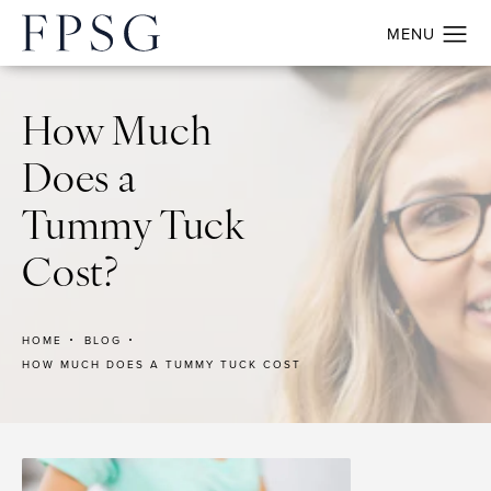
How Much
Does a
Tummy Tuck
Cost?
HOME
BLOG
HOW MUCH DOES A TUMMY TUCK COST