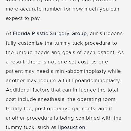
more accurate number for how much you can
expect to pay.
At
Florida Plastic Surgery Group
, our surgeons
fully customize the tummy tuck procedure to
the unique needs and goals of each patient. As
a result, there is not one set cost, as one
patient may need a mini-abdominoplasty while
another may require a full lipoabdominoplasty.
Additional factors that can influence the total
cost include anesthesia, the operating room
facility fee, post-operative garments, and if
another procedure is being combined with the
tummy tuck, such as
liposuction
.