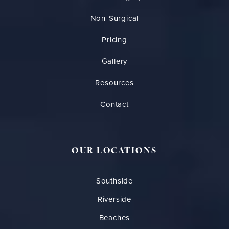
Non-Surgical
Pricing
Gallery
Resources
Contact
OUR LOCATIONS
Southside
Riverside
Beaches