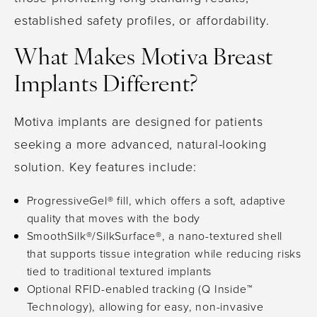
established safety profiles, or affordability.
What Makes Motiva Breast
Implants Different?
Motiva implants are designed for patients
seeking a more advanced, natural-looking
solution. Key features include:
ProgressiveGel® fill, which offers a soft, adaptive
quality that moves with the body
SmoothSilk®/SilkSurface®, a nano-textured shell
that supports tissue integration while reducing risks
tied to traditional textured implants
Optional RFID-enabled tracking (Q Inside™
Technology), allowing for easy, non-invasive