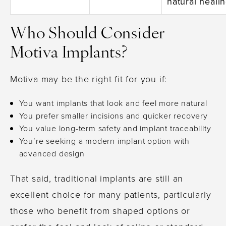
natural heali
Who Should Consider
Motiva Implants?
Motiva may be the right fit for you if:
You want implants that look and feel more natural
You prefer smaller incisions and quicker recovery
You value long-term safety and implant traceability
You’re seeking a modern implant option with
advanced design
That said, traditional implants are still an
excellent choice for many patients, particularly
those who benefit from shaped options or