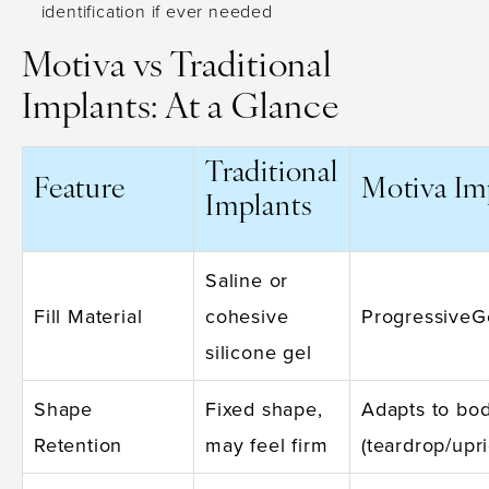
identification if ever needed
Motiva vs Traditional
Implants: At a Glance
Traditional
Feature
Motiva Im
Implants
Saline or
Fill Material
cohesive
ProgressiveGe
silicone gel
Shape
Fixed shape,
Adapts to bod
Retention
may feel firm
(teardrop/upri