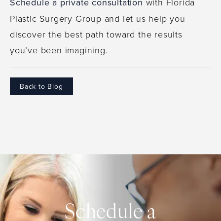
Schedule a private consultation
with Florida
Plastic Surgery Group and let us help you
discover the best path toward the results
you’ve been imagining.
Back to Blog
Schedule a