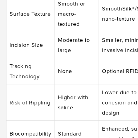
Smooth or
SmoothSilk®/
Surface Texture
macro-
nano-texture
textured
Moderate to
Smaller, mini
Incision Size
large
invasive incis
Tracking
None
Optional RFID
Technology
Lower due to
Higher with
Risk of Rippling
cohesion and
saline
design
Enhanced, su
Biocompatibility
Standard