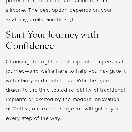
prefer the feel and look of saline or standard
silicone. The best option depends on your
anatomy, goals, and lifestyle.
Start Your Journey with
Confidence
Choosing the right breast implant is a personal
journey—and we’re here to help you navigate it
with clarity and confidence. Whether you're
drawn to the time-tested reliability of traditional
implants or excited by the modern innovation
of Motiva, our expert surgeons will guide you
every step of the way.