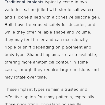
Traditional implants
typically come in two
varieties: saline (filled with sterile salt water)
and silicone (filled with a cohesive silicone gel).
Both have been used safely for decades, and
while they offer reliable shape and volume,
they may feel firmer and can occasionally
ripple or shift depending on placement and
body type. Shaped implants are also available,
offering more anatomical contour in some
cases, though they require larger incisions and
may rotate over time.
These implant types remain a trusted and
effective option for many patients, especially
those prioritizing long-standing results,