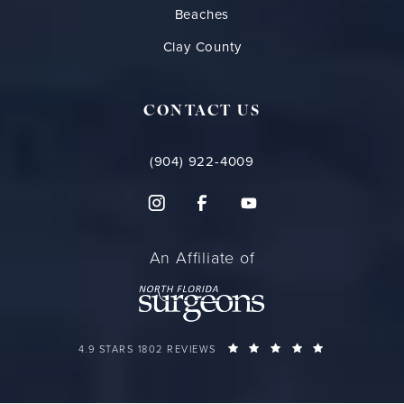
Beaches
Clay County
CONTACT US
(904) 922-4009
An Affiliate of
FLORIDA PLASTIC SURGERY GROUP REVIEWS:
(OPENS IN A 
4.9 STARS 1802 REVIEWS