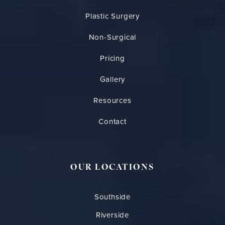
Plastic Surgery
Non-Surgical
Pricing
Gallery
Resources
Contact
OUR LOCATIONS
Southside
Riverside