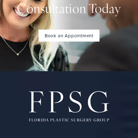
Consultation Today
Book an Appointment