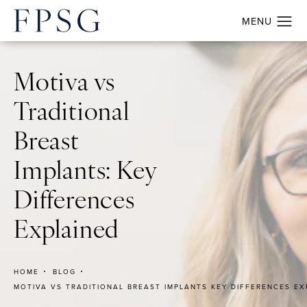
Motiva vs
Traditional
Breast
Implants: Key
Differences
Explained
HOME
BLOG
MOTIVA VS TRADITIONAL BREAST IMPLANTS KEY DIFFERENCES EX