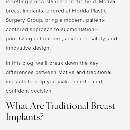
is setting a new standard in the field. Motiva
breast implants, offered at Florida Plastic
Surgery Group, bring a modern, patient-
centered approach to augmentation—
prioritizing natural feel, advanced safety, and
innovative design.
In this blog, we’ll break down the key
differences between Motiva and traditional
implants to help you make an informed,
confident decision.
What Are Traditional Breast
Implants?