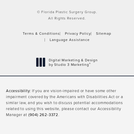
© Florida Plastic Surgery Group.
All Rights Reserved.
Terms & Conditions
Privacy Policy
Sitemap
Language Assistance
Digital Marketing & Design
®
by Studio 3 Marketing
(opens in a new tab)
Accessibility:
If you are vision-impaired or have some other
impairment covered by the Americans with Disabilities Act or a
similar law, and you wish to discuss potential accommodations
related to using this website, please contact our Accessibility
Manager at
(904) 262-3372
.