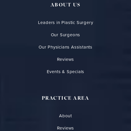
ABOUT US
Leaders in Plastic Surgery
Our Surgeons
Our Physicians Assistants
Reviews
Events & Specials
PRACTICE AREA
About
Reviews