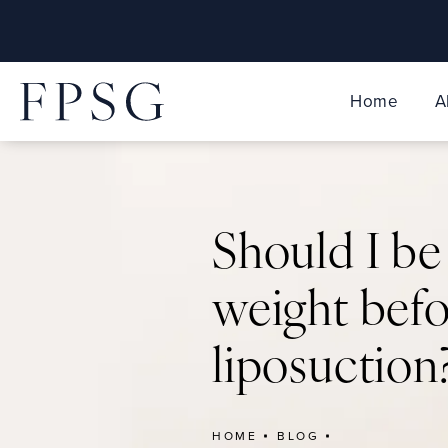
Home
A
Should I be
weight bef
liposuction
HOME
BLOG