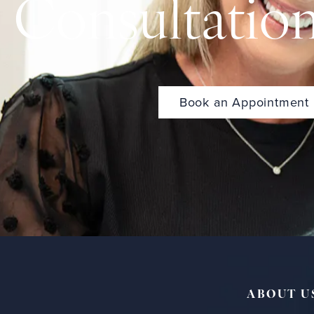
Consultatio
Book an Appointment
ABOUT U