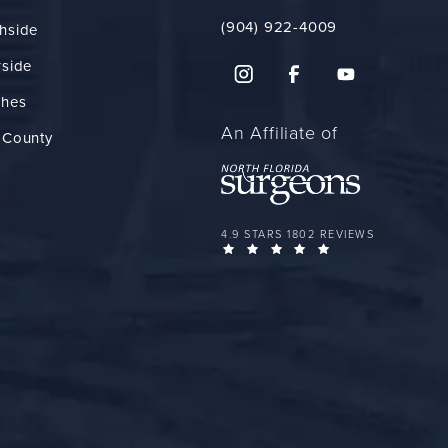
(904) 922-4009
hside
rside
ches
An Affiliate of
 County
FLORIDA PLASTIC SURGERY GROUP 
4.9 STARS 1802 REVIEWS
(OPENS IN A NEW 