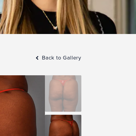
Back to Gallery