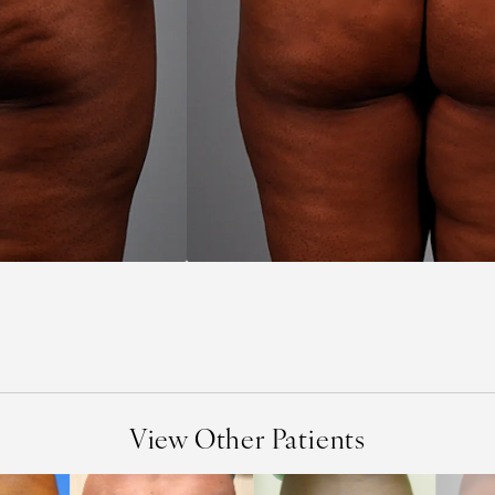
View Other Patients