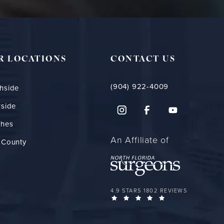
R LOCATIONS
CONTACT US
(904) 922-4009
hside
rside
ches
An Affiliate of
 County
FLORIDA PLASTIC SURGERY GROUP 
4.9 STARS 1802 REVIEWS
(OPENS IN A NEW 