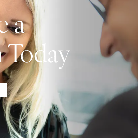
e a
n Today