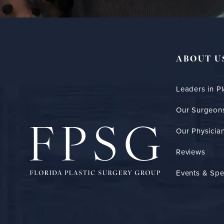
ABOUT U
Leaders in Pl
Our Surgeon
Our Physician
Reviews
Events & Spe