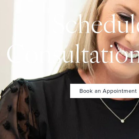
Schedul
Consultatio
Book an Appointment