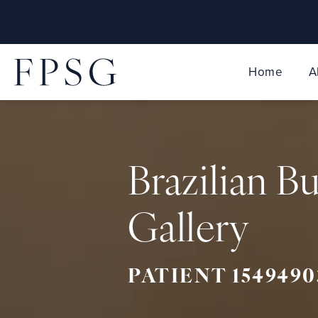
Home
A
Brazilian Bu
Gallery
PATIENT 1549490