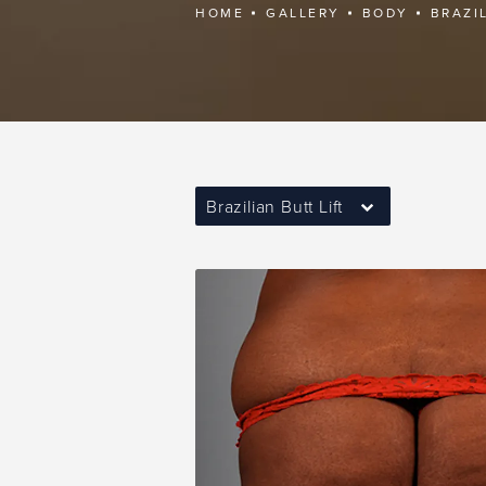
HOME
GALLERY
BODY
BRAZI
Brazilian Butt Lift