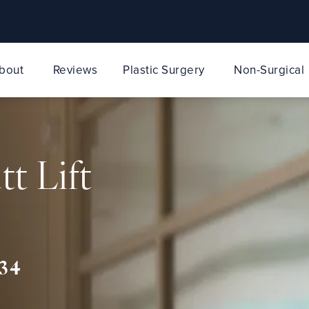
bout
Reviews
Plastic Surgery
Non-Surgical
tt Lift
34