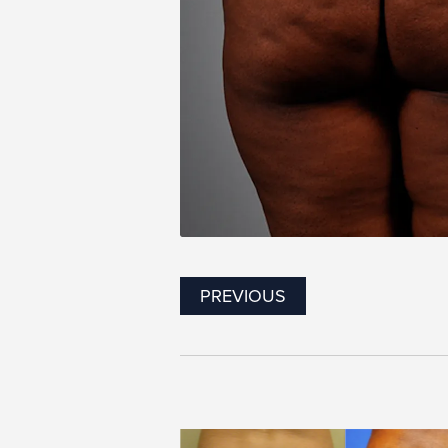
PREVIOUS