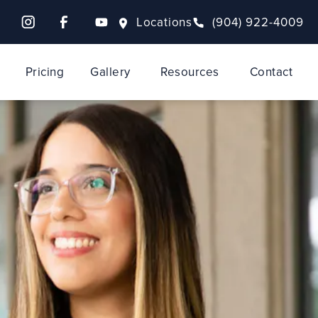
Locations
(904) 922-4009
Pricing
Gallery
Resources
Contact