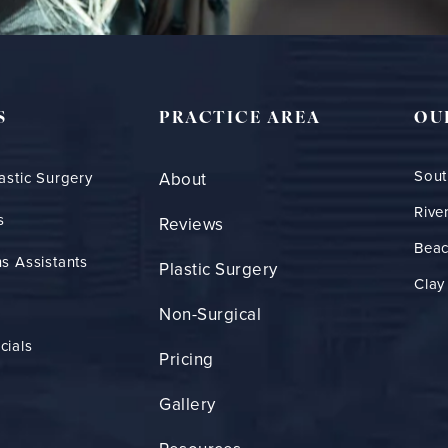
S
PRACTICE AREA
OU
Sout
astic Surgery
About
Rive
s
Reviews
Bea
s Assistants
Plastic Surgery
Clay
Non-Surgical
cials
Pricing
Gallery