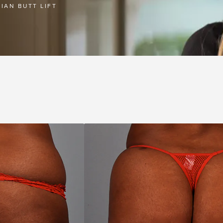
LIAN BUTT LIFT