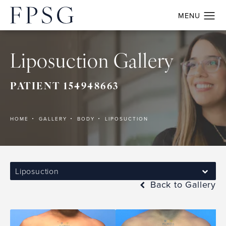
Liposuction Gallery
PATIENT 154948663
HOME
GALLERY
BODY
LIPOSUCTION
Liposuction
Back to Gallery