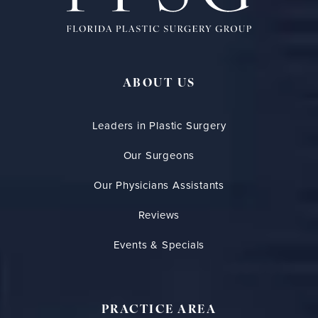
ABOUT US
Leaders in Plastic Surgery
Our Surgeons
Our Physicians Assistants
Reviews
Events & Specials
PRACTICE AREA