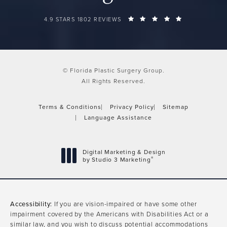
FLORIDA PLASTIC SURGERY GROUP REVIEWS:
(OPENS IN A 
4.9 STARS 1802 REVIEWS
© Florida Plastic Surgery Group.
All Rights Reserved.
Terms & Conditions
Privacy Policy
Sitemap
Language Assistance
Digital Marketing & Design
®
by Studio 3 Marketing
(opens in a new tab)
Accessibility:
If you are vision-impaired or have some other
impairment covered by the Americans with Disabilities Act or a
similar law, and you wish to discuss potential accommodations