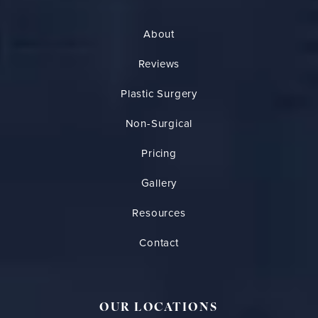
About
Reviews
Plastic Surgery
Non-Surgical
Pricing
Gallery
Resources
Contact
OUR LOCATIONS