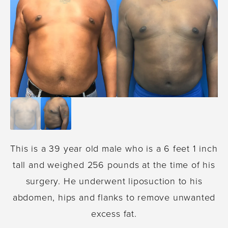
This is a 39 year old male who is a 6 feet 1 inch
tall and weighed 256 pounds at the time of his
surgery. He underwent liposuction to his
abdomen, hips and flanks to remove unwanted
excess fat.