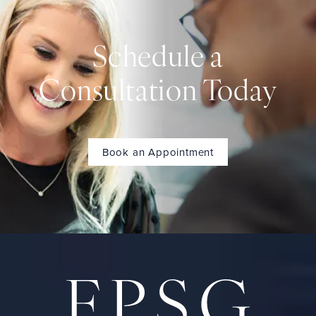
Schedule a
Consultation Today
Book an Appointment