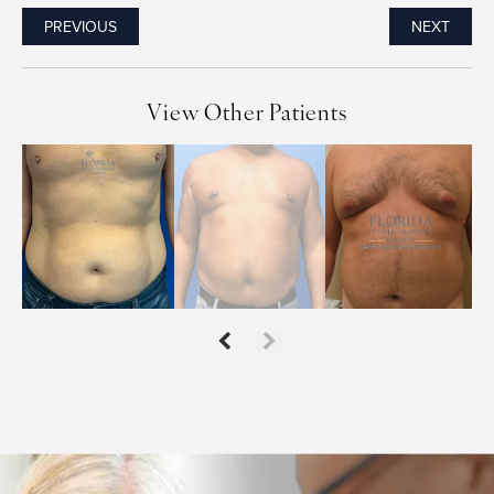
PREVIOUS
NEXT
View Other Patients