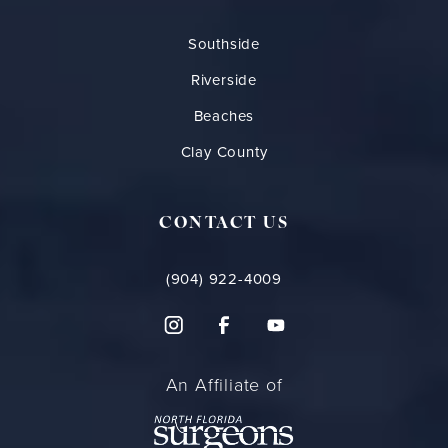
Southside
Riverside
Beaches
Clay County
CONTACT US
(904) 922-4009
An Affiliate of