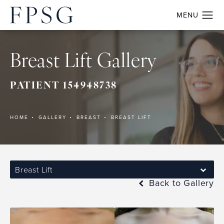
Breast Lift Gallery
PATIENT 154948738
HOME
GALLERY
BREAST
BREAST LIFT
Breast Lift
Back to Gallery