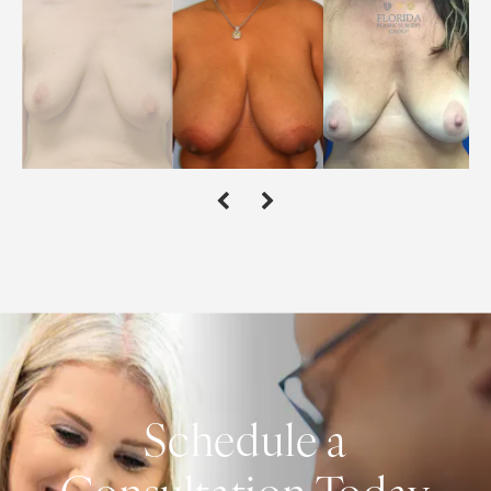
Schedule a