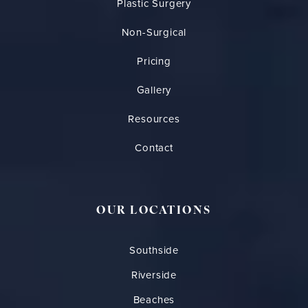
Plastic Surgery
Non-Surgical
Pricing
Gallery
Resources
Contact
OUR LOCATIONS
Southside
Riverside
Beaches