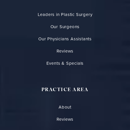
Leaders in Plastic Surgery
Our Surgeons
Our Physicians Assistants
Reviews
Events & Specials
PRACTICE AREA
About
Reviews