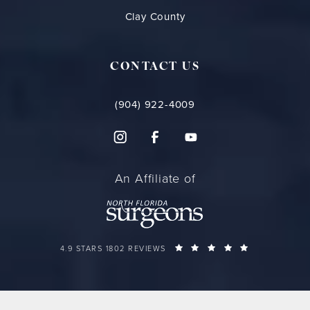
Clay County
CONTACT US
(904) 922-4009
An Affiliate of
FLORIDA PLASTIC SURGERY GROUP REVIEWS:
(OPENS IN A 
4.9 STARS 1802 REVIEWS