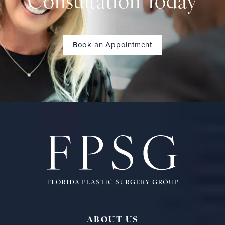
Consultation Today
Book an Appointment
ABOUT US