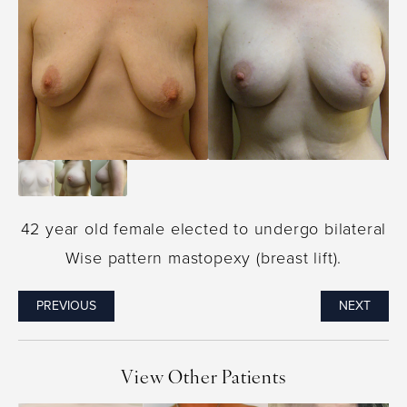
42 year old female elected to undergo bilateral
Wise pattern mastopexy (breast lift).
PREVIOUS
NEXT
View Other Patients