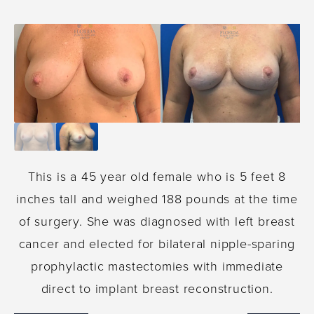
This is a 45 year old female who is 5 feet 8
inches tall and weighed 188 pounds at the time
of surgery. She was diagnosed with left breast
cancer and elected for bilateral nipple-sparing
prophylactic mastectomies with immediate
direct to implant breast reconstruction.