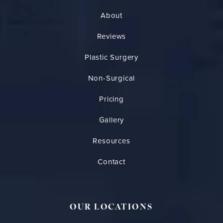
About
Reviews
Plastic Surgery
Non-Surgical
Pricing
Gallery
Resources
Contact
OUR LOCATIONS