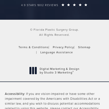
FLORIDA PLASTIC SURGERY GROUP REVIEWS:
(OPENS IN A 
4.9 STARS 1802 REVIEWS
© Florida Plastic Surgery Group.
All Rights Reserved.
Terms & Conditions
Privacy Policy
Sitemap
Language Assistance
Digital Marketing & Design
®
by Studio 3 Marketing
(opens in a new tab)
Accessibility:
If you are vision-impaired or have some other
impairment covered by the Americans with Disabilities Act or a
similar law, and you wish to discuss potential accommodations
related to using this website, please contact our Accessibility