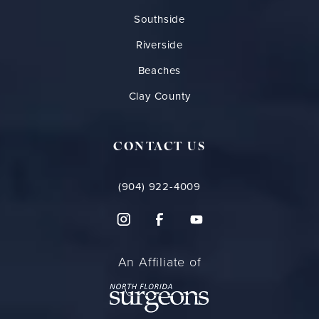
Southside
Riverside
Beaches
Clay County
CONTACT US
(904) 922-4009
An Affiliate of