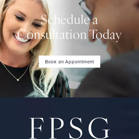
Schedule a
Consultation Today
Book an Appointment