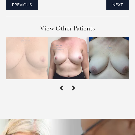
PREVIOUS
NEXT
View Other Patients