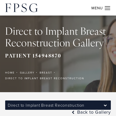
Direct to Implant Breast
Reconstruction Gallery
PATIENT 154948870
HOME
GALLERY
BREAST
DIRECT TO IMPLANT BREAST RECONSTRUCTION
Direct to Implant Breast Reconstruction
Back to Gallery