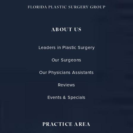
ABOUT US
Leaders in Plastic Surgery
Our Surgeons
Our Physicians Assistants
Reviews
Events & Specials
PRACTICE AREA