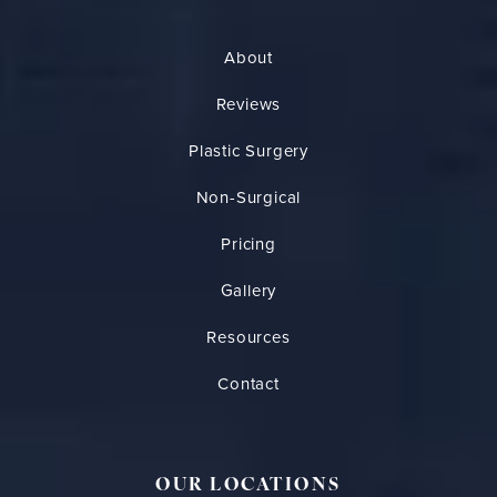
About
Reviews
Plastic Surgery
Non-Surgical
Pricing
Gallery
Resources
Contact
OUR LOCATIONS