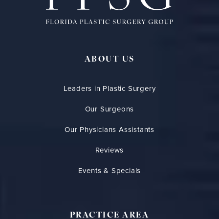
ABOUT US
Leaders in Plastic Surgery
Our Surgeons
Our Physicians Assistants
Reviews
Events & Specials
PRACTICE AREA