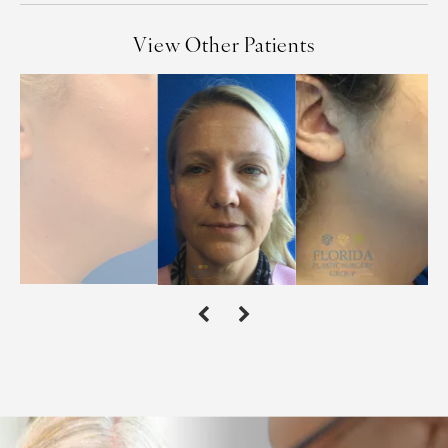
View Other Patients