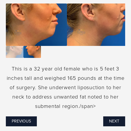
This is a 32 year old female who is 5 feet 3
inches tall and weighed 165 pounds at the time
of surgery. She underwent liposuction to her
neck to address unwanted fat noted to her
submental region./span>
PREVIOUS
NEXT