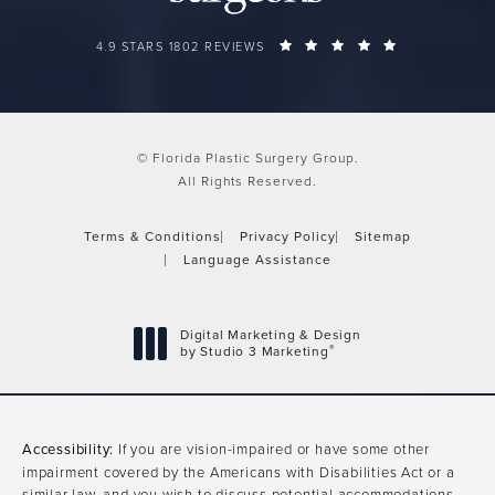
FLORIDA PLASTIC SURGERY GROUP REVIEWS:
(OPENS IN A 
4.9 STARS 1802 REVIEWS
© Florida Plastic Surgery Group.
All Rights Reserved.
Terms & Conditions
Privacy Policy
Sitemap
Language Assistance
Digital Marketing & Design
®
by Studio 3 Marketing
(opens in a new tab)
Accessibility:
If you are vision-impaired or have some other
impairment covered by the Americans with Disabilities Act or a
similar law, and you wish to discuss potential accommodations