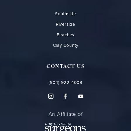
Southside
Riverside
Beaches
Clay County
CONTACT US
(904) 922-4009
An Affiliate of