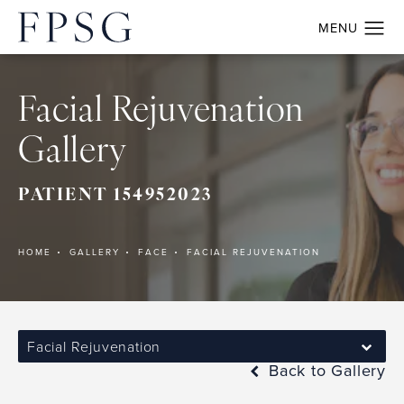
Facial Rejuvenation
Gallery
PATIENT 154952023
HOME
GALLERY
FACE
FACIAL REJUVENATION
Facial Rejuvenation
Back to Gallery