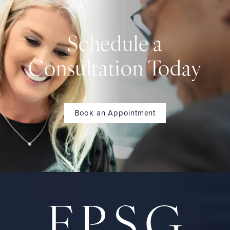
Schedule a
Consultation Today
Book an Appointment