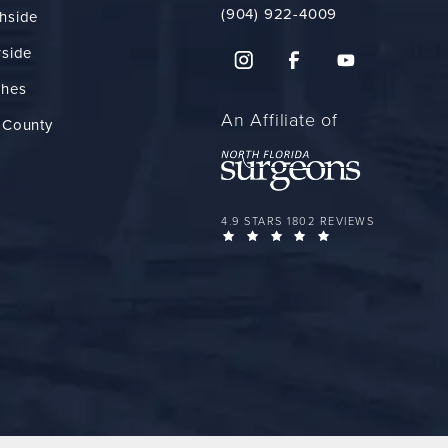
(904) 922-4009
hside
rside
ches
An Affiliate of
 County
FLORIDA PLASTIC SURGERY GROUP 
4.9 STARS 1802 REVIEWS
(OPENS IN A NEW 