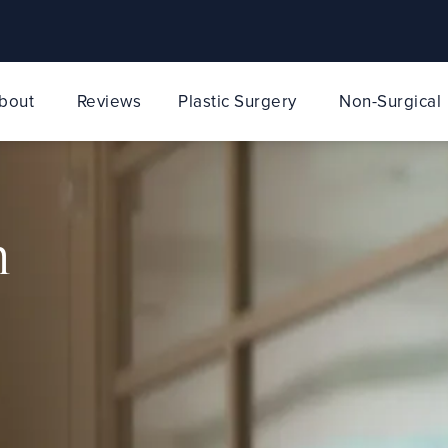
bout
Reviews
Plastic Surgery
Non-Surgical
n