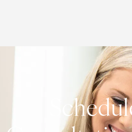
Schedul