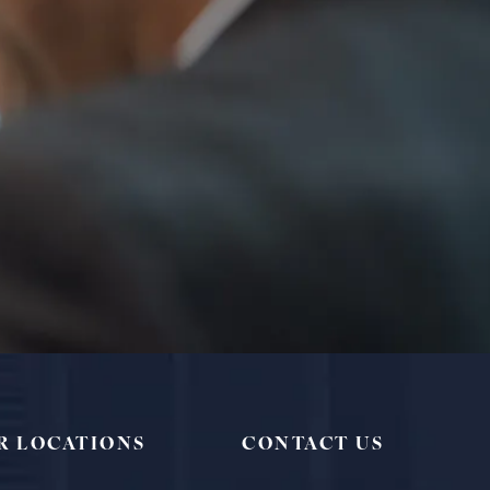
R LOCATIONS
CONTACT US