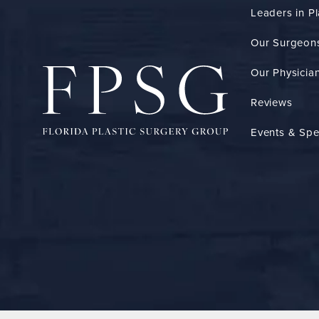
Leaders in Pl
Our Surgeon
Our Physician
Reviews
Events & Spe