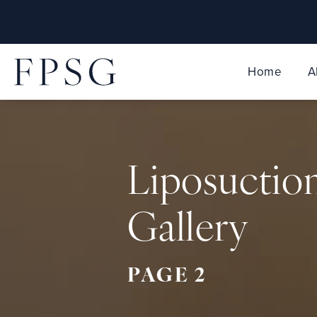
Home
A
Liposuctio
Gallery
PAGE 2