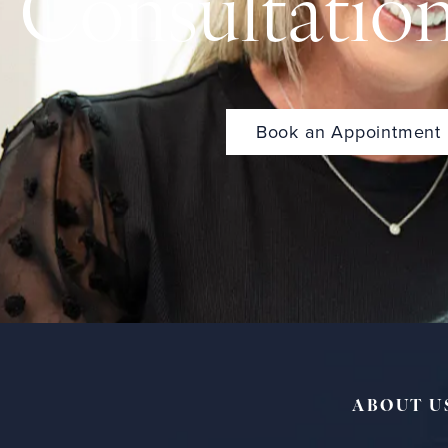
Consultatio
Book an Appointment
ABOUT U