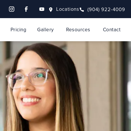
Locations
(904) 922-4009
Pricing
Gallery
Resources
Contact