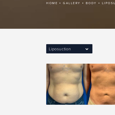
HOME
GALLERY
BODY
LIPOS
Liposuction