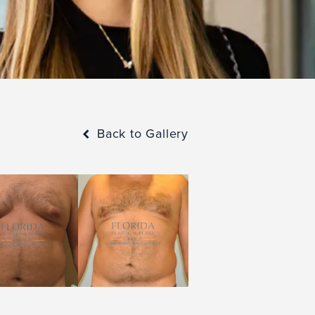
Back to Gallery