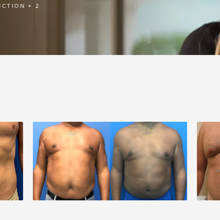
UCTION
2