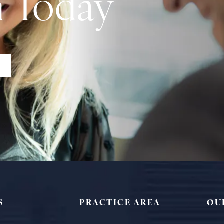
n Today
S
PRACTICE AREA
OU