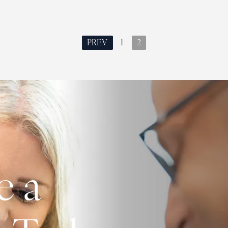
PREV
1
2
e a