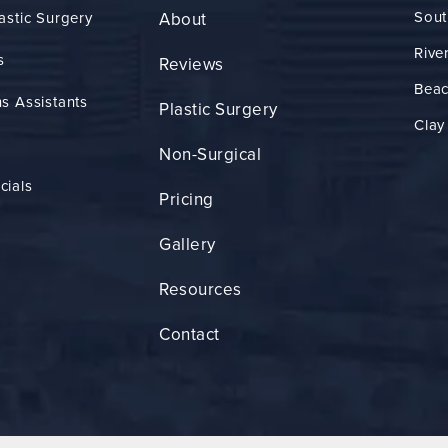
Sout
astic Surgery
About
Rive
s
Reviews
Bea
s Assistants
Plastic Surgery
Clay
Non-Surgical
cials
Pricing
Gallery
Resources
Contact