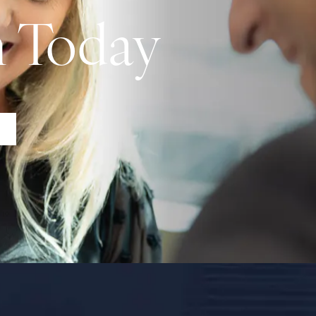
n Today