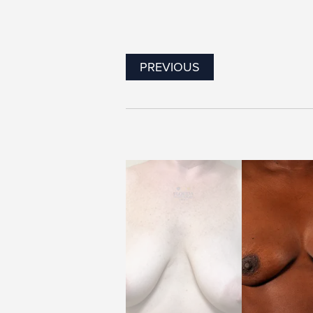
PREVIOUS