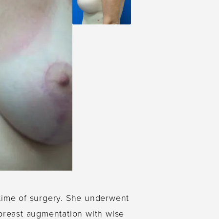
 time of surgery. She underwent
l breast augmentation with wise