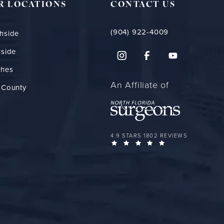
R LOCATIONS
CONTACT US
(904) 922-4009
hside
rside
ches
An Affiliate of
 County
FLORIDA PLASTIC SURGERY GROUP 
4.9 STARS 1802 REVIEWS
(OPENS IN A NEW 