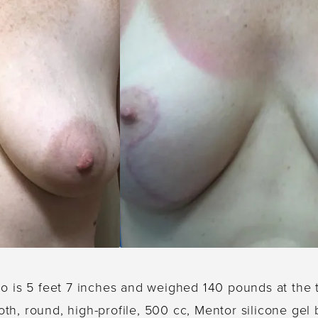
ho is 5 feet 7 inches and weighed 140 pounds at the
oth, round, high-profile, 500 cc, Mentor silicone ge