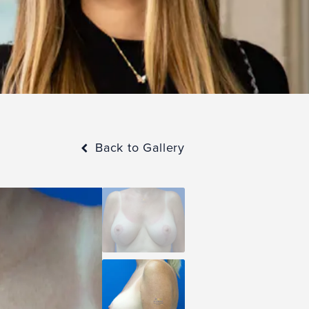
Back to Gallery