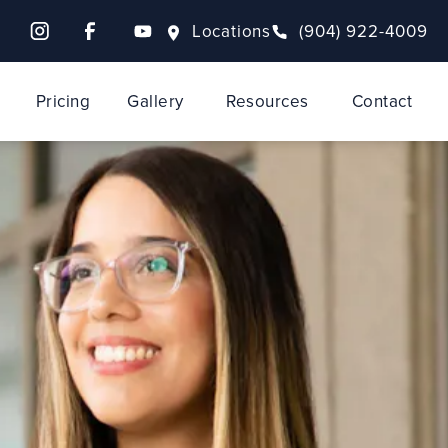
Locations
(904) 922-4009
Pricing
Gallery
Resources
Contact