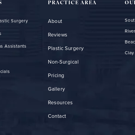
S
PRACTICE AREA
OU
Sout
astic Surgery
About
Rive
s
Reviews
Bea
s Assistants
Plastic Surgery
Clay
Non-Surgical
cials
Pricing
Gallery
Resources
Contact