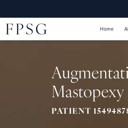
Home
A
Augmentat
Mastopexy 
PATIENT 1549487