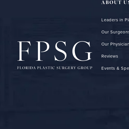
ABOUT U
Leaders in Pl
Our Surgeon
Our Physician
Reviews
Events & Spe