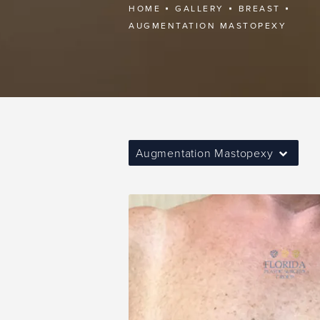
HOME
GALLERY
BREAST
AUGMENTATION MASTOPEXY
Augmentation Mastopexy