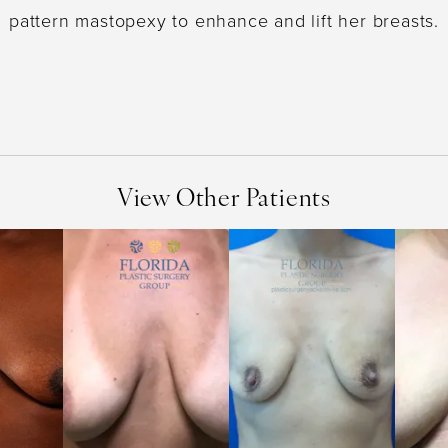
pattern mastopexy to enhance and lift her breasts.
View Other Patients