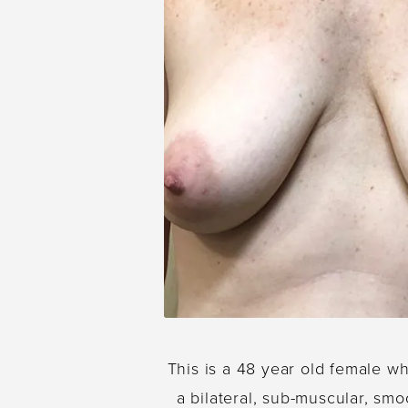
This is a 48 year old female w
a bilateral, sub-muscular, smo