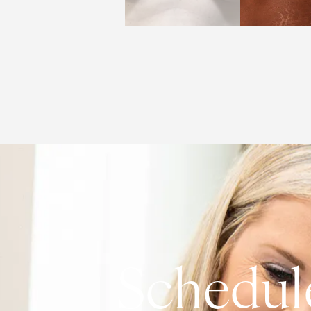
Schedul