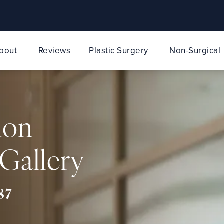
bout
Reviews
Plastic Surgery
Non-Surgical
ion
Gallery
87