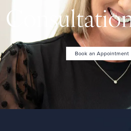
Consultatio
Book an Appointment