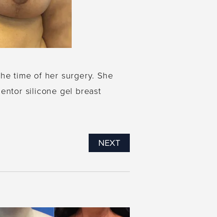
the time of her surgery. She
entor silicone gel breast
NEXT