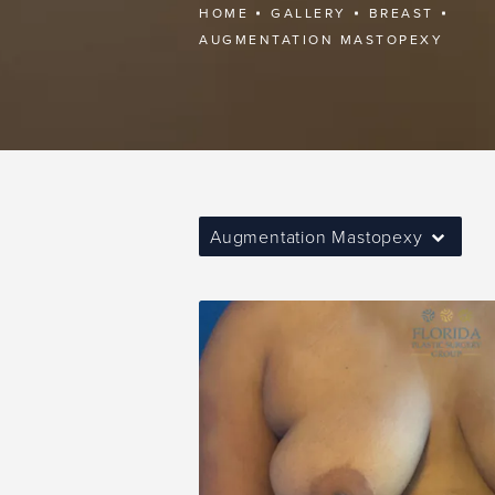
HOME
GALLERY
BREAST
AUGMENTATION MASTOPEXY
Augmentation Mastopexy