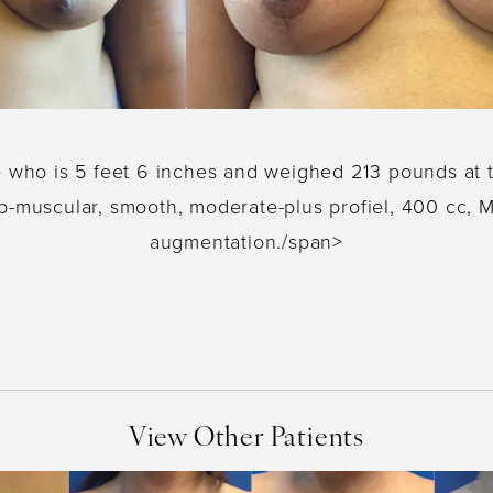
e who is 5 feet 6 inches and weighed 213 pounds at 
b-muscular, smooth, moderate-plus profiel, 400 cc, M
augmentation./span>
View Other Patients