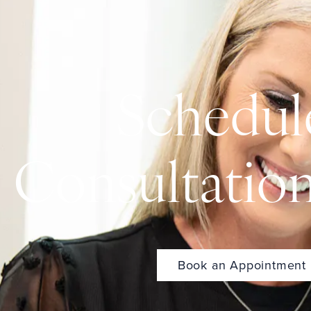
Schedul
Consultatio
Book an Appointment