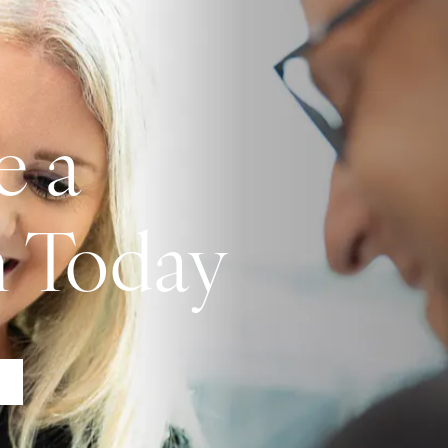
e a
n Today