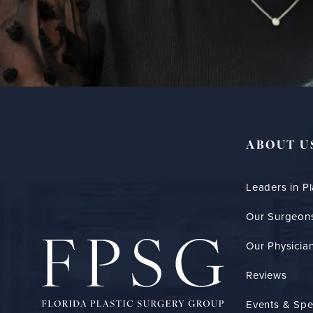
ABOUT U
Leaders in Pl
Our Surgeon
Our Physician
Reviews
Events & Spe