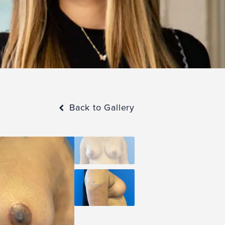
Back to Gallery