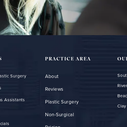
S
PRACTICE AREA
OU
Sout
astic Surgery
About
Rive
s
Reviews
Bea
s Assistants
Plastic Surgery
Clay
Non-Surgical
cials