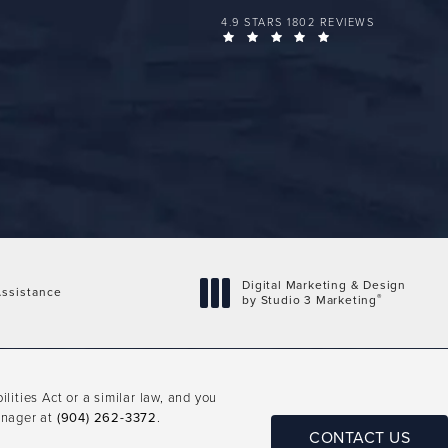
FLORIDA PLASTIC SURGERY GROUP 
4.9 STARS 1802 REVIEWS
(OPENS IN A NEW 
Digital Marketing & Design
ssistance
®
by Studio 3 Marketing
(opens in a new tab)
ities Act or a similar law, and you
anager at
(904) 262-3372
.
CONTACT US