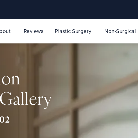
bout
Reviews
Plastic Surgery
Non-Surgical
ion
Gallery
02