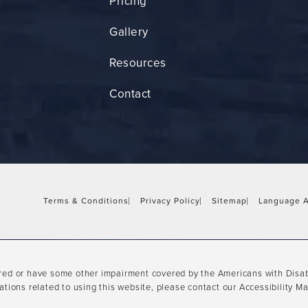
Pricing
Gallery
Resources
Contact
Terms & Conditions
Privacy Policy
Sitemap
Language A
ired or have some other impairment covered by the Americans with Disabil
tions related to using this website, please contact our Accessibility M