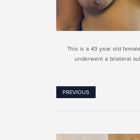
This is a 43 year old femal
underwent a bilateral su
PREVIOUS