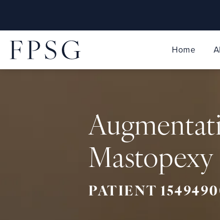
Home
A
Augmentat
Mastopexy 
PATIENT 1549490