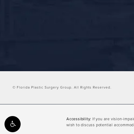
© Florida Plastic Surgery Group.
All Rights Reserved.
Accessibility:
If you are vision-impa
wish to discuss potential accommoda