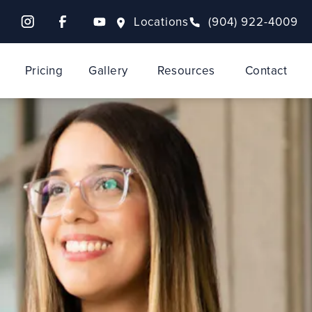
Locations
(904) 922-4009
Pricing
Gallery
Resources
Contact