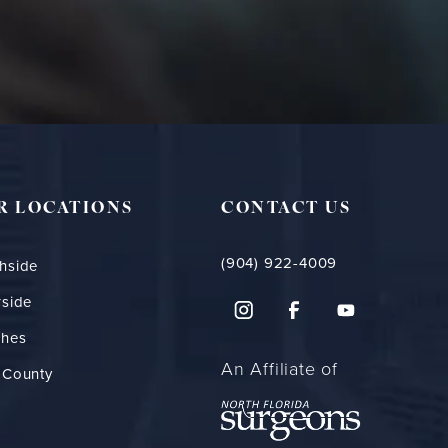
R LOCATIONS
CONTACT US
(904) 922-4009
hside
rside
ches
An Affiliate of
 County