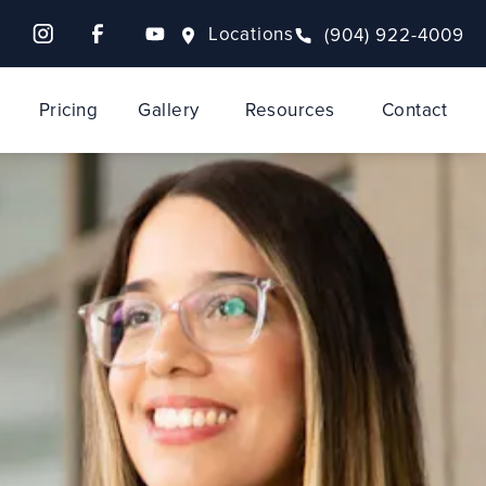
Locations
(904) 922-4009
Pricing
Gallery
Resources
Contact