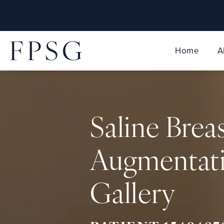
Home
A
Saline Brea
Augmentat
Gallery