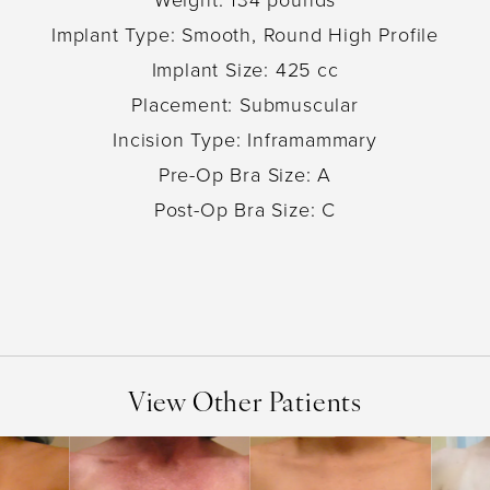
Implant Type: Smooth, Round High Profile
Implant Size: 425 cc
Placement: Submuscular
Incision Type: Inframammary
Pre-Op Bra Size: A
Post-Op Bra Size: C
View Other Patients