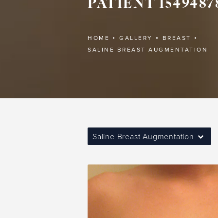
PATIENT 1549487
HOME
GALLERY
BREAST
SALINE BREAST AUGMENTATION
Saline Breast Augmentation