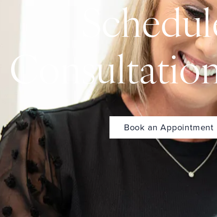
Schedul
Consultatio
Book an Appointment