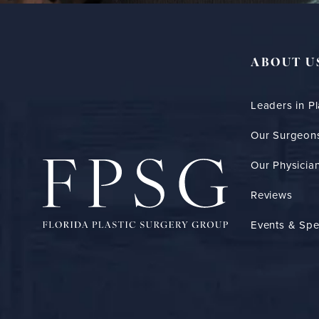
ABOUT U
Leaders in Pl
Our Surgeon
Our Physician
Reviews
Events & Spe