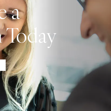
e a
n Today