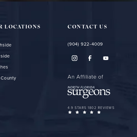
R LOCATIONS
CONTACT US
(904) 922-4009
hside
rside
ches
An Affiliate of
 County
FLORIDA PLASTIC SURGERY GROUP 
4.9 STARS 1802 REVIEWS
(OPENS IN A NEW 