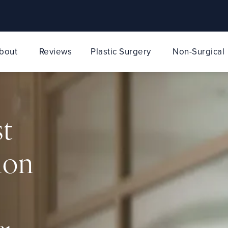
bout
Reviews
Plastic Surgery
Non-Surgical
st
ion