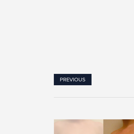
PREVIOUS