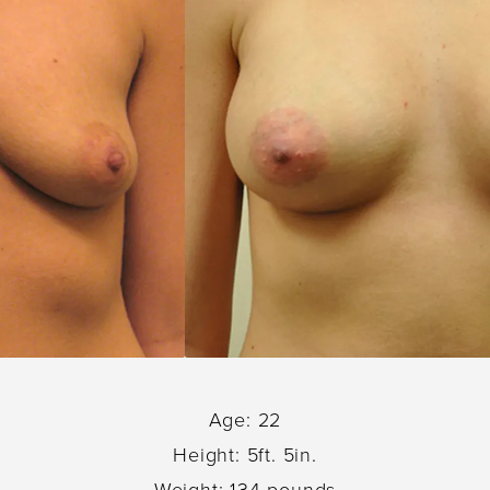
Age: 22
Height: 5ft. 5in.
Weight: 134 pounds