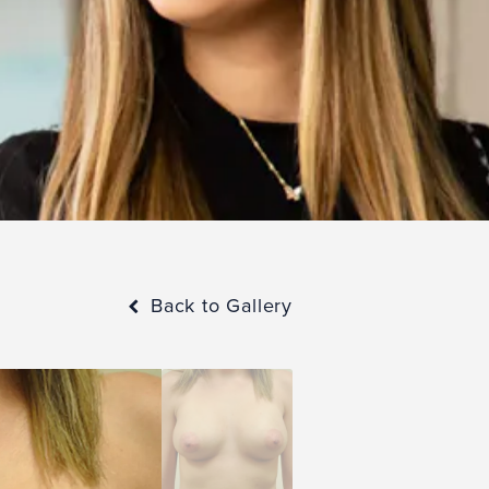
Back to Gallery