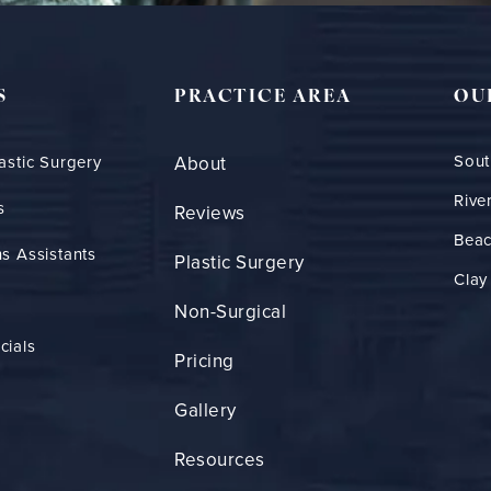
S
PRACTICE AREA
OU
Sout
astic Surgery
About
Rive
s
Reviews
Bea
s Assistants
Plastic Surgery
Clay
Non-Surgical
cials
Pricing
Gallery
Resources