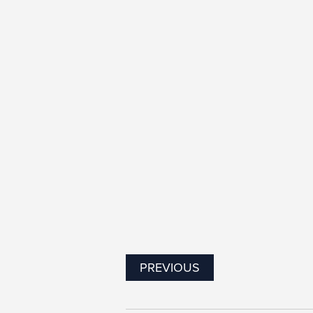
PREVIOUS