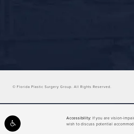
© Florida Plastic Surgery Group.
All Rights Reserved.
Accessibility:
If you are vision-impa
wish to discuss potential accommoda