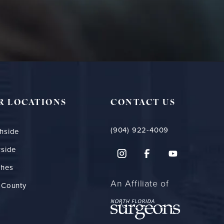
R LOCATIONS
CONTACT US
(904) 922-4009
hside
rside
ches
An Affiliate of
 County