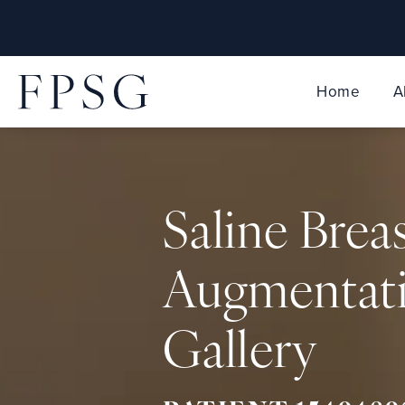
Home
A
Saline Brea
Augmentat
Gallery