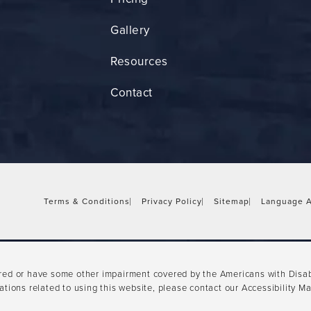
Gallery
Resources
Contact
Terms & Conditions
Privacy Policy
Sitemap
Language A
ired or have some other impairment covered by the Americans with Disabil
tions related to using this website, please contact our Accessibility M