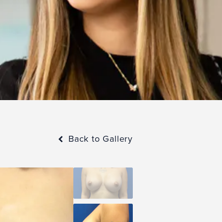
Back to Gallery