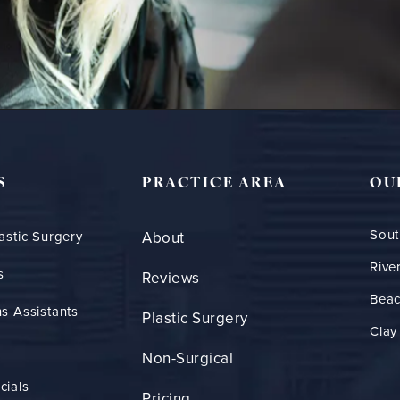
S
PRACTICE AREA
OU
Sout
astic Surgery
About
Rive
s
Reviews
Bea
s Assistants
Plastic Surgery
Clay
Non-Surgical
cials
Pricing