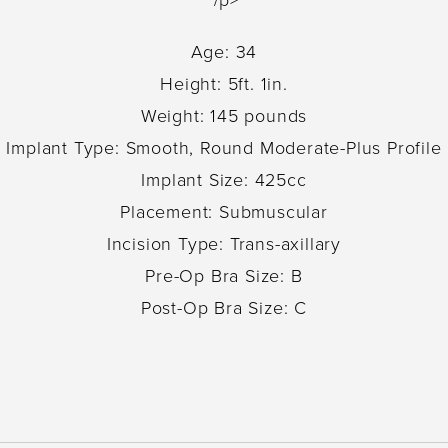
Age: 34
Height: 5ft. 1in.
Weight: 145 pounds
Implant Type: Smooth, Round Moderate-Plus Profile
Implant Size: 425cc
Placement: Submuscular
Incision Type: Trans-axillary
Pre-Op Bra Size: B
Post-Op Bra Size: C