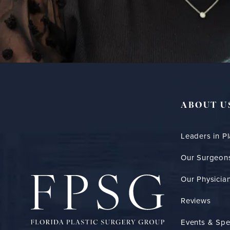
ABOUT U
Leaders in Pl
Our Surgeon
Our Physician
Reviews
Events & Spe