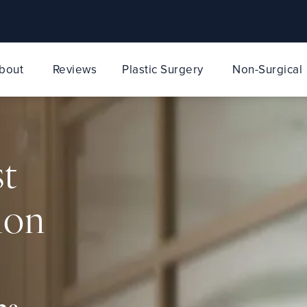
bout
Reviews
Plastic Surgery
Non-Surgical
st
ion