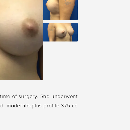
e time of surgery. She underwent
d, moderate-plus profile 375 cc