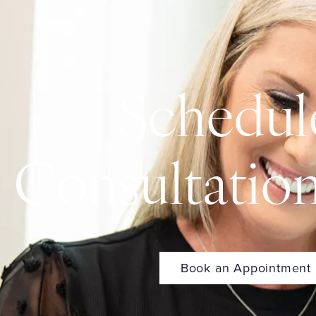
Schedul
Consultatio
Book an Appointment