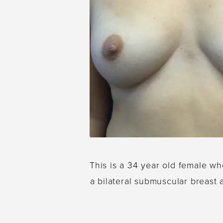
This is a 34 year old female wh
a bilateral submuscular breast