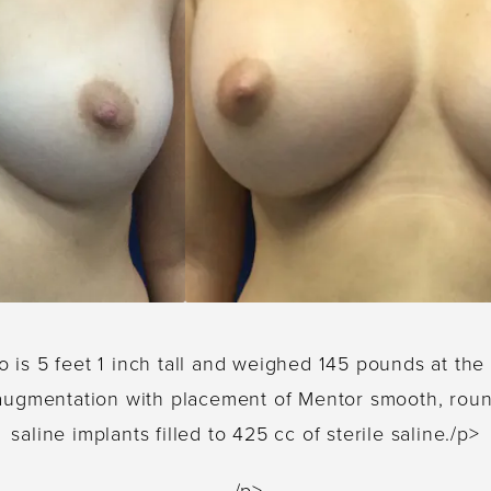
o is 5 feet 1 inch tall and weighed 145 pounds at th
 augmentation with placement of Mentor smooth, roun
saline implants filled to 425 cc of sterile saline./p>
/p>