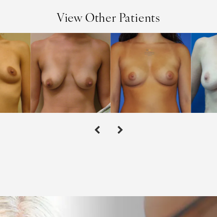
View Other Patients