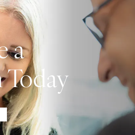
e a
n Today