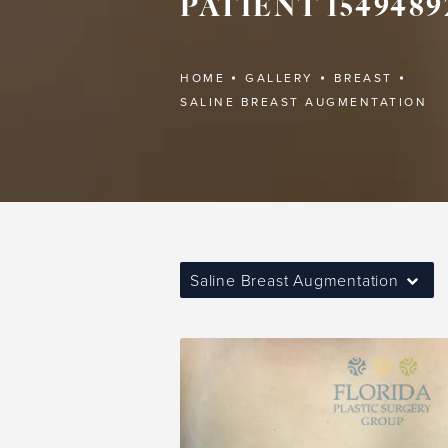
PATIENT 1549489
HOME
GALLERY
BREAST
SALINE BREAST AUGMENTATION
Saline Breast Augmentation