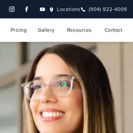
Locations
(904) 922-4009
Pricing
Gallery
Resources
Contact