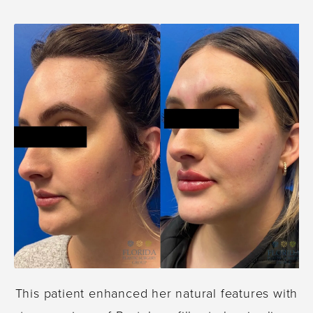
This patient enhanced her natural features with