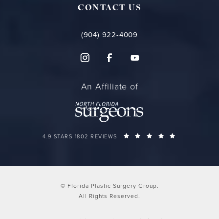
CONTACT US
(904) 922-4009
An Affiliate of
FLORIDA PLASTIC SURGERY GROUP REVIEWS:
(OPENS IN A 
4.9 STARS 1802 REVIEWS
© Florida Plastic Surgery Group.
All Rights Reserved.