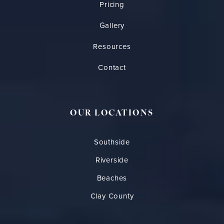
Pricing
Gallery
Resources
Contact
OUR LOCATIONS
Southside
Riverside
Beaches
Clay County