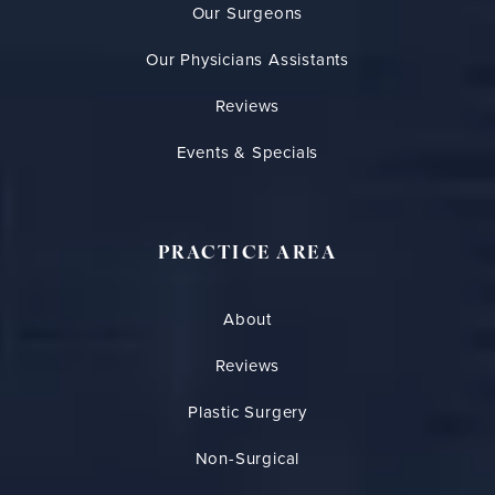
Our Surgeons
Our Physicians Assistants
Reviews
Events & Specials
PRACTICE AREA
About
Reviews
Plastic Surgery
Non-Surgical