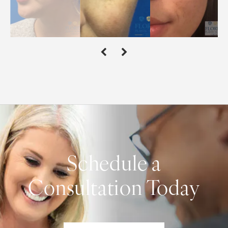
Schedule a
Consultation Today