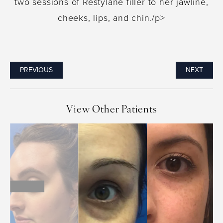
two sessions of Restylane filler to her jawline,
cheeks, lips, and chin./p>
PREVIOUS
NEXT
View Other Patients