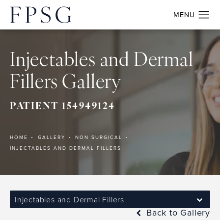
Injectables and Dermal
Fillers Gallery
PATIENT 154949124
HOME
GALLERY
NON SURGICAL
INJECTABLES AND DERMAL FILLERS
Injectables and Dermal Fillers
Back to Gallery