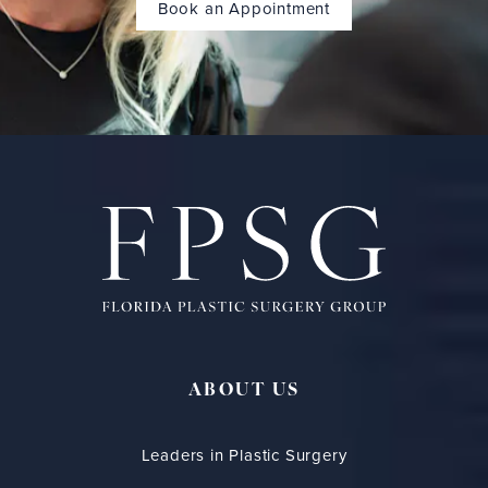
Book an Appointment
ABOUT US
Leaders in Plastic Surgery