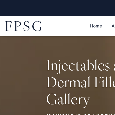
Home
A
Injectables
Dermal Fill
Gallery