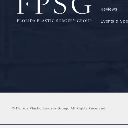
Reviews
Events & Spe
© Florida Plastic Surgery Group.
All Rights Reserved.