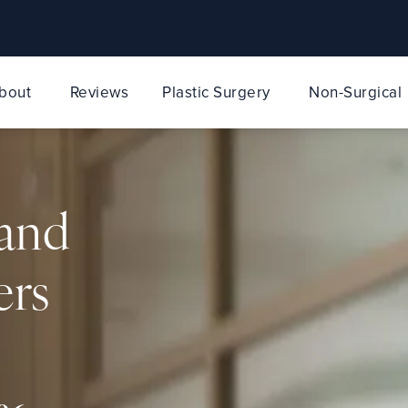
bout
Reviews
Plastic Surgery
Non-Surgical
 and
ers