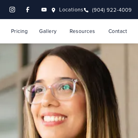
Locations
(904) 922-4009
Pricing
Gallery
Resources
Contact