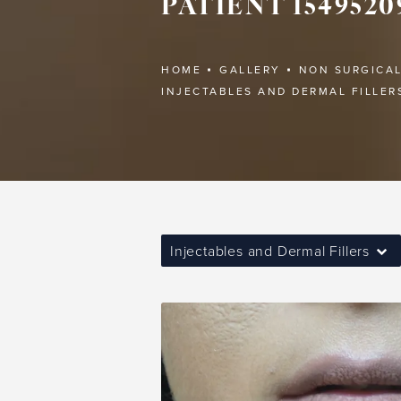
PATIENT 1549520
HOME
GALLERY
NON SURGICA
INJECTABLES AND DERMAL FILLER
Injectables and Dermal Fillers