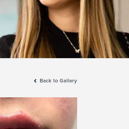
Back to Gallery