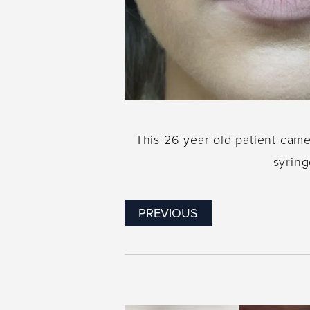
This 26 year old patient cam
syring
PREVIOUS