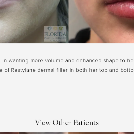
e in wanting more volume and enhanced shape to her l
e of Restylane dermal filler in both her top and botto
View Other Patients