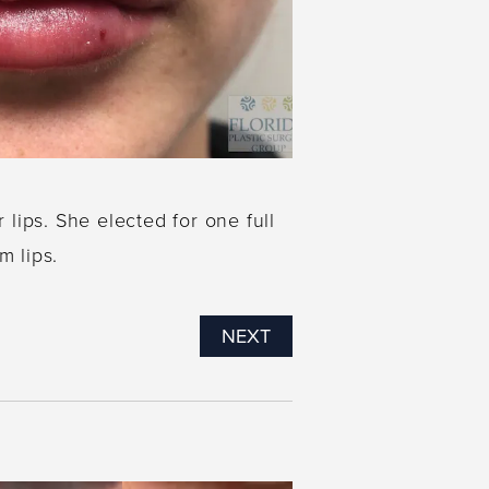
ips. She elected for one full
m lips.
NEXT