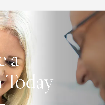
e a
n Today