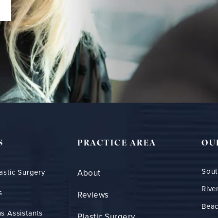
S
PRACTICE AREA
OU
Sout
astic Surgery
About
Rive
s
Reviews
Bea
s Assistants
Plastic Surgery