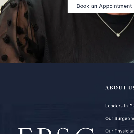
Book an Appointment
ABOUT U
Leaders in Pl
Our Surgeon
Our Physician