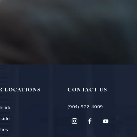
R LOCATIONS
CONTACT US
(904) 922-4009
hside
rside
ches