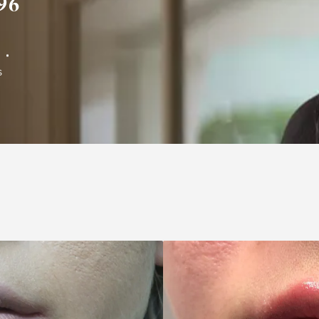
96
L
S