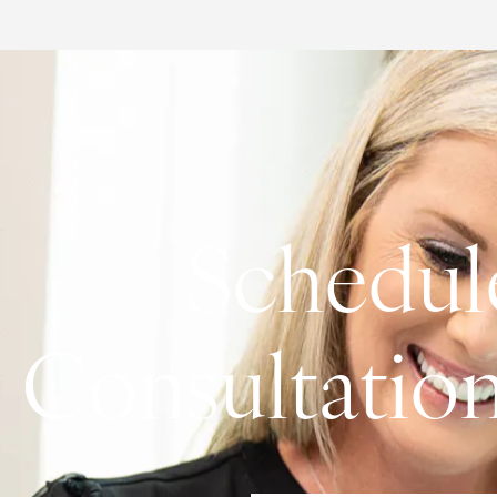
Schedul
Consultatio