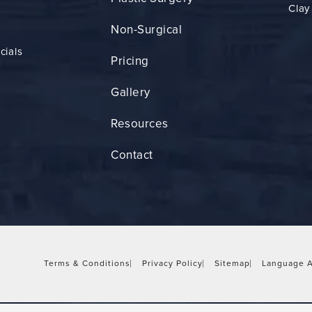
Clay
Non-Surgical
cials
Pricing
Gallery
Resources
Contact
Terms & Conditions
Privacy Policy
Sitemap
Language A