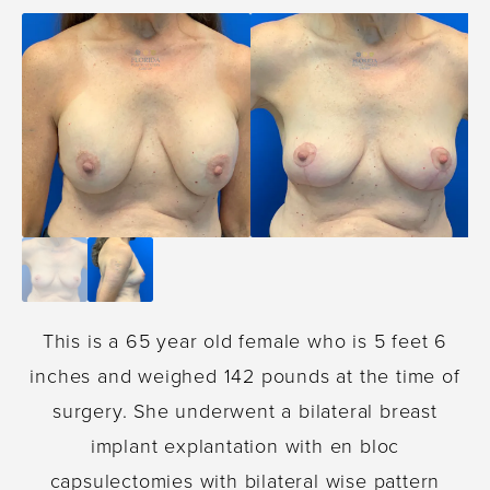
This is a 65 year old female who is 5 feet 6
inches and weighed 142 pounds at the time of
surgery. She underwent a bilateral breast
implant explantation with en bloc
capsulectomies with bilateral wise pattern