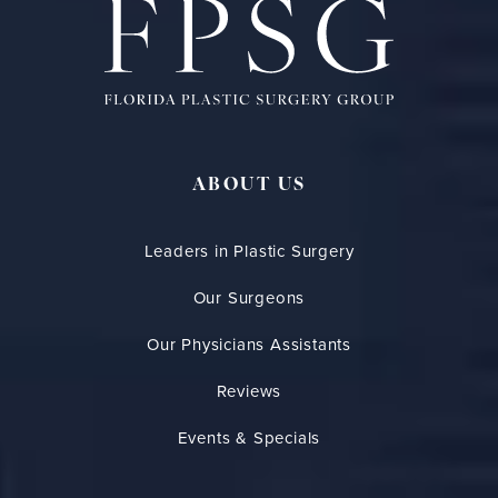
ABOUT US
Leaders in Plastic Surgery
Our Surgeons
Our Physicians Assistants
Reviews
Events & Specials