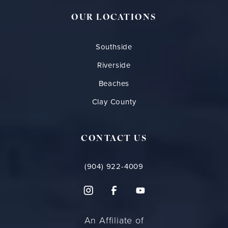
OUR LOCATIONS
Southside
Riverside
Beaches
Clay County
CONTACT US
(904) 922-4009
An Affiliate of