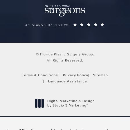
FLORIDA PLASTIC SURGERY GROUP REVIEWS:
(OPENS IN A 
4.9 STARS 1802 REVIEWS
© Florida Plastic Surgery Group.
All Rights Reserved.
Terms & Conditions
Privacy Policy
Sitemap
Language Assistance
Digital Marketing & Design
®
by Studio 3 Marketing
(opens in a new tab)