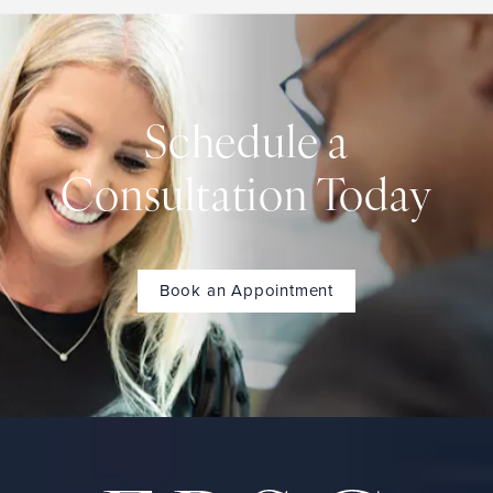
Schedule a
Consultation Today
Book an Appointment