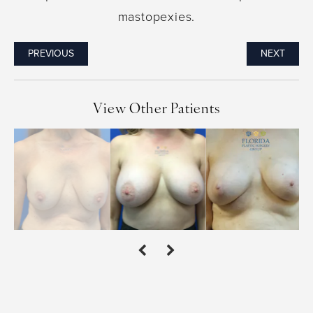
mastopexies.
PREVIOUS
NEXT
View Other Patients