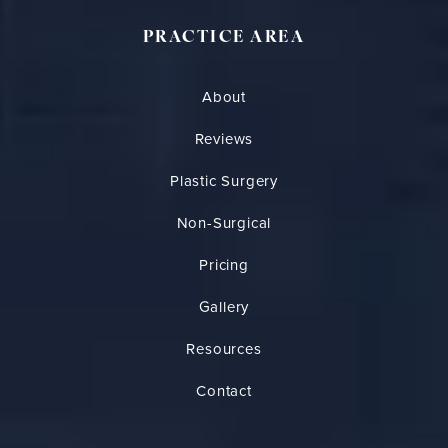
PRACTICE AREA
About
Reviews
Plastic Surgery
Non-Surgical
Pricing
Gallery
Resources
Contact