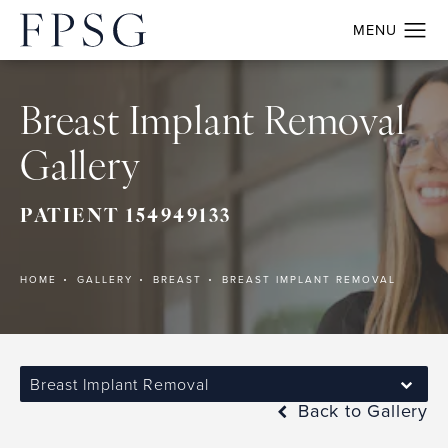
Breast Implant Removal
Gallery
PATIENT 154949133
HOME
GALLERY
BREAST
BREAST IMPLANT REMOVAL
Breast Implant Removal
Back to Gallery