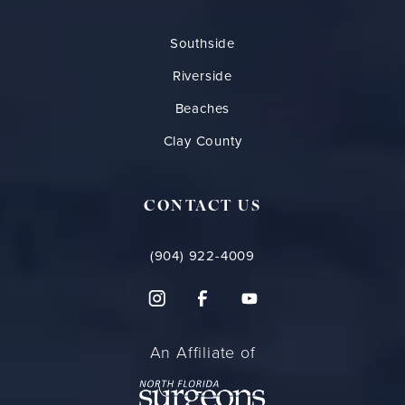
Southside
Riverside
Beaches
Clay County
CONTACT US
(904) 922-4009
An Affiliate of