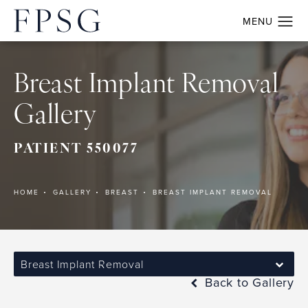
Breast Implant Removal
Gallery
PATIENT 550077
HOME
GALLERY
BREAST
BREAST IMPLANT REMOVAL
Breast Implant Removal
Back to Gallery