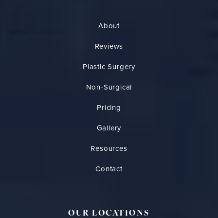
About
Reviews
Plastic Surgery
Non-Surgical
Pricing
Gallery
Resources
Contact
OUR LOCATIONS