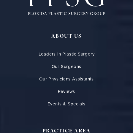
ABOUT US
Leaders in Plastic Surgery
Our Surgeons
Our Physicians Assistants
Reviews
Events & Specials
PRACTICE AREA