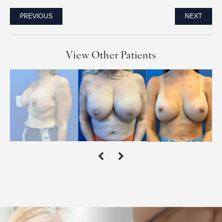
PREVIOUS
NEXT
View Other Patients