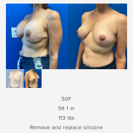
50F
5ft 1 in
113 lbs
Remove and replace silicone