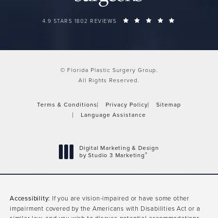
FLORIDA PLASTIC SURGERY GROUP REVIEWS:
(OPENS IN A 
4.9 STARS 1802 REVIEWS
© Florida Plastic Surgery Group.
All Rights Reserved.
Terms & Conditions
Privacy Policy
Sitemap
Language Assistance
Digital Marketing & Design
®
by Studio 3 Marketing
(opens in a new tab)
Accessibility:
If you are vision-impaired or have some other
impairment covered by the Americans with Disabilities Act or a
similar law, and you wish to discuss potential accommodations