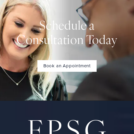
Schedule a
Consultation Today
Book an Appointment