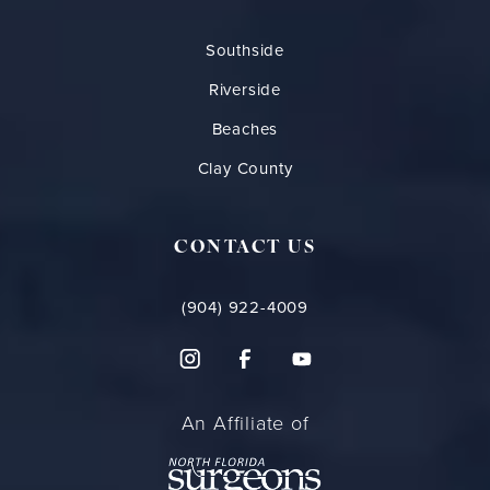
Southside
Riverside
Beaches
Clay County
CONTACT US
(904) 922-4009
An Affiliate of