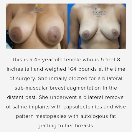
This is a 45 year old female who is 5 feet 8
inches tall and weighed 164 pounds at the time
of surgery. She initially elected for a bilateral
sub-muscular breast augmentation in the
distant past. She underwent a bilateral removal
of saline implants with capsulectomies and wise
pattern mastopexies with autologous fat
grafting to her breasts.