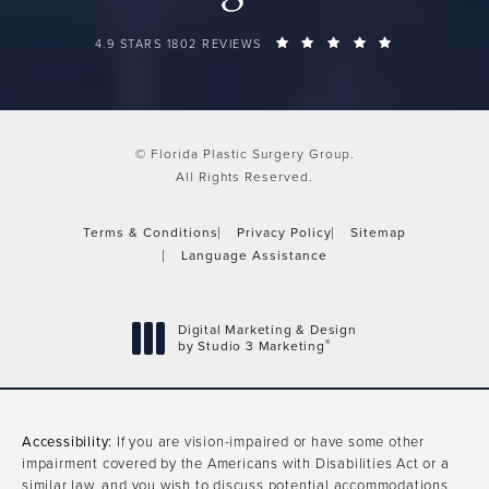
FLORIDA PLASTIC SURGERY GROUP REVIEWS:
(OPENS IN A 
4.9 STARS 1802 REVIEWS
© Florida Plastic Surgery Group.
All Rights Reserved.
Terms & Conditions
Privacy Policy
Sitemap
Language Assistance
Digital Marketing & Design
®
by Studio 3 Marketing
(opens in a new tab)
Accessibility:
If you are vision-impaired or have some other
impairment covered by the Americans with Disabilities Act or a
similar law, and you wish to discuss potential accommodations