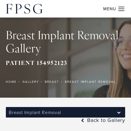
Breast Implant Removal
Gallery
PATIENT 154952123
HOME
GALLERY
BREAST
BREAST IMPLANT REMOVAL
Breast Implant Removal
Back to Gallery