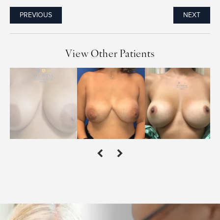
PREVIOUS
NEXT
View Other Patients