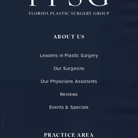
ABOUT US
Leaders in Plastic Surgery
Our Surgeons
Our Physicians Assistants
Reviews
Events & Specials
PRACTICE AREA