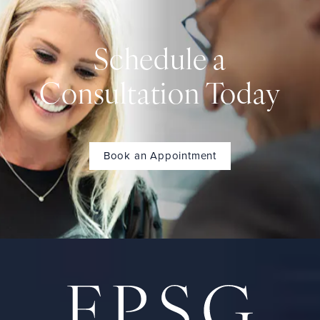
Schedule a
Consultation Today
Book an Appointment