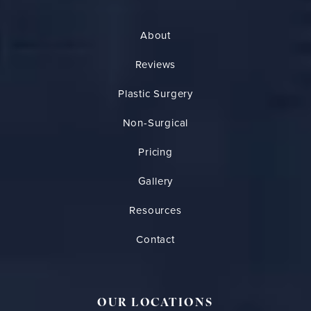
About
Reviews
Plastic Surgery
Non-Surgical
Pricing
Gallery
Resources
Contact
OUR LOCATIONS