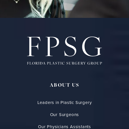
ABOUT US
Leaders in Plastic Surgery
Our Surgeons
Our Physicians Assistants