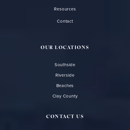
Resources
Contact
OUR LOCATIONS
Southside
Riverside
Beaches
Clay County
CONTACT US