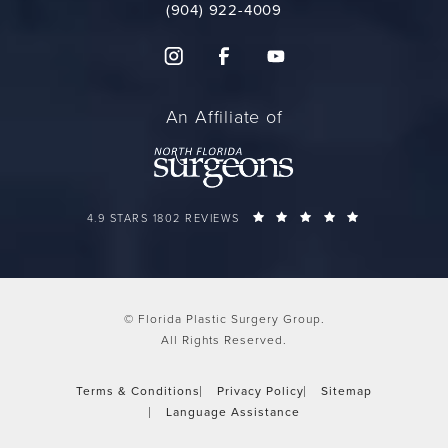
(904) 922-4009
An Affiliate of
FLORIDA PLASTIC SURGERY GROUP REVIEWS:
(OPENS IN A 
4.9 STARS 1802 REVIEWS
© Florida Plastic Surgery Group.
All Rights Reserved.
Terms & Conditions
Privacy Policy
Sitemap
Language Assistance