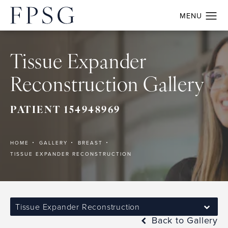
Tissue Expander
Reconstruction Gallery
PATIENT 154948969
HOME
GALLERY
BREAST
TISSUE EXPANDER RECONSTRUCTION
Tissue Expander Reconstruction
Back to Gallery