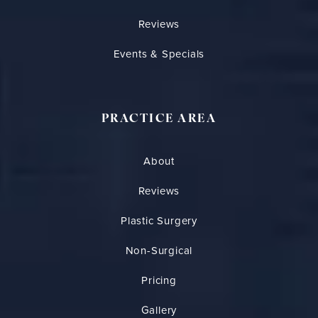
Reviews
Events & Specials
PRACTICE AREA
About
Reviews
Plastic Surgery
Non-Surgical
Pricing
Gallery