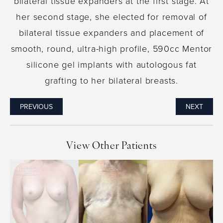
bilateral tissue expanders at the first stage. At
her second stage, she elected for removal of
bilateral tissue expanders and placement of
smooth, round, ultra-high profile, 590cc Mentor
silicone gel implants with autologous fat
grafting to her bilateral breasts.
PREVIOUS
NEXT
View Other Patients