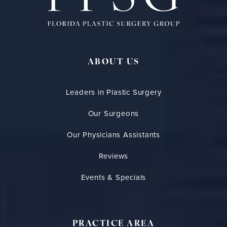
ABOUT US
Leaders in Plastic Surgery
Our Surgeons
Our Physicians Assistants
Reviews
Events & Specials
PRACTICE AREA