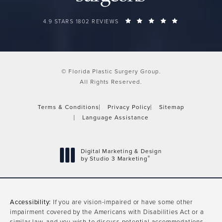
FLORIDA PLASTIC SURGERY GROUP REVIEWS:
(OPENS IN A 
4.9 STARS 1802 REVIEWS
© Florida Plastic Surgery Group.
All Rights Reserved.
Terms & Conditions
Privacy Policy
Sitemap
Language Assistance
Digital Marketing & Design
®
by Studio 3 Marketing
(opens in a new tab)
Accessibility:
If you are vision-impaired or have some other
impairment covered by the Americans with Disabilities Act or a
similar law, and you wish to discuss potential accommodations