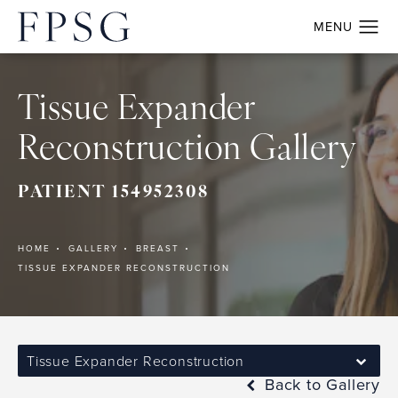
Tissue Expander
Reconstruction Gallery
PATIENT 154952308
HOME
GALLERY
BREAST
TISSUE EXPANDER RECONSTRUCTION
Tissue Expander Reconstruction
Back to Gallery