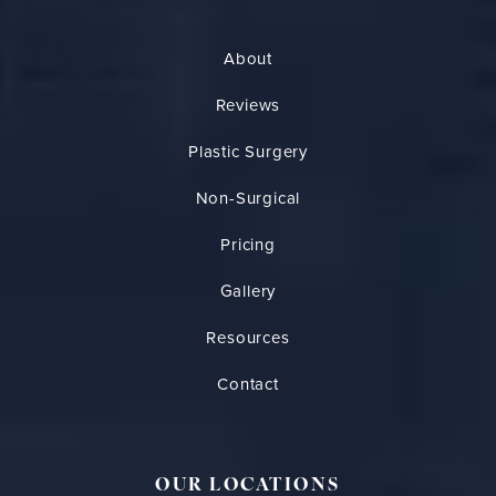
About
Reviews
Plastic Surgery
Non-Surgical
Pricing
Gallery
Resources
Contact
OUR LOCATIONS