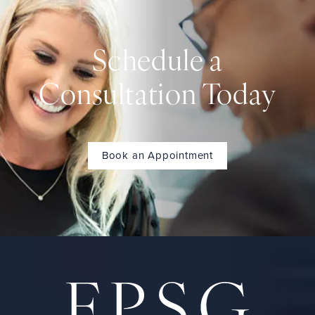
Schedule a
Consultation Today
Book an Appointment