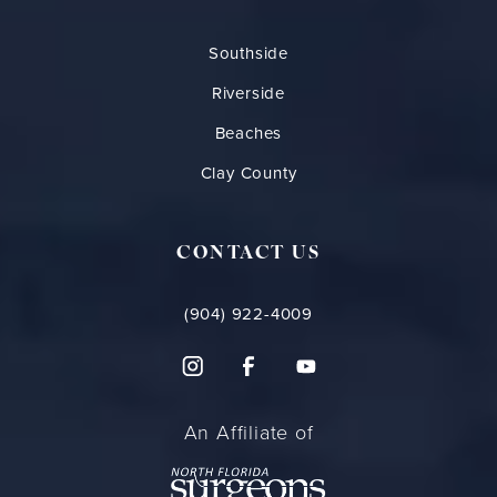
Southside
Riverside
Beaches
Clay County
CONTACT US
(904) 922-4009
An Affiliate of