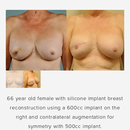
66 year old female with silicone implant breast
reconstruction using a 600cc implant on the
right and contralateral augmentation for
symmetry with 500cc implant.