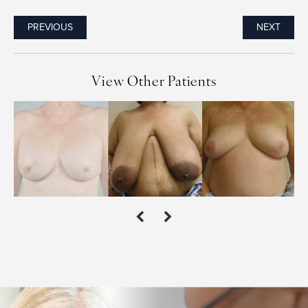
PREVIOUS
NEXT
View Other Patients