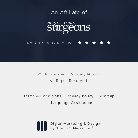
An Affiliate of
FLORIDA PLASTIC SURGERY GROUP REVIEWS:
(OPENS IN A 
4.9 STARS 1802 REVIEWS
© Florida Plastic Surgery Group.
All Rights Reserved.
Terms & Conditions
Privacy Policy
Sitemap
Language Assistance
Digital Marketing & Design
®
by Studio 3 Marketing
(opens in a new tab)