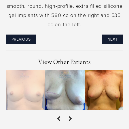
smooth, round, high-profile, extra filled silicone
gel implants with 560 cc on the right and 535
cc on the left.
PREVIOUS
NEXT
View Other Patients