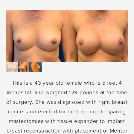
This is a 43 year old female who is 5 feet 4
inches tall and weighed 129 pounds at the time
of surgery. She was diagnosed with right breast
cancer and elected for bilateral nipple-sparing
mastectomies with tissue expander to implant
breast reconstruction with placement of Mentor