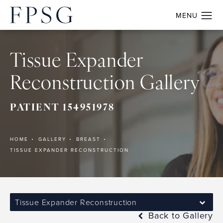
Tissue Expander
Reconstruction Gallery
PATIENT 154951978
HOME
GALLERY
BREAST
TISSUE EXPANDER RECONSTRUCTION
Tissue Expander Reconstruction
Back to Gallery