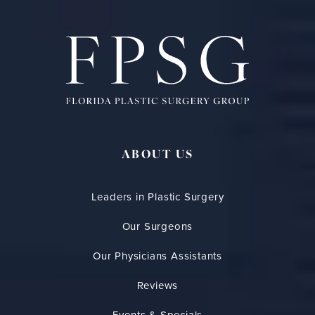
ABOUT US
Leaders in Plastic Surgery
Our Surgeons
Our Physicians Assistants
Reviews
Events & Specials