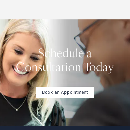
Schedule a
Consultation Today
Book an Appointment