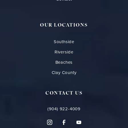
OUR LOCATIONS
Southside
Riverside
Beaches
Clay County
CONTACT US
(904) 922-4009