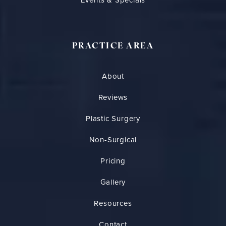
PRACTICE AREA
About
Reviews
Plastic Surgery
Non-Surgical
Pricing
Gallery
Resources
Contact