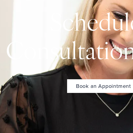
Schedul
Consultatio
Book an Appointment