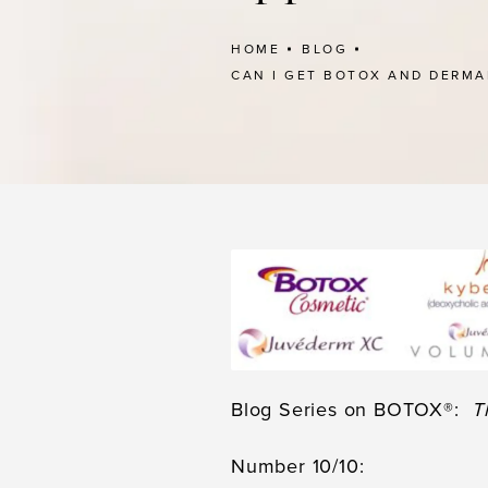
HOME
BLOG
CAN I GET BOTOX AND DERMA
Blog Series on BOTOX®:
T
Number 10/10: