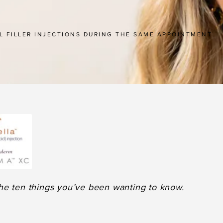
L FILLER INJECTIONS DURING THE SAME APPOINTMENT
he ten things you’ve been wanting to know.