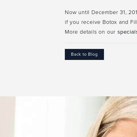
Now until December 31, 2016
if you receive Botox and Fil
More details on our
special
Back to Blog