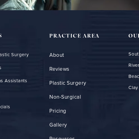
S
PRACTICE AREA
OU
Sout
astic Surgery
About
Rive
s
Reviews
Bea
s Assistants
Plastic Surgery
Clay
Non-Surgical
cials
Pricing
Gallery
Resources