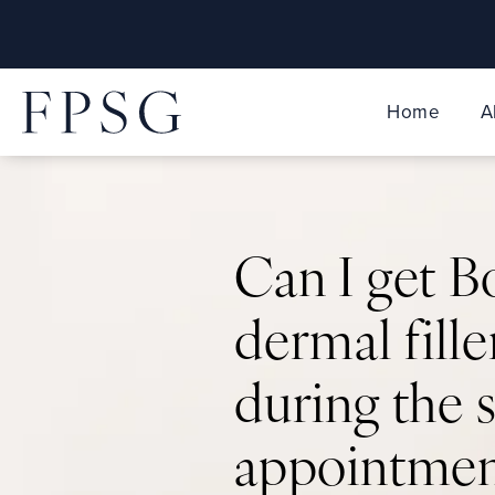
Home
A
Can I get 
dermal fille
during the
appointmen