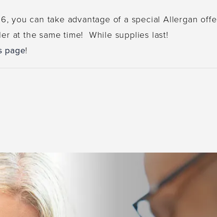
, you can take advantage of a special Allergan offe
ler at the same time! While supplies last!
s page
!