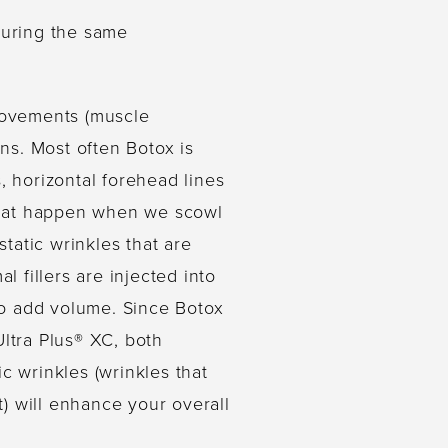
during the same
 movements (muscle
ons. Most often Botox is
, horizontal forehead lines
that happen when we scowl
static wrinkles that are
l fillers are injected into
 to add volume. Since Botox
Ultra Plus® XC, both
 wrinkles (wrinkles that
t) will enhance your overall