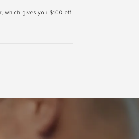
r, which gives you $100 off