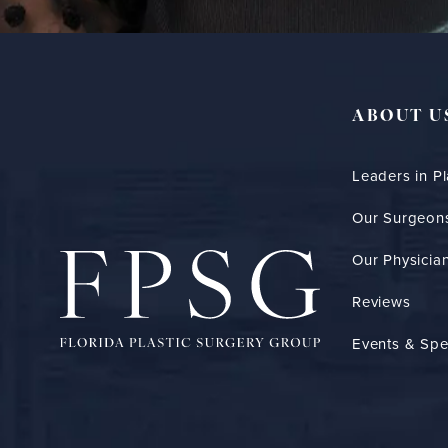
ABOUT U
Leaders in Pl
Our Surgeon
Our Physician
Reviews
Events & Spe