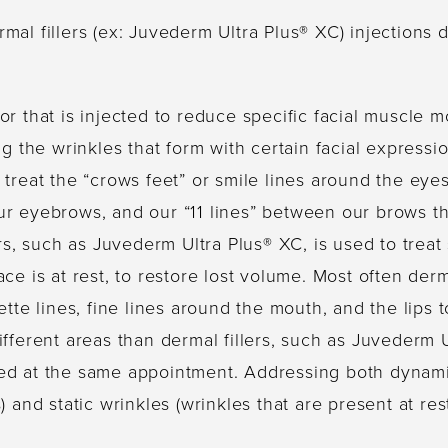
al fillers (ex: Juvederm Ultra Plus® XC) injections 
r that is injected to reduce specific facial muscle
ng the wrinkles that form with certain facial expressi
treat the “crows feet” or smile lines around the eyes
ur eyebrows, and our “11 lines” between our brows 
ers, such as Juvederm Ultra Plus® XC, is used to treat 
ce is at rest, to restore lost volume. Most often derma
ette lines, fine lines around the mouth, and the lips
ifferent areas than dermal fillers, such as Juvederm 
ed at the same appointment. Addressing both dynamic
) and static wrinkles (wrinkles that are present at res