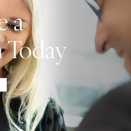
e a
n Today