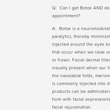
Q: Can I get Botox AND derm
appointment?
A: Botox is a neuromodulato
paralytic), thereby minimizi
injected around the eyes to 
that occur when we raise o
or frown. Facial dermal fill
visually present when our fa
the nasolabial folds, marion
is commonly injected into d
products can be administer
form with facial expressions
facial rejuvenation.