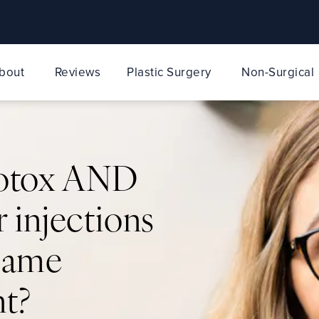
bout
Reviews
Plastic Surgery
Non-Surgical
Botox AND
r injections
 same
t?