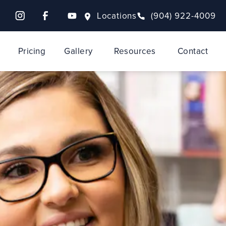
Locations
(904) 922-4009
Pricing
Gallery
Resources
Contact