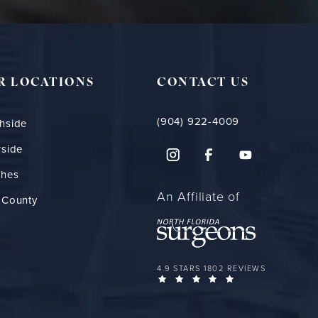
R LOCATIONS
CONTACT US
(904) 922-4009
hside
rside
ches
An Affiliate of
 County
FLORIDA PLASTIC SURGERY GROUP 
4.9 STARS 1802 REVIEWS
(OPENS IN A NEW 