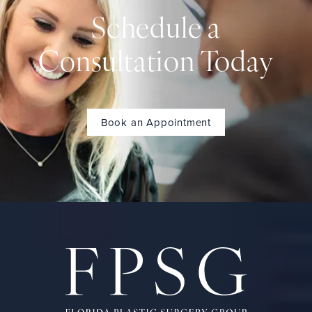
Schedule a
Consultation Today
Book an Appointment