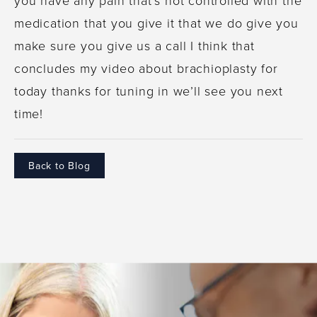
medication that you give it that we do give you
make sure you give us a call I think that
concludes my video about brachioplasty for
today thanks for tuning in we’ll see you next
time!
Back to Blog