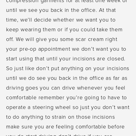
until we see you back in the office. At that
time, we’ll decide whether we want you to
keep wearing them or if you could take them
off. We will give you some scar cream right
your pre-op appointment we don’t want you to
start using that until your incisions are closed.
So just like don’t put anything on your incisions
until we do see you back in the office as far as
driving goes you can drive whenever you feel
comfortable remember you’re going to have to
operate a steering wheel so just you don’t want
to do anything to strain on those incisions
make sure you are feeling comfortable before
you do start driving don’t drive if you are