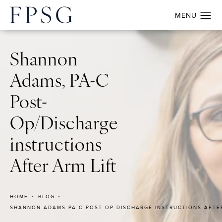
Shannon
Adams, PA-C
Post-
Op/Discharge
instructions
After Arm Lift
HOME
BLOG
SHANNON ADAMS PA C POST OP DISCHARGE INSTRUCTIONS AFTER