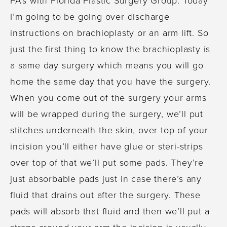
I’m going to be going over discharge
instructions on brachioplasty or an arm lift. So
just the first thing to know the brachioplasty is
a same day surgery which means you will go
home the same day that you have the surgery.
When you come out of the surgery your arms
will be wrapped during the surgery, we’ll put
stitches underneath the skin, over top of your
incision you’ll either have glue or steri-strips
over top of that we’ll put some pads. They’re
just absorbable pads just in case there’s any
fluid that drains out after the surgery. These
pads will absorb that fluid and then we’ll put a
straps around your arm the incision is usually