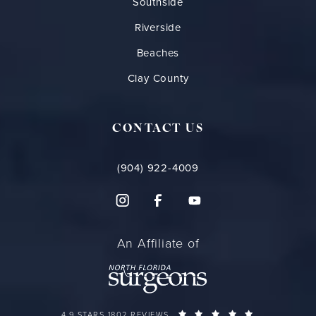
Southside
Riverside
Beaches
Clay County
CONTACT US
(904) 922-4009
An Affiliate of
FLORIDA PLASTIC SURGERY GROUP REVIEWS:
(OPENS IN A 
4.9 STARS 1802 REVIEWS