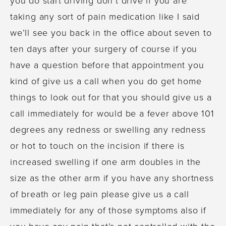
taking any sort of pain medication like I said
we’ll see you back in the office about seven to
ten days after your surgery of course if you
have a question before that appointment you
kind of give us a call when you do get home
things to look out for that you should give us a
call immediately for would be a fever above 101
degrees any redness or swelling any redness
or hot to touch on the incision if there is
increased swelling if one arm doubles in the
size as the other arm if you have any shortness
of breath or leg pain please give us a call
immediately for any of those symptoms also if
you have any pain that’s not controlled with the