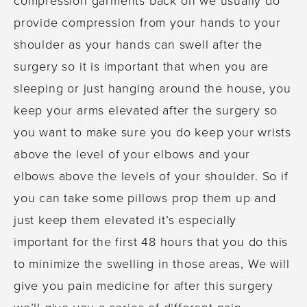
provide compression from your hands to your
shoulder as your hands can swell after the
surgery so it is important that when you are
sleeping or just hanging around the house, you
keep your arms elevated after the surgery so
you want to make sure you do keep your wrists
above the level of your elbows and your
elbows above the levels of your shoulder. So if
you can take some pillows prop them up and
just keep them elevated it’s especially
important for the first 48 hours that you do this
to minimize the swelling in those areas, We will
give you pain medicine for after this surgery
we’ll give you a series of different pain