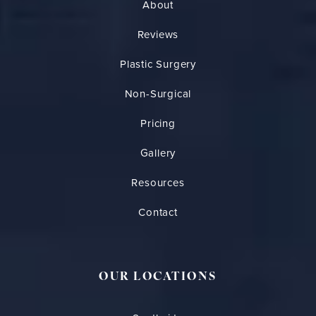
About
Reviews
Plastic Surgery
Non-Surgical
Pricing
Gallery
Resources
Contact
OUR LOCATIONS