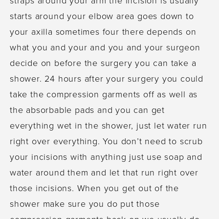
starts around your elbow area goes down to
your axilla sometimes four there depends on
what you and your and you and your surgeon
decide on before the surgery you can take a
shower. 24 hours after your surgery you could
take the compression garments off as well as
the absorbable pads and you can get
everything wet in the shower, just let water run
right over everything. You don’t need to scrub
your incisions with anything just use soap and
water around them and let that run right over
those incisions. When you get out of the
shower make sure you do put those
compression garments back on we usually do