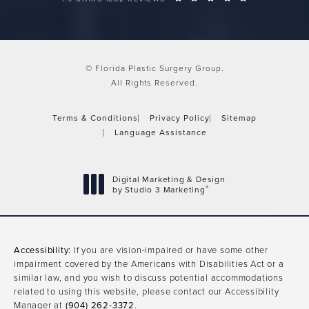
© Florida Plastic Surgery Group.
All Rights Reserved.
Terms & Conditions
Privacy Policy
Sitemap
Language Assistance
Digital Marketing & Design
®
by Studio 3 Marketing
(opens in a new tab)
Accessibility:
If you are vision-impaired or have some other
impairment covered by the Americans with Disabilities Act or a
similar law, and you wish to discuss potential accommodations
related to using this website, please contact our Accessibility
Manager at
(904) 262-3372
.