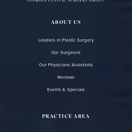
ABOUT US
Leaders in Plastic Surgery
Our Surgeons
Our Physicians Assistants
Reviews
Events & Specials
PRACTICE AREA