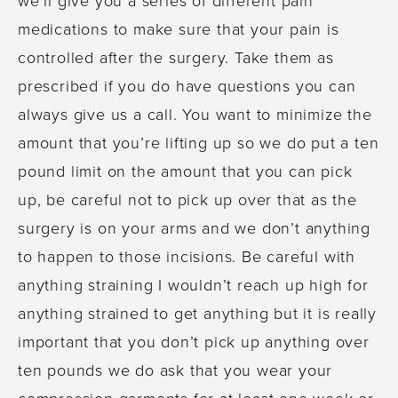
medications to make sure that your pain is
controlled after the surgery. Take them as
prescribed if you do have questions you can
always give us a call. You want to minimize the
amount that you’re lifting up so we do put a ten
pound limit on the amount that you can pick
up, be careful not to pick up over that as the
surgery is on your arms and we don’t anything
to happen to those incisions. Be careful with
anything straining I wouldn’t reach up high for
anything strained to get anything but it is really
important that you don’t pick up anything over
ten pounds we do ask that you wear your
compression garments for at least one week or