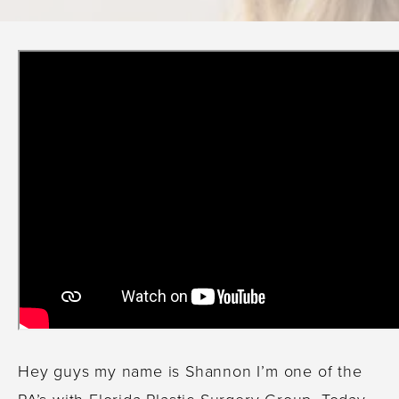
Hey guys my name is Shannon I’m one of the
PA’s with Florida Plastic Surgery Group. Today