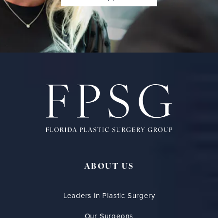
ABOUT US
Leaders in Plastic Surgery
Our Surgeons