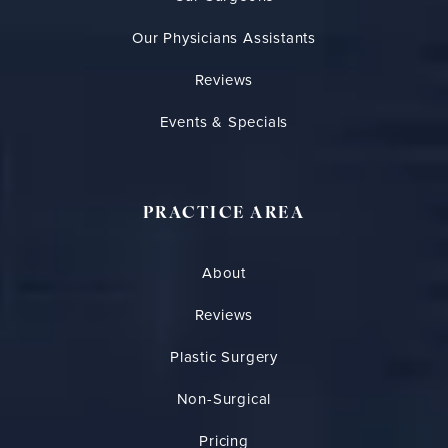
Our Physicians Assistants
Reviews
Events & Specials
PRACTICE AREA
About
Reviews
Plastic Surgery
Non-Surgical
Pricing