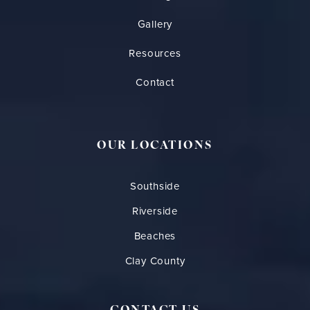
Gallery
Resources
Contact
OUR LOCATIONS
Southside
Riverside
Beaches
Clay County