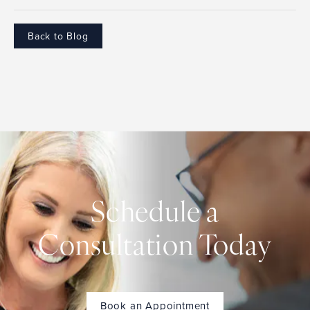
Back to Blog
Schedule a
Consultation Today
Book an Appointment