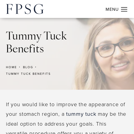
Tummy Tuck
Benefits
HOME
BLOG
TUMMY TUCK BENEFITS
If you would like to improve the appearance of
your stomach region, a
tummy tuck
may be the
ideal option to address your goals. This
versatile procedure offers you a variety of