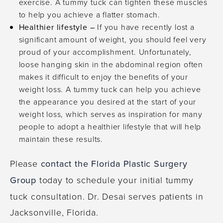
exercise. A tummy tuck can tighten these muscles
to help you achieve a flatter stomach.
Healthier lifestyle –
If you have recently lost a
significant amount of weight, you should feel very
proud of your accomplishment. Unfortunately,
loose hanging skin in the abdominal region often
makes it difficult to enjoy the benefits of your
weight loss. A tummy tuck can help you achieve
the appearance you desired at the start of your
weight loss, which serves as inspiration for many
people to adopt a healthier lifestyle that will help
maintain these results.
Please
contact the Florida Plastic Surgery
Group
today to schedule your initial tummy
tuck consultation. Dr. Desai serves patients in
Jacksonville, Florida.