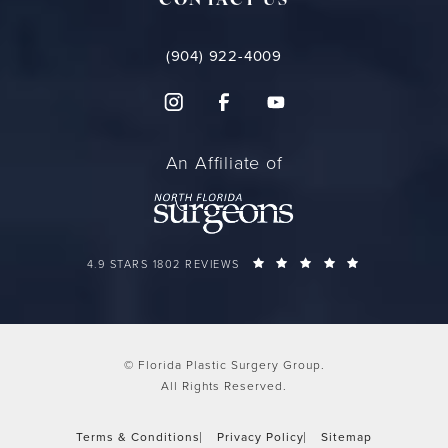
CONTACT US
(904) 922-4009
An Affiliate of
FLORIDA PLASTIC SURGERY GROUP REVIEWS:
(OPENS IN A 
4.9 STARS 1802 REVIEWS
© Florida Plastic Surgery Group.
All Rights Reserved.
Terms & Conditions
Privacy Policy
Sitemap