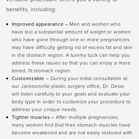
benefits, including:
Improved appearance –
Men and women who
have lost a substantial amount of weight or women
who have gone through one or more pregnancies
may have difficulty getting rid of excess fat and skin
in the stomach region. A tummy tuck can help you
address these issues so that you can enjoy a more
toned, fit stomach region.
Customizable –
During your initial consultation at
our Jacksonville plastic surgery office, Dr. Desai
will listen carefully to your goals and evaluate your
body type in order to customize your procedure to
address your unique needs.
Tighter muscles –
After multiple pregnancies,
many women find that their stomach muscles have
become weakened and are not easily restored with