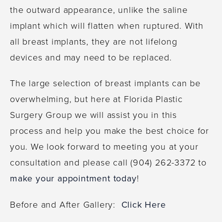
the outward appearance, unlike the saline
implant which will flatten when ruptured. With
all breast implants, they are not lifelong
devices and may need to be replaced.
The large selection of breast implants can be
overwhelming, but here at Florida Plastic
Surgery Group we will assist you in this
process and help you make the best choice for
you. We look forward to meeting you at your
consultation and please call (904) 262-3372 to
make your appointment today
!
Before and After Gallery:
Click Here