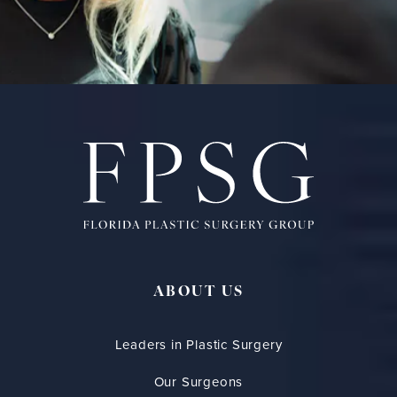
ABOUT US
Leaders in Plastic Surgery
Our Surgeons