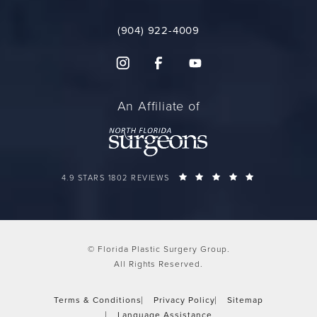
(904) 922-4009
An Affiliate of
FLORIDA PLASTIC SURGERY GROUP REVIEWS:
(OPENS IN A 
4.9 STARS 1802 REVIEWS
© Florida Plastic Surgery Group.
All Rights Reserved.
Terms & Conditions
Privacy Policy
Sitemap
Language Assistance