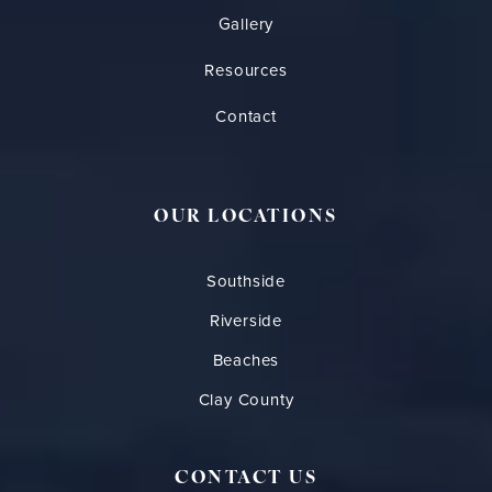
Gallery
Resources
Contact
OUR LOCATIONS
Southside
Riverside
Beaches
Clay County
CONTACT US