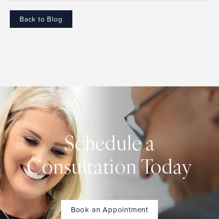
Back to Blog
Schedule a
Consultation Today
Book an Appointment