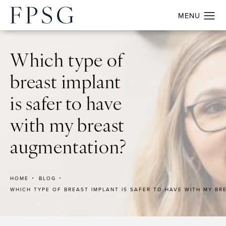
Which type of
breast implant
is safer to have
with my breast
augmentation?
HOME
BLOG
WHICH TYPE OF BREAST IMPLANT IS SAFER TO HAVE WITH MY B