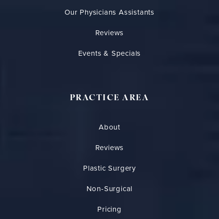
Our Physicians Assistants
Reviews
Events & Specials
PRACTICE AREA
About
Reviews
Plastic Surgery
Non-Surgical
Pricing