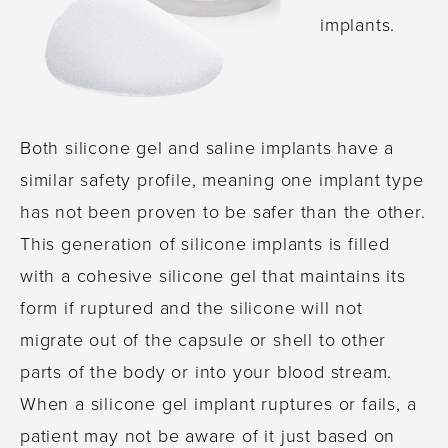
implants.
Both silicone gel and saline implants have a
similar safety profile, meaning one implant type
has not been proven to be safer than the other.
This generation of silicone implants is filled
with a cohesive silicone gel that maintains its
form if ruptured and the silicone will not
migrate out of the capsule or shell to other
parts of the body or into your blood stream.
When a silicone gel implant ruptures or fails, a
patient may not be aware of it just based on