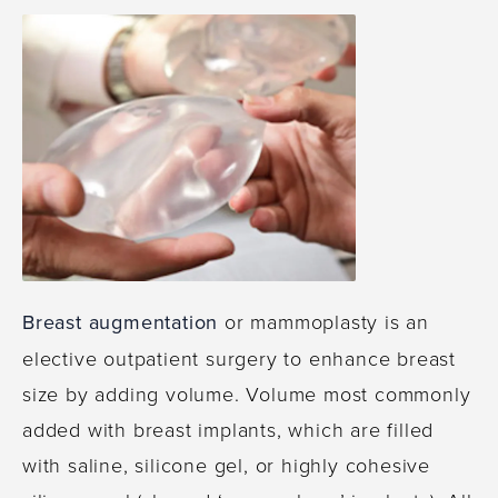
Breast augmentation
or mammoplasty is an
elective outpatient surgery to enhance breast
size by adding volume. Volume most commonly
added with breast implants, which are filled
with saline, silicone gel, or highly cohesive