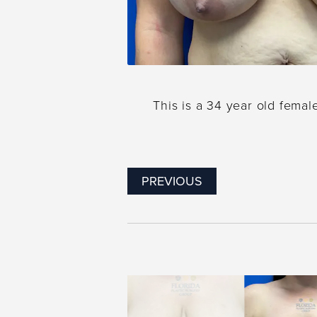
This is a 34 year old femal
PREVIOUS