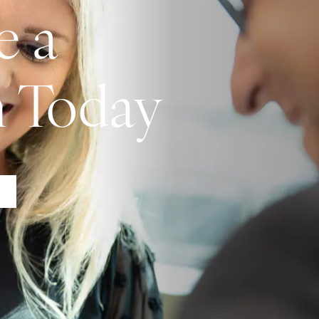
e a
n Today