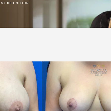
AST REDUCTION