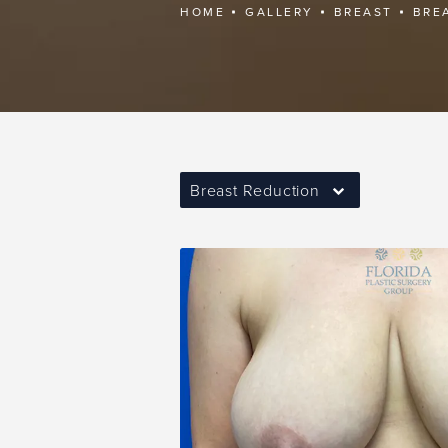
HOME
GALLERY
BREAST
BRE
Breast Reduction