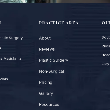
S
PRACTICE AREA
OU
Sout
astic Surgery
About
Rive
s
Reviews
Bea
s Assistants
Plastic Surgery
Clay
Non-Surgical
cials
Pricing
Gallery
Resources