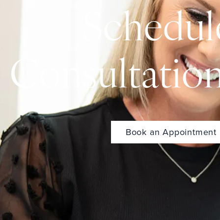
Schedul
Consultatio
Book an Appointment