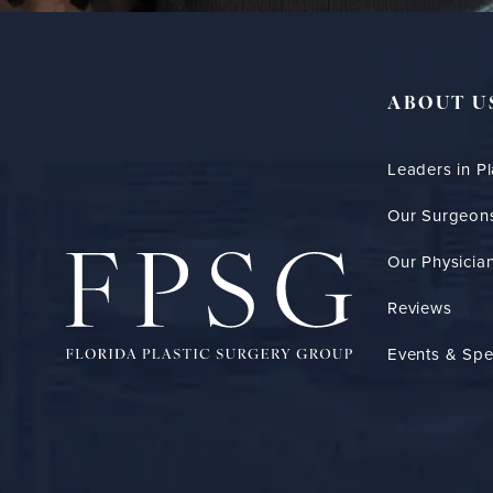
ABOUT U
Leaders in Pl
Our Surgeon
Our Physician
Reviews
Events & Spe