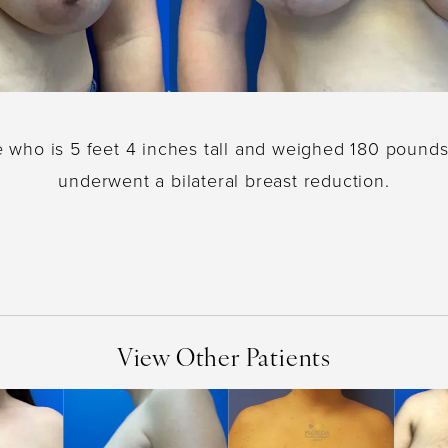
e who is 5 feet 4 inches tall and weighed 180 pounds
underwent a bilateral breast reduction.
View Other Patients