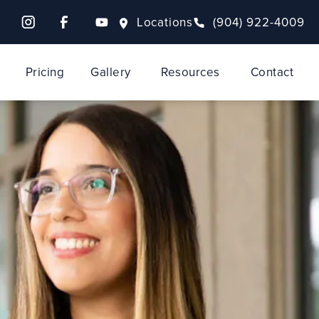
Locations
(904) 922-4009
Pricing
Gallery
Resources
Contact