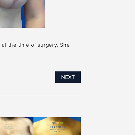
 at the time of surgery. She
NEXT