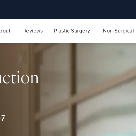
bout
Reviews
Plastic Surgery
Non-Surgical
uction
67