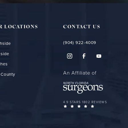
R LOCATIONS
CONTACT US
(904) 922-4009
hside
rside
ches
An Affiliate of
 County
FLORIDA PLASTIC SURGERY GROUP 
4.9 STARS 1802 REVIEWS
(OPENS IN A NEW 