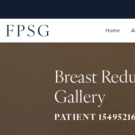
Home
A
Breast Red
Gallery
PATIENT 1549521