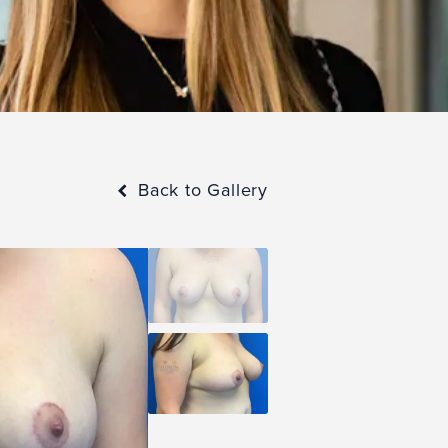
Back to Gallery