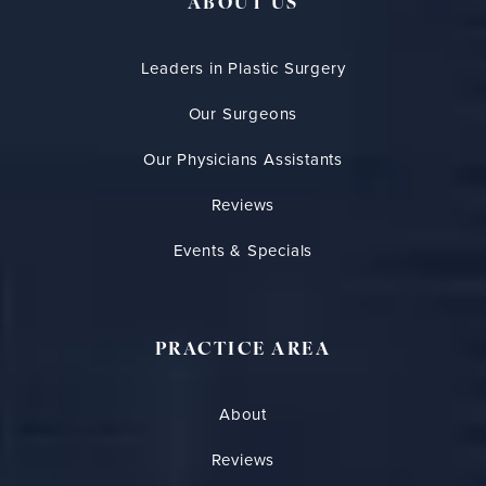
ABOUT US
Leaders in Plastic Surgery
Our Surgeons
Our Physicians Assistants
Reviews
Events & Specials
PRACTICE AREA
About
Reviews