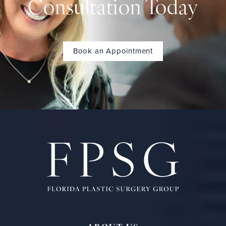
Consultation Today
Book an Appointment