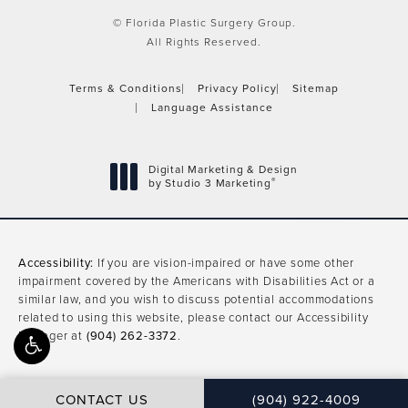
© Florida Plastic Surgery Group.
All Rights Reserved.
Terms & Conditions
Privacy Policy
Sitemap
Language Assistance
Digital Marketing & Design
®
by Studio 3 Marketing
(opens in a new tab)
Accessibility:
If you are vision-impaired or have some other
impairment covered by the Americans with Disabilities Act or a
similar law, and you wish to discuss potential accommodations
related to using this website, please contact our Accessibility
Manager at
(904) 262-3372
.
CONTACT US
(904) 922-4009