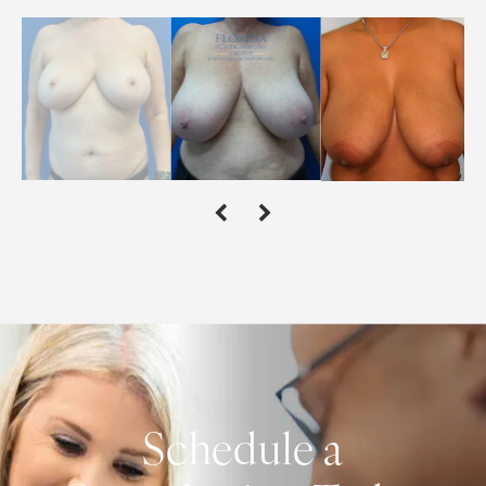
Schedule a