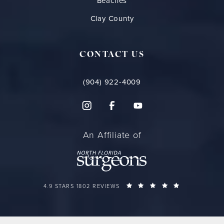
Beaches
Clay County
CONTACT US
(904) 922-4009
An Affiliate of
FLORIDA PLASTIC SURGERY GROUP REVIEWS:
(OPENS IN A 
4.9 STARS 1802 REVIEWS