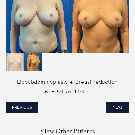
Lipoabdominoplasty & Breast reduction
62F 5ft 7in 175lbs
PREVIOUS
NEXT
View Other Patients