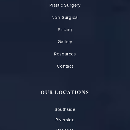
Plastic Surgery
Non-Surgical
Pricing
Gallery
Resources
Contact
OUR LOCATIONS
Southside
Riverside