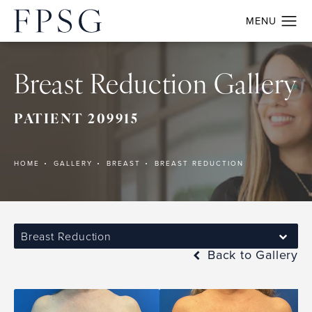
Breast Reduction Gallery
PATIENT 209915
HOME
GALLERY
BREAST
BREAST REDUCTION
Breast Reduction
Back to Gallery