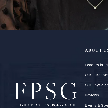
ABOUT U
Leaders in Pl
Our Surgeon
Our Physician
Reviews
Events & Spe