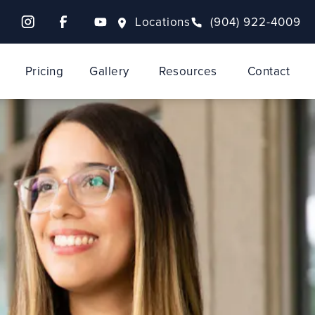
Locations
(904) 922-4009
Pricing
Gallery
Resources
Contact