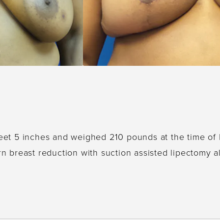
 feet 5 inches and weighed 210 pounds at the time of
ern breast reduction with suction assisted lipectomy al