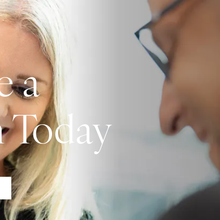
e a
n Today