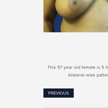
This 57 year old female is 5
bilateral wise patt
PREVIOUS