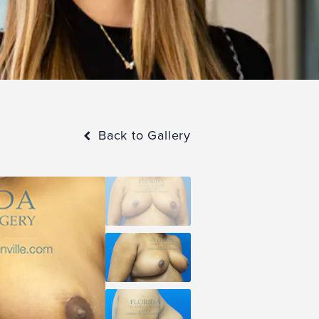
Back to Gallery