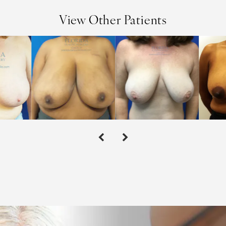
View Other Patients