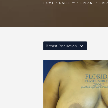
HOME
GALLERY
BREAST
BRE
Breast Reduction