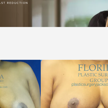
AST REDUCTION