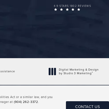
FLORIDA PLASTIC SURGERY GROUP 
4.9 STARS 1802 REVIEWS
(OPENS IN A NEW 
Digital Marketing & Design
ssistance
®
by Studio 3 Marketing
(opens in a new tab)
ities Act or a similar law, and you
anager at
(904) 262-3372
.
CONTACT US