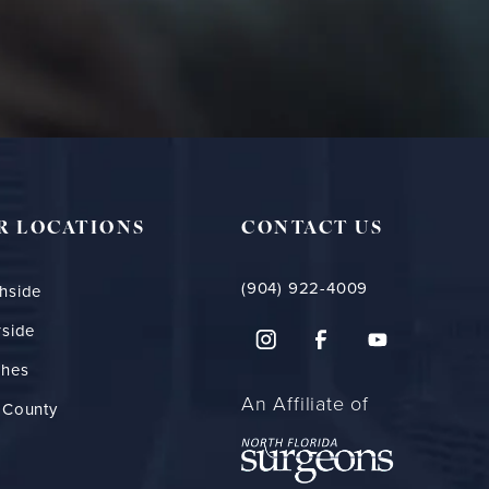
R LOCATIONS
CONTACT US
(904) 922-4009
hside
rside
ches
An Affiliate of
 County