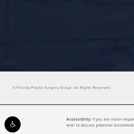
© Florida Plastic Surgery Group.
All Rights Reserved.
Accessibility:
If you are vision-impa
wish to discuss potential accommoda