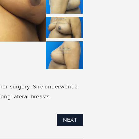
 her surgery. She underwent a
ong lateral breasts.
NEXT