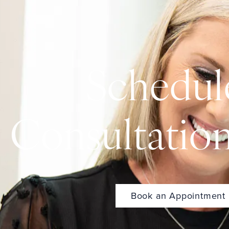
Schedul
Consultatio
Book an Appointment