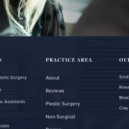
S
PRACTICE AREA
OU
Sout
astic Surgery
About
Rive
s
Reviews
Bea
s Assistants
Plastic Surgery
Clay
Non-Surgical
cials