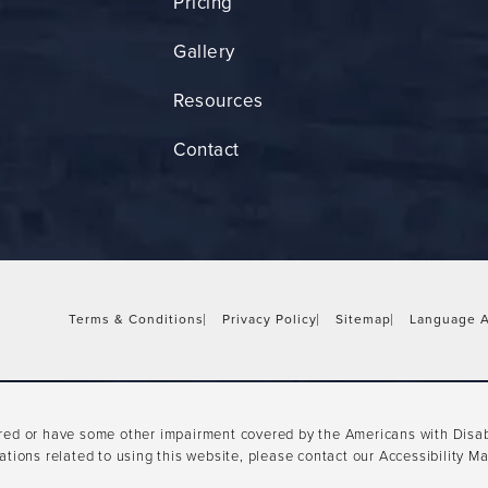
Pricing
Gallery
Resources
Contact
Terms & Conditions
Privacy Policy
Sitemap
Language A
ired or have some other impairment covered by the Americans with Disabil
tions related to using this website, please contact our Accessibility M