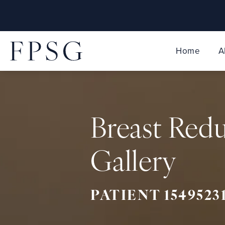
Home
A
Breast Red
Gallery
PATIENT 1549523