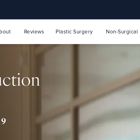
bout
Reviews
Plastic Surgery
Non-Surgical
uction
19