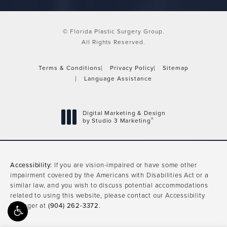
© Florida Plastic Surgery Group.
All Rights Reserved.
Terms & Conditions
Privacy Policy
Sitemap
Language Assistance
Digital Marketing & Design
®
by Studio 3 Marketing
(opens in a new tab)
Accessibility:
If you are vision-impaired or have some other
impairment covered by the Americans with Disabilities Act or a
similar law, and you wish to discuss potential accommodations
related to using this website, please contact our Accessibility
Manager at
(904) 262-3372
.