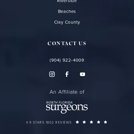
Riverside
Beaches
Clay County
CONTACT US
(904) 922-4009
An Affiliate of
FLORIDA PLASTIC SURGERY GROUP REVIEWS:
(OPENS IN A 
4.9 STARS 1802 REVIEWS