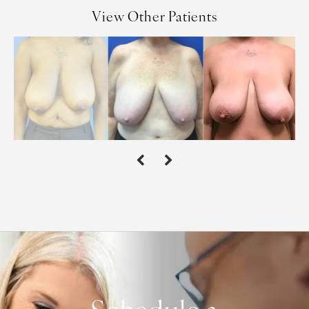
View Other Patients