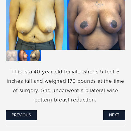
This is a 40 year old female who is 5 feet 5
inches tall and weighed 179 pounds at the time
of surgery. She underwent a bilateral wise
pattern breast reduction.
PREVIOUS
NEXT