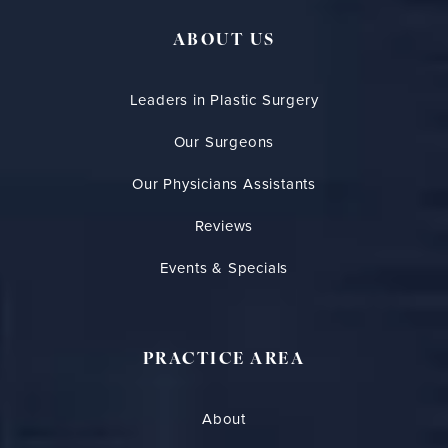
ABOUT US
Leaders in Plastic Surgery
Our Surgeons
Our Physicians Assistants
Reviews
Events & Specials
PRACTICE AREA
About