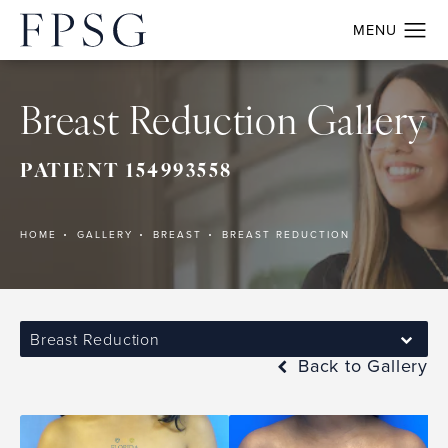
Breast Reduction Gallery
PATIENT 154993558
HOME
GALLERY
BREAST
BREAST REDUCTION
Breast Reduction
Back to Gallery