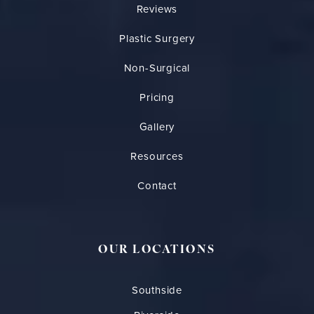
Reviews
Plastic Surgery
Non-Surgical
Pricing
Gallery
Resources
Contact
OUR LOCATIONS
Southside