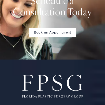
Schedule a
Consultation Today
Book an Appointment