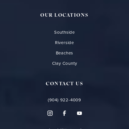
OUR LOCATIONS
Southside
Riverside
Beaches
Clay County
CONTACT US
(904) 922-4009