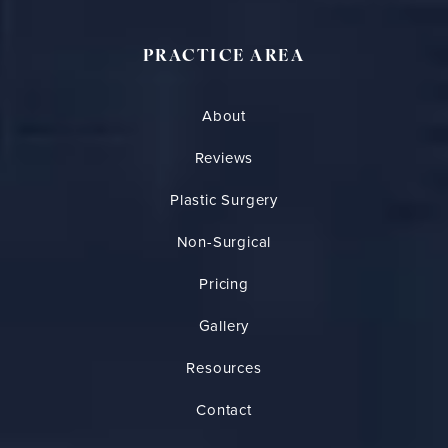
PRACTICE AREA
About
Reviews
Plastic Surgery
Non-Surgical
Pricing
Gallery
Resources
Contact