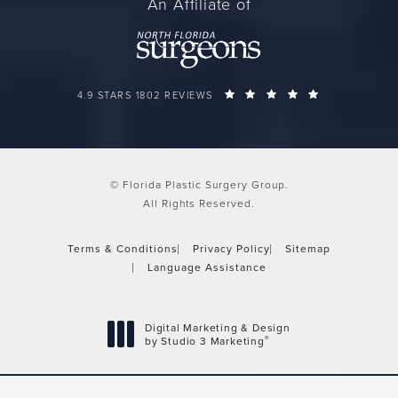
An Affiliate of
FLORIDA PLASTIC SURGERY GROUP REVIEWS:
(OPENS IN A 
4.9 STARS 1802 REVIEWS
© Florida Plastic Surgery Group.
All Rights Reserved.
Terms & Conditions
Privacy Policy
Sitemap
Language Assistance
Digital Marketing & Design
®
by Studio 3 Marketing
(opens in a new tab)