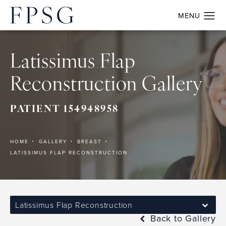
Latissimus Flap
Reconstruction Gallery
PATIENT 154948958
HOME
GALLERY
BREAST
LATISSIMUS FLAP RECONSTRUCTION
Latissimus Flap Reconstruction
Back to Gallery