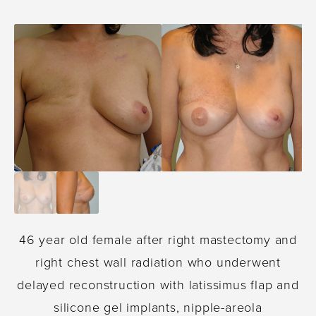
46 year old female after right mastectomy and
right chest wall radiation who underwent
delayed reconstruction with latissimus flap and
silicone gel implants, nipple-areola