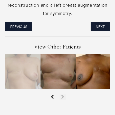
reconstruction and a left breast augmentation
for symmetry.
PREVIOUS
NEXT
View Other Patients