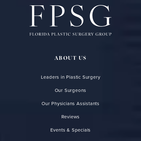
ABOUT US
Leaders in Plastic Surgery
Our Surgeons
Our Physicians Assistants
Reviews
Events & Specials