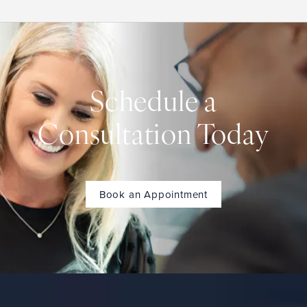
Schedule a
Consultation Today
Book an Appointment