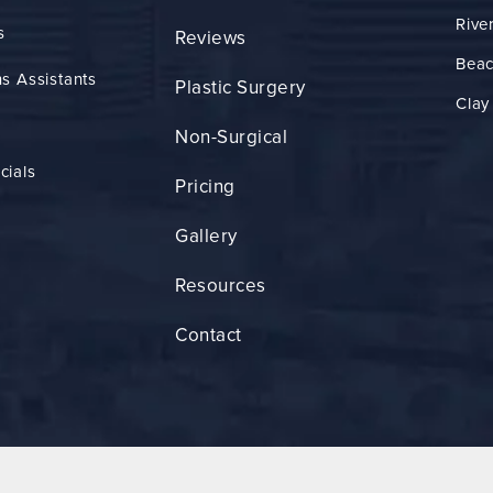
Rive
s
Reviews
Bea
s Assistants
Plastic Surgery
Clay
Non-Surgical
cials
Pricing
Gallery
Resources
Contact