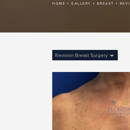
HOME
GALLERY
BREAST
REV
Revision Breast Surgery