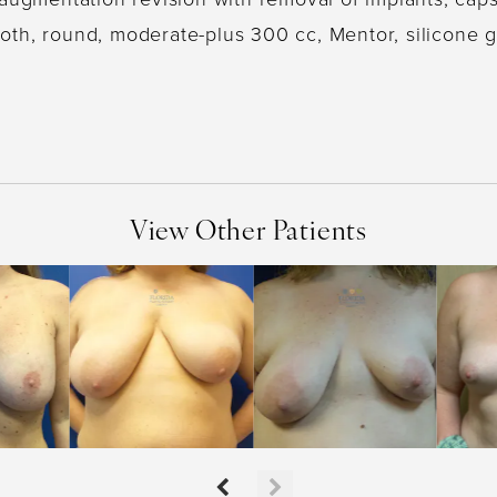
th, round, moderate-plus 300 cc, Mentor, silicone g
View Other Patients