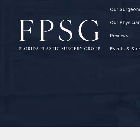
Our Surgeon
Our Physician
Reviews
Events & Spe