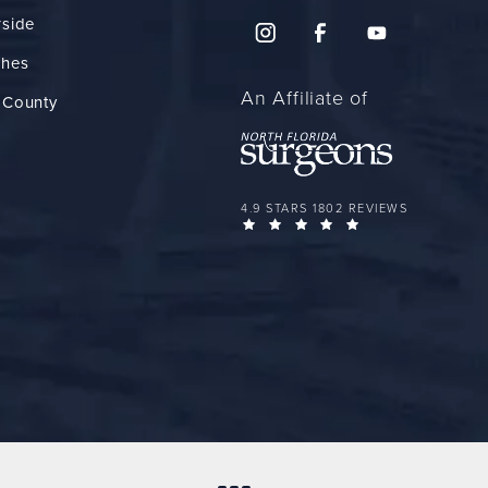
rside
ches
An Affiliate of
 County
FLORIDA PLASTIC SURGERY GROUP 
4.9 STARS 1802 REVIEWS
(OPENS IN A NEW 