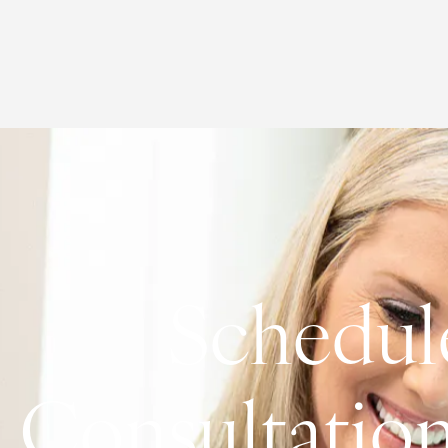
Schedul
Consultatio