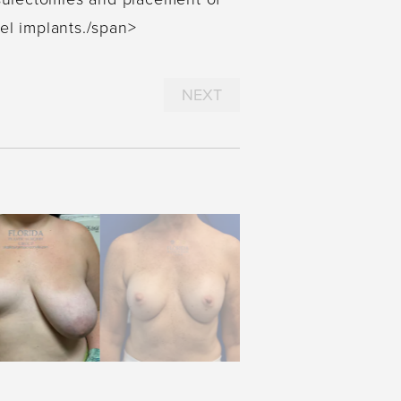
el implants./span>
NEXT