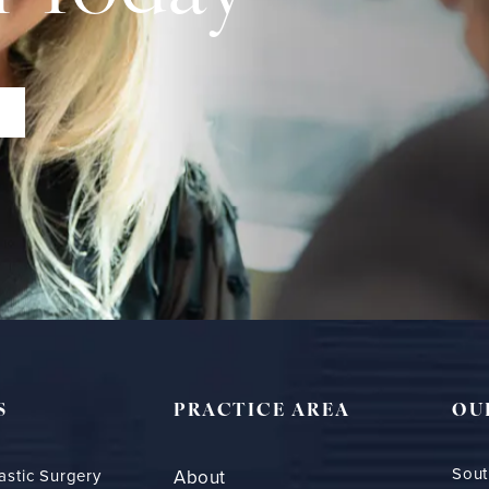
S
PRACTICE AREA
OU
Sout
astic Surgery
About