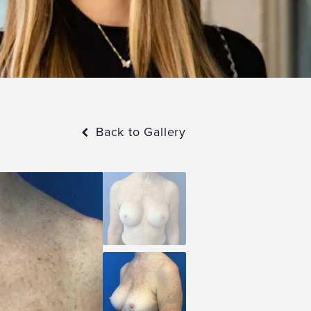
Back to Gallery