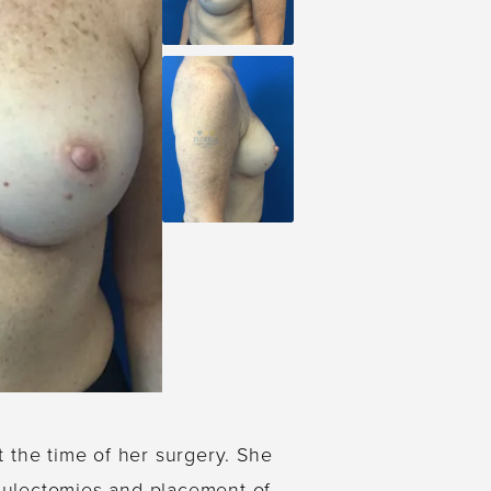
t the time of her surgery. She
psulectomies and placement of