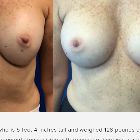
who is 5 feet 4 inches tall and weighed 128 pounds a
 augmentation revision with removal of implants, ca