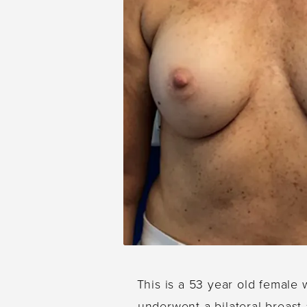
This is a 53 year old female 
underwent a bilateral breast