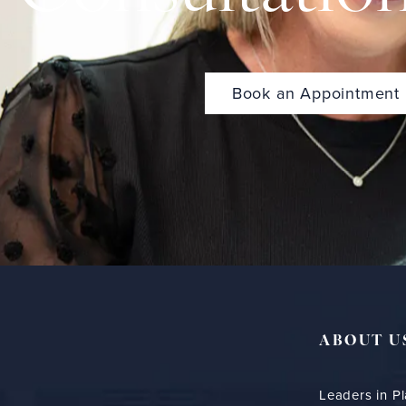
Book an Appointment
ABOUT U
Leaders in Pl