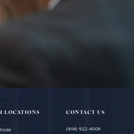
R LOCATIONS
CONTACT US
(904) 922-4009
hside