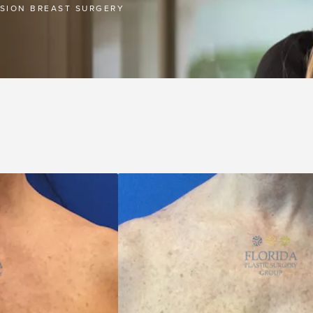
ISION BREAST SURGERY