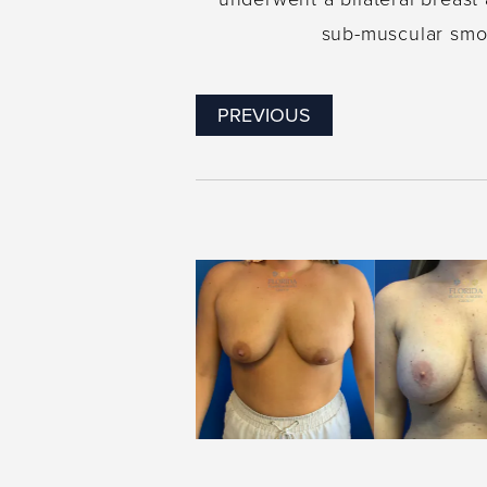
sub-muscular smoo
PREVIOUS