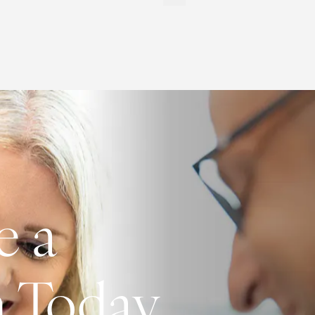
e a
n Today