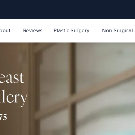
bout
Reviews
Plastic Surgery
Non-Surgical
east
lery
75