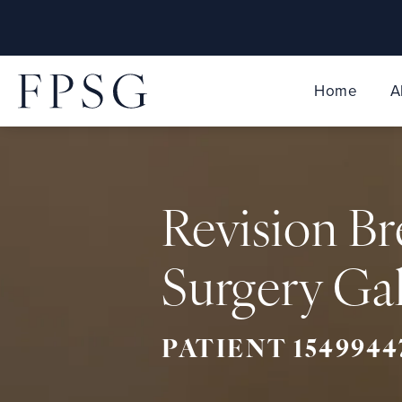
Home
A
Revision Br
Surgery Gal
PATIENT 1549944