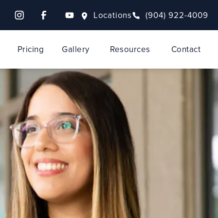
Locations
(904) 922-4009
Pricing
Gallery
Resources
Contact