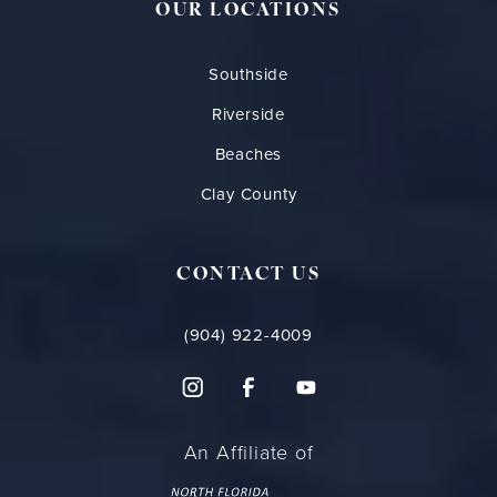
OUR LOCATIONS
Southside
Riverside
Beaches
Clay County
CONTACT US
(904) 922-4009
An Affiliate of