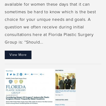
available for women these days that it can
sometimes be hard to know which is the best
choice for your unique needs and goals. A
question we often receive during initial
consultations here at Florida Plastic Surgery
Group is: “Should...
View More