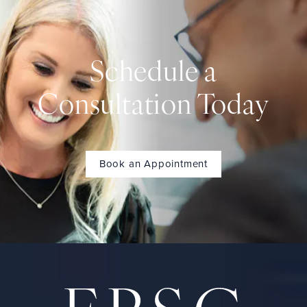
Schedule a
Consultation Today
Book an Appointment