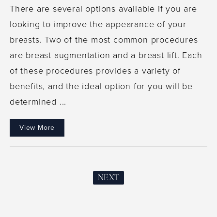
There are several options available if you are
looking to improve the appearance of your
breasts. Two of the most common procedures
are breast augmentation and a breast lift. Each
of these procedures provides a variety of
benefits, and the ideal option for you will be
determined ...
View More
NEXT