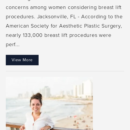
concerns among women considering breast lift
procedures. Jacksonville, FL - According to the
American Society for Aesthetic Plastic Surgery,
nearly 133,000 breast lift procedures were
perf...
View More