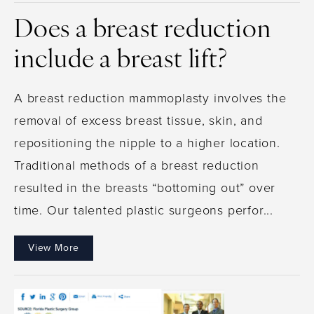
Does a breast reduction
include a breast lift?
A breast reduction mammoplasty involves the
removal of excess breast tissue, skin, and
repositioning the nipple to a higher location.
Traditional methods of a breast reduction
resulted in the breasts “bottoming out” over
time. Our talented plastic surgeons perfor...
View More