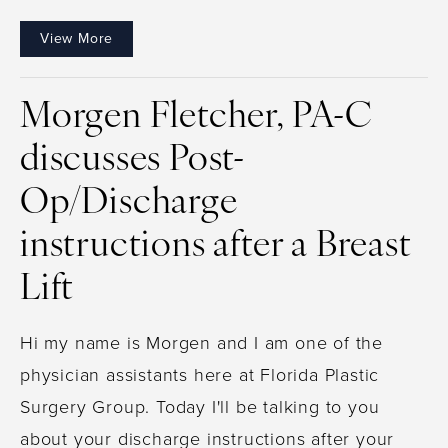
View More
Morgen Fletcher, PA-C
discusses Post-
Op/Discharge
instructions after a Breast
Lift
Hi my name is Morgen and I am one of the
physician assistants here at Florida Plastic
Surgery Group. Today I'll be talking to you
about your discharge instructions after your