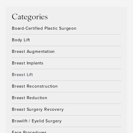
Categories
Board-Certified Plastic Surgeon
Body Lift
Breast Augmentation
Breast Implants
Breast Lift
Breast Reconstruction
Breast Reduction
Breast Surgery Recovery
Browlift / Eyelid Surgery
Face Procedures