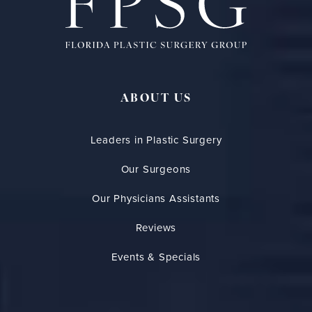
ABOUT US
Leaders in Plastic Surgery
Our Surgeons
Our Physicians Assistants
Reviews
Events & Specials