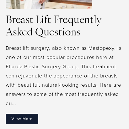
Breast Lift Frequently
Asked Questions
Breast lift surgery, also known as Mastopexy, is
one of our most popular procedures here at
Florida Plastic Surgery Group. This treatment
can rejuvenate the appearance of the breasts
with beautiful, natural-looking results. Here are
answers to some of the most frequently asked
qu...
View More