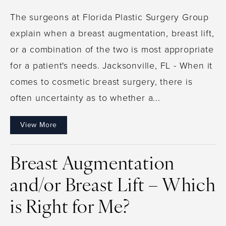
The surgeons at Florida Plastic Surgery Group
explain when a breast augmentation, breast lift,
or a combination of the two is most appropriate
for a patient's needs. Jacksonville, FL - When it
comes to cosmetic breast surgery, there is
often uncertainty as to whether a...
View More
Breast Augmentation
and/or Breast Lift – Which
is Right for Me?