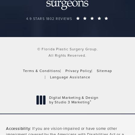
FLORIDA PLASTIC SURGERY GROUP REVIEWS:
(OPENS IN A 
4.9 STARS 1802 REVIEWS
© Florida Plastic Surgery Group.
All Rights Reserved.
Terms & Conditions
Privacy Policy
Sitemap
Language Assistance
Digital Marketing & Design
®
by Studio 3 Marketing
(opens in a new tab)
Accessibility:
If you are vision-impaired or have some other
impairment covered by the Americans with Disabilities Act or a