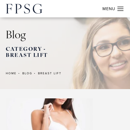
Blog
CATEGORY -
BREAST LIFT
HOME
BLOG
BREAST LIFT