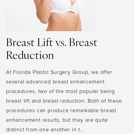
Breast Lift vs. Breast
Reduction
At Florida Plastic Surgery Group, we offer
several advanced breast enhancement
procedures, two of the most popular being
breast lift and breast reduction. Both of these
procedures can produce remarkable breast
enhancement results, but they are quite
distinct from one another in t...