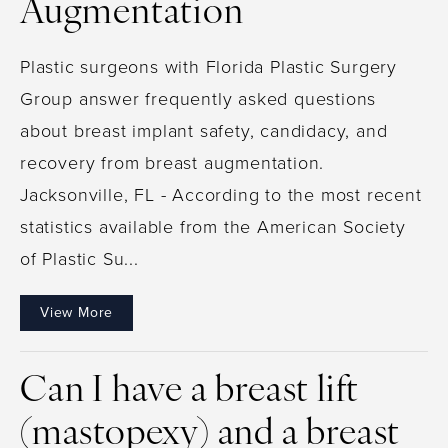
Augmentation
Plastic surgeons with Florida Plastic Surgery
Group answer frequently asked questions
about breast implant safety, candidacy, and
recovery from breast augmentation.
Jacksonville, FL - According to the most recent
statistics available from the American Society
of Plastic Su...
View More
Can I have a breast lift
(mastopexy) and a breast