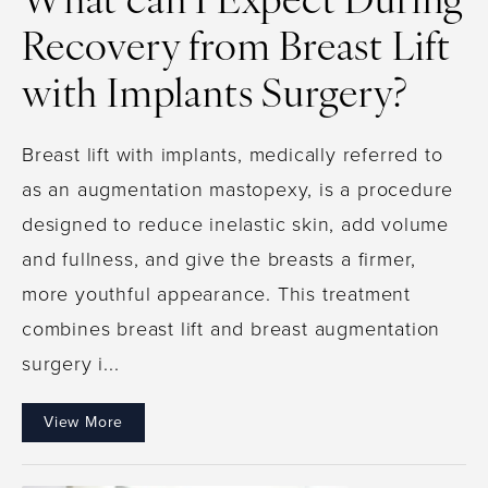
What can I Expect During
Recovery from Breast Lift
with Implants Surgery?
Breast lift with implants, medically referred to
as an augmentation mastopexy, is a procedure
designed to reduce inelastic skin, add volume
and fullness, and give the breasts a firmer,
more youthful appearance. This treatment
combines breast lift and breast augmentation
surgery i...
View More