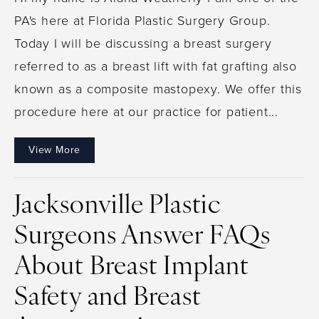
PA's here at Florida Plastic Surgery Group.
Today I will be discussing a breast surgery
referred to as a breast lift with fat grafting also
known as a composite mastopexy. We offer this
procedure here at our practice for patient...
View More
Jacksonville Plastic
Surgeons Answer FAQs
About Breast Implant
Safety and Breast