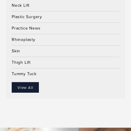
Neck Lift
Plastic Surgery
Practice News
Rhinoplasty
Skin
Thigh Lift
Tummy Tuck
View All