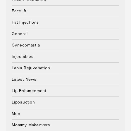
Facelift
Fat Injections
General
Gynecomastia
Injectables
Labia Rejuvenation
Latest News
Lip Enhancement
Liposuction
Men
Mommy Makeovers