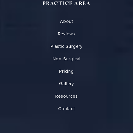
PRACTICE AREA
About
Reviews
Plastic Surgery
Non-Surgical
Pricing
Gallery
Resources
Contact