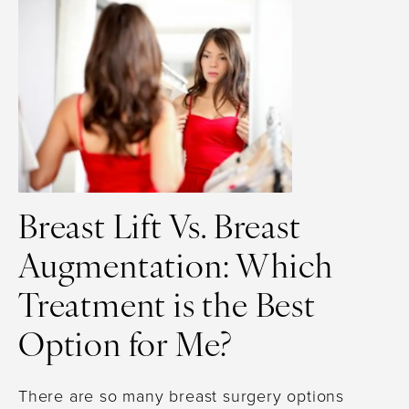
Breast Lift Vs. Breast
Augmentation: Which
Treatment is the Best
Option for Me?
There are so many breast surgery options