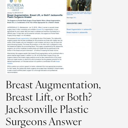
Breast Augmentation,
Breast Lift, or Both?
Jacksonville Plastic
Surgeons Answer