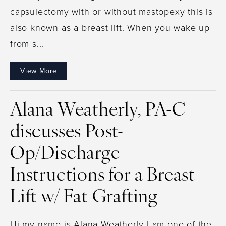
capsulectomy with or without mastopexy this is
also known as a breast lift. When you wake up
from s...
View More
Alana Weatherly, PA-C
discusses Post-
Op/Discharge
Instructions for a Breast
Lift w/ Fat Grafting
Hi my name is Alana Weatherly I am one of the