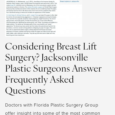
Considering Breast Lift
Surgery? Jacksonville
Plastic Surgeons Answer
Frequently Asked
Questions
Doctors with Florida Plastic Surgery Group
offer insight into some of the most common