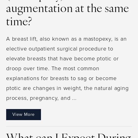
augmentation at the same
time?
A breast lift, also known as a mastopexy, is an
elective outpatient surgical procedure to
elevate breasts that have become ptotic or
droop over time. The most common
explanations for breasts to sag or become
ptotic are changes in weight, the natural aging
process, pregnancy, and ...
View More