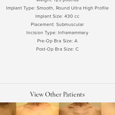
Implant Type: Smooth, Round Ultra High Profile
Implant Size: 430 cc
Placement: Submuscular
Incision Type: Inframammary
Pre-Op Bra Size: A
Post-Op Bra Size: C
View Other Patients