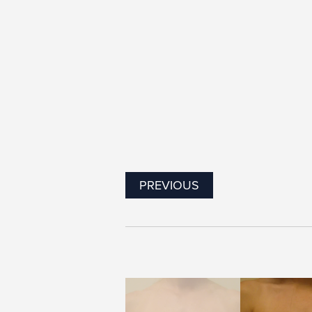
PREVIOUS