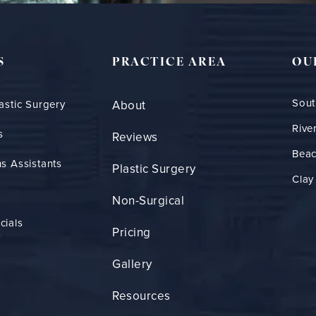
S
PRACTICE AREA
OU
Sout
astic Surgery
About
Rive
s
Reviews
Bea
s Assistants
Plastic Surgery
Clay
Non-Surgical
cials
Pricing
Gallery
Resources