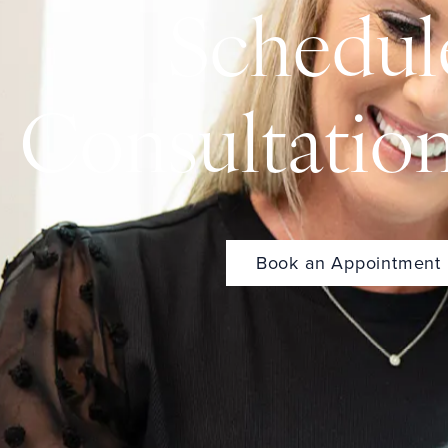
Schedul
Consultatio
Book an Appointment