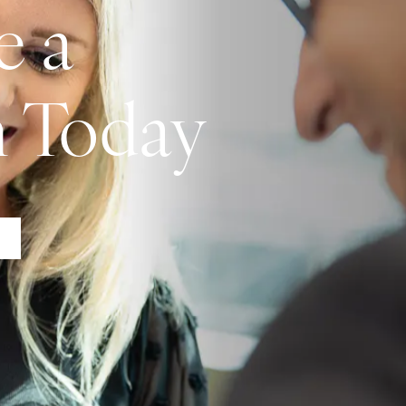
e a
n Today