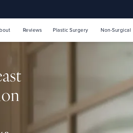
bout
Reviews
Plastic Surgery
Non-Surgical
east
ion