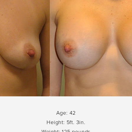
Age: 42
Height: 5ft. 3in.
Weight: 125 pounds