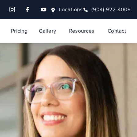
Locations
(904) 922-4009
Pricing
Gallery
Resources
Contact