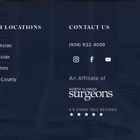
R LOCATIONS
CONTACT US
(904) 922-4009
hside
rside
ches
An Affiliate of
 County
FLORIDA PLASTIC SURGERY GROUP 
4.9 STARS 1802 REVIEWS
(OPENS IN A NEW 