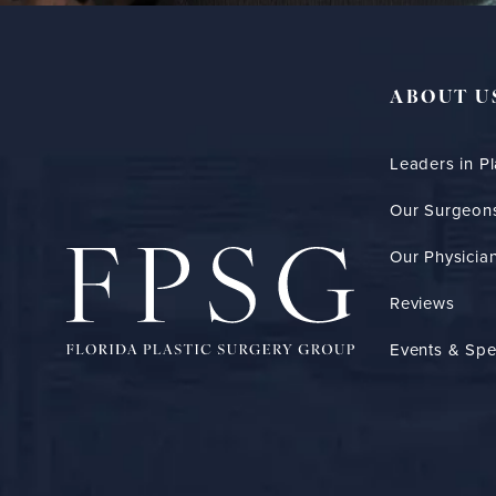
ABOUT U
Leaders in Pl
Our Surgeon
Our Physician
Reviews
Events & Spe