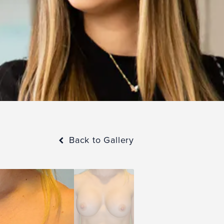
Back to Gallery