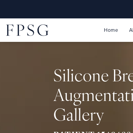
Home
A
Silicone Br
Augmentat
Gallery