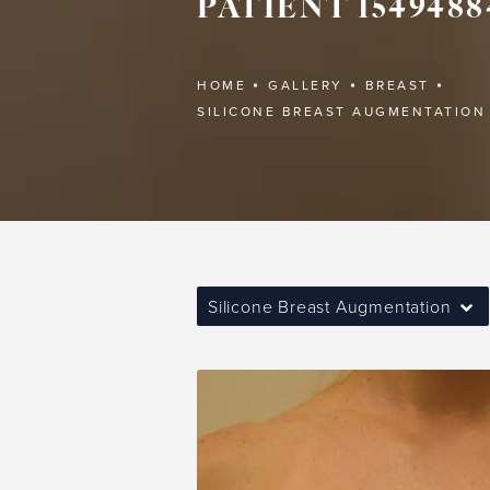
PATIENT 1549488
HOME
GALLERY
BREAST
SILICONE BREAST AUGMENTATION
Silicone Breast Augmentation