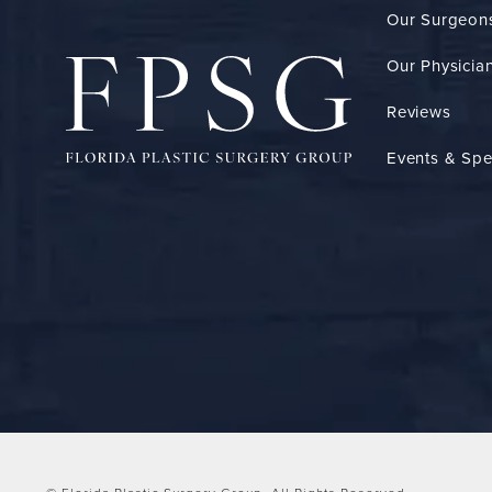
Our Surgeon
Our Physician
Reviews
Events & Spe