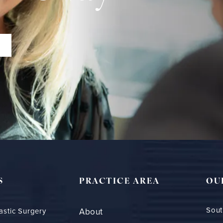
S
PRACTICE AREA
OU
Sout
astic Surgery
About