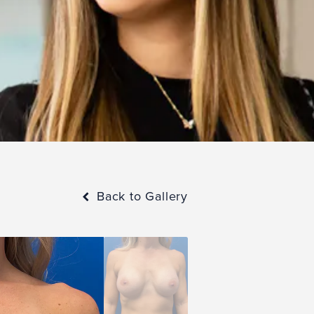
Back to Gallery