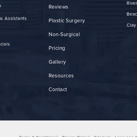
Rive
s
Reviews
Bea
s Assistants
Plastic Surgery
Clay
Non-Surgical
cials
Pricing
Gallery
Resources
Contact