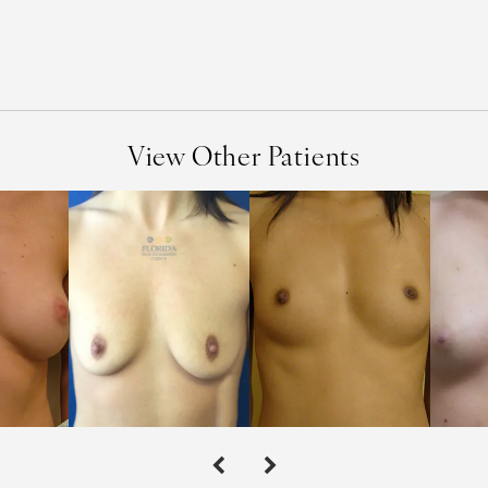
View Other Patients