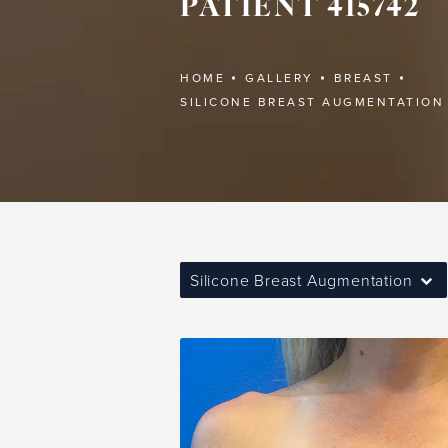
PATIENT 415742
HOME
GALLERY
BREAST
SILICONE BREAST AUGMENTATION
Silicone Breast Augmentation