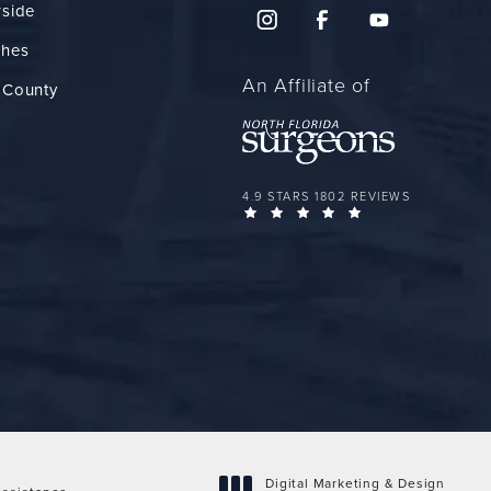
rside
ches
An Affiliate of
 County
FLORIDA PLASTIC SURGERY GROUP 
4.9 STARS 1802 REVIEWS
(OPENS IN A NEW 
Digital Marketing & Design