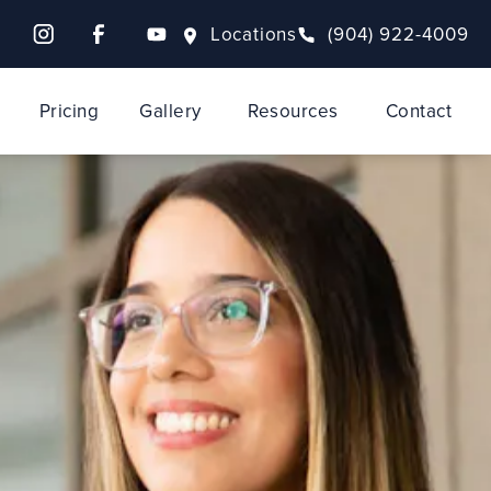
Locations
(904) 922-4009
Pricing
Gallery
Resources
Contact