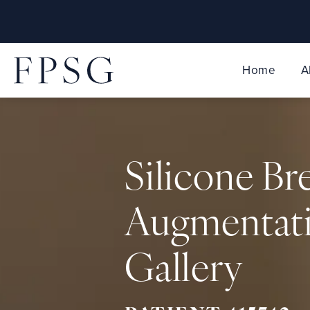
Home
A
Silicone Br
Augmentat
Gallery