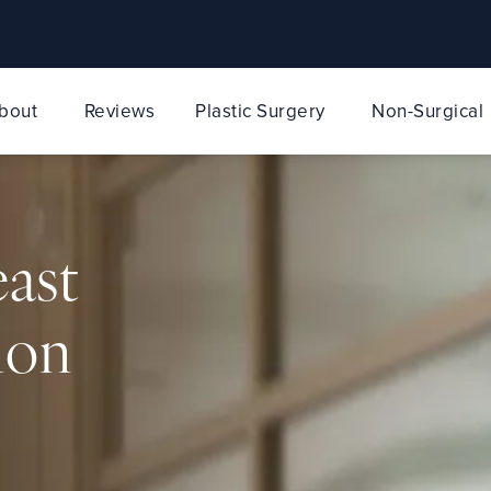
bout
Reviews
Plastic Surgery
Non-Surgical
east
ion