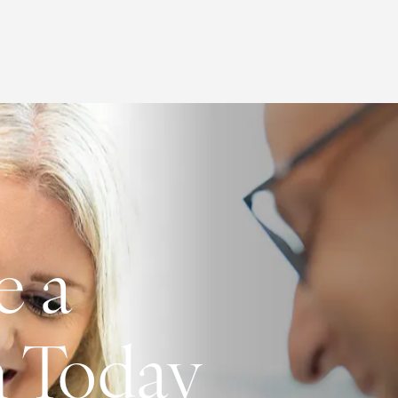
e a
n Today