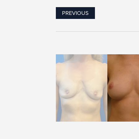
PREVIOUS