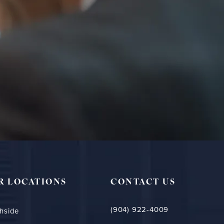
R LOCATIONS
CONTACT US
(904) 922-4009
hside