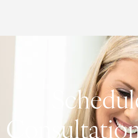
Schedul
Consultatio