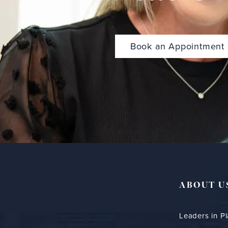
Book an Appointment
ABOUT U
Leaders in Pl