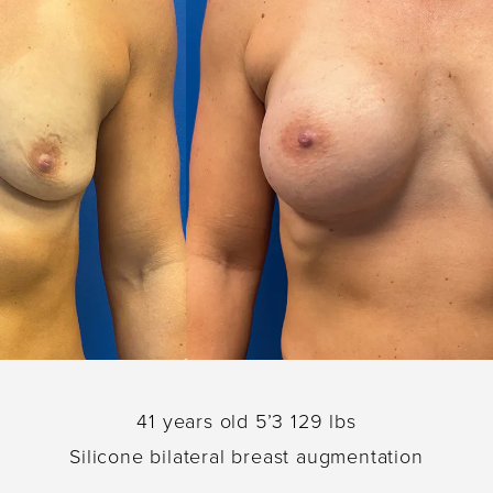
41 years old 5’3 129 lbs
Silicone bilateral breast augmentation