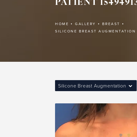
PATIENT 1549491
HOME
GALLERY
BREAST
SILICONE BREAST AUGMENTATION
Silicone Breast Augmentation