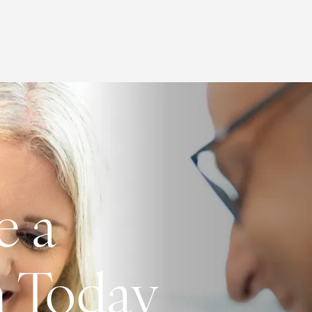
e a
n Today