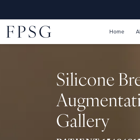
Home
A
Silicone Br
Augmentat
Gallery