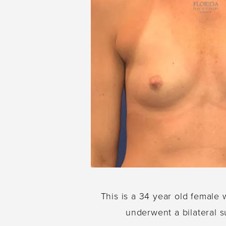
This is a 34 year old female 
underwent a bilateral s