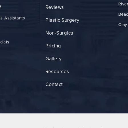
Rive
s
Reviews
Bea
s Assistants
Plastic Surgery
Clay
Non-Surgical
cials
Pricing
Gallery
Resources
Contact