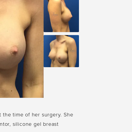
t the time of her surgery. She
tor, silicone gel breast