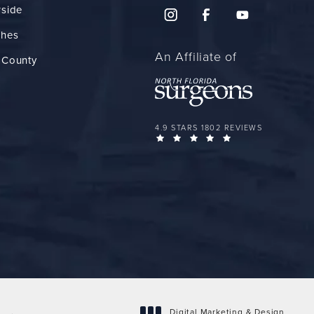
rside
ches
An Affiliate of
 County
FLORIDA PLASTIC SURGERY GROUP 
4.9 STARS 1802 REVIEWS
(OPENS IN A NEW 
Digital Marketing & Design