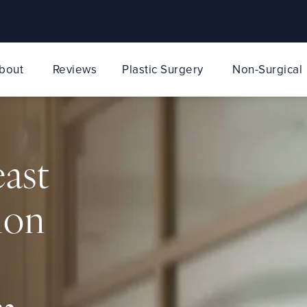
bout
Reviews
Plastic Surgery
Non-Surgical
east
ion