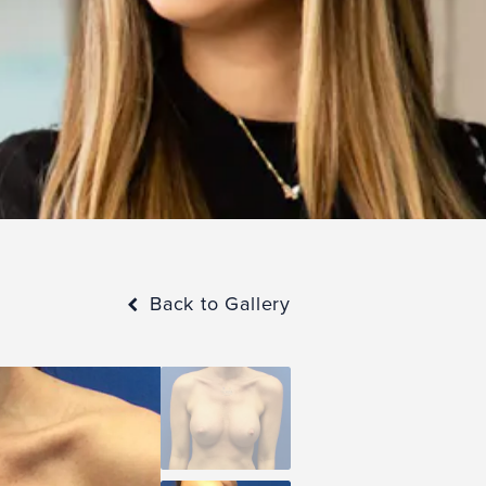
Back to Gallery