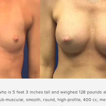
who is 5 feet 3 inches tall and weighed 128 pounds a
ub-muscular, smooth, round, high-profile, 400 cc, men