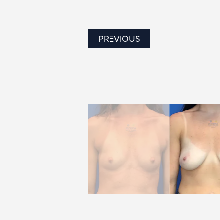
PREVIOUS