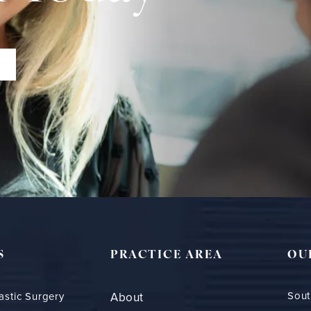
S
PRACTICE AREA
OU
Sout
astic Surgery
About