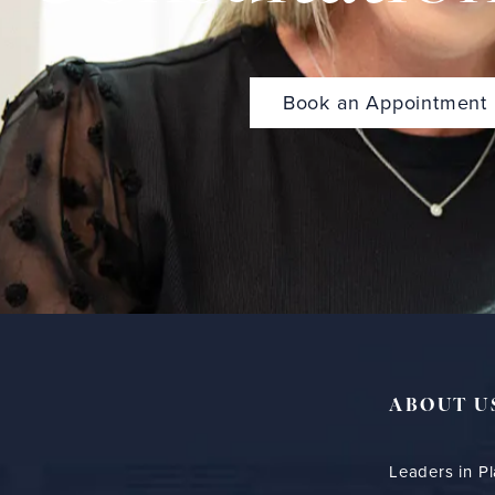
Book an Appointment
ABOUT U
Leaders in Pl