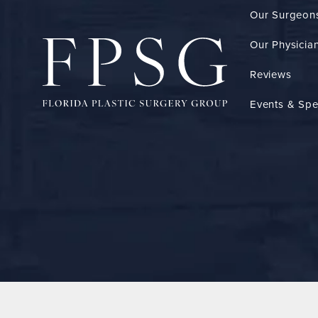
Our Surgeon
Our Physician
Reviews
Events & Spe