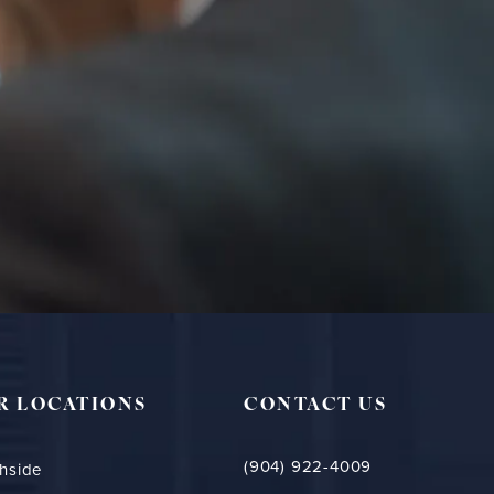
R LOCATIONS
CONTACT US
(904) 922-4009
hside