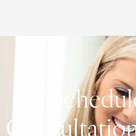
Schedul
Consultatio