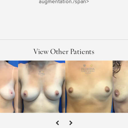
augmentation./span>
View Other Patients