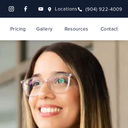
Locations
(904) 922-4009
Pricing
Gallery
Resources
Contact