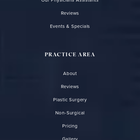
Our Physicians Assistants
Reviews
Events & Specials
PRACTICE AREA
About
Reviews
Plastic Surgery
Non-Surgical
Pricing
Gallery