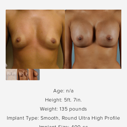
Age: n/a
Height: 5ft. 7in.
Weight: 135 pounds
Implant Type: Smooth, Round Ultra High Profile
Implant Size: 400 cc