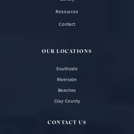
Resources
Contact
OUR LOCATIONS
Southside
Riverside
Beaches
Clay County
CONTACT US