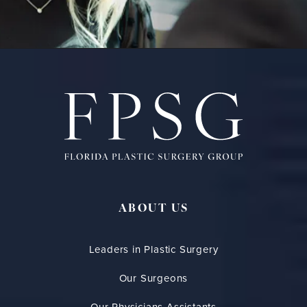
ABOUT US
Leaders in Plastic Surgery
Our Surgeons