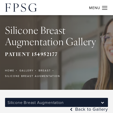
Silicone Breast
Augmentation Gallery
PATIENT 154952177
HOME
GALLERY
BREAST
SILICONE BREAST AUGMENTATION
Silicone Breast Augmentation
Back to Gallery