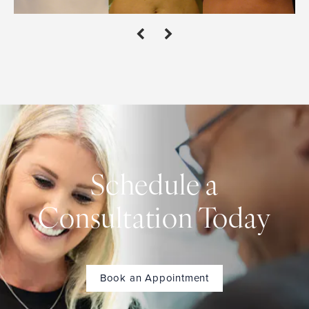
Schedule a
Consultation Today
Book an Appointment