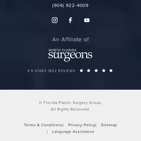
(904) 922-4009
An Affiliate of
FLORIDA PLASTIC SURGERY GROUP REVIEWS:
(OPENS IN A 
4.9 STARS 1802 REVIEWS
© Florida Plastic Surgery Group.
All Rights Reserved.
Terms & Conditions
Privacy Policy
Sitemap
Language Assistance