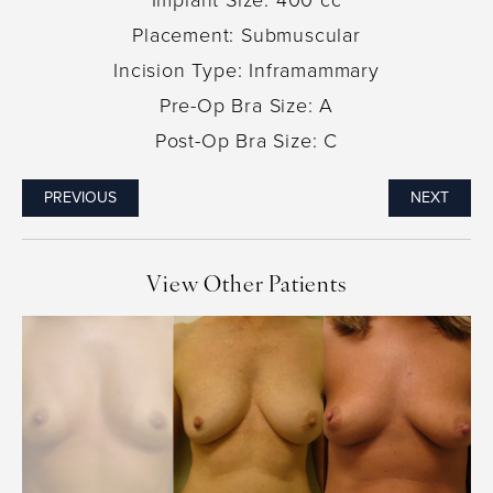
Placement: Submuscular
Incision Type: Inframammary
Pre-Op Bra Size: A
Post-Op Bra Size: C
PREVIOUS
NEXT
View Other Patients