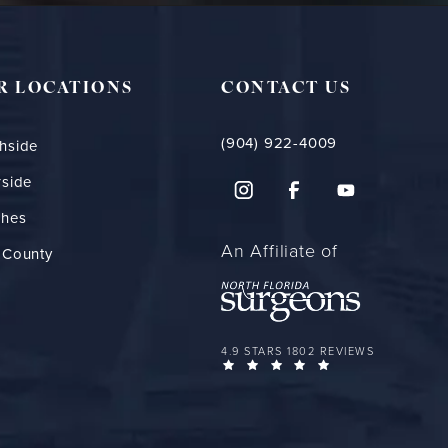
R LOCATIONS
CONTACT US
(904) 922-4009
hside
rside
ches
An Affiliate of
 County
FLORIDA PLASTIC SURGERY GROUP 
4.9 STARS 1802 REVIEWS
(OPENS IN A NEW 