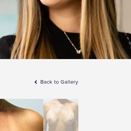
Back to Gallery