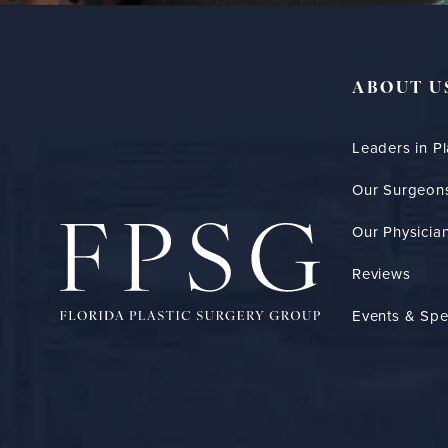
ABOUT U
Leaders in Pl
Our Surgeon
Our Physician
Reviews
Events & Spe