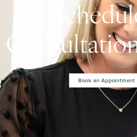
Schedul
Consultatio
Book an Appointment