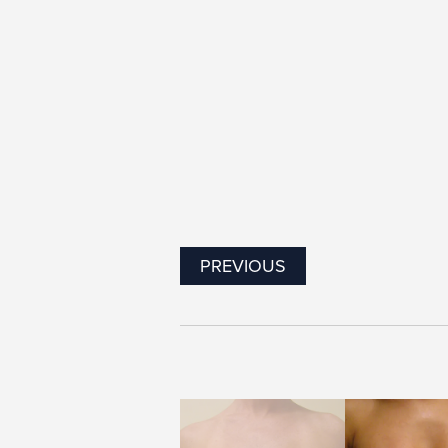
PREVIOUS