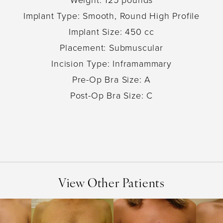
Implant Type: Smooth, Round High Profile
Implant Size: 450 cc
Placement: Submuscular
Incision Type: Inframammary
Pre-Op Bra Size: A
Post-Op Bra Size: C
View Other Patients