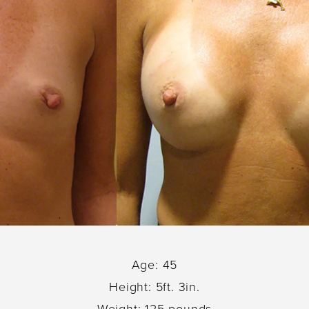
Age: 45
Height: 5ft. 3in.
Weight: 125 pounds