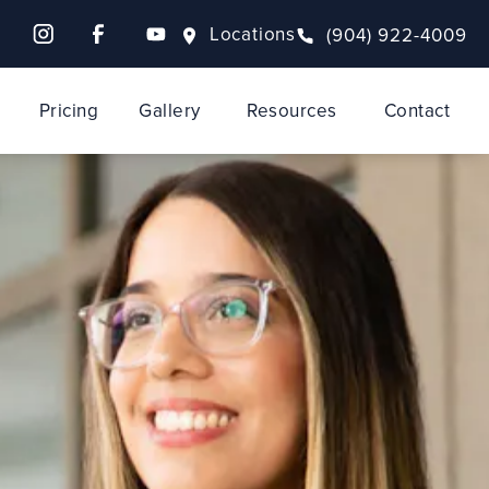
Locations
(904) 922-4009
Pricing
Gallery
Resources
Contact