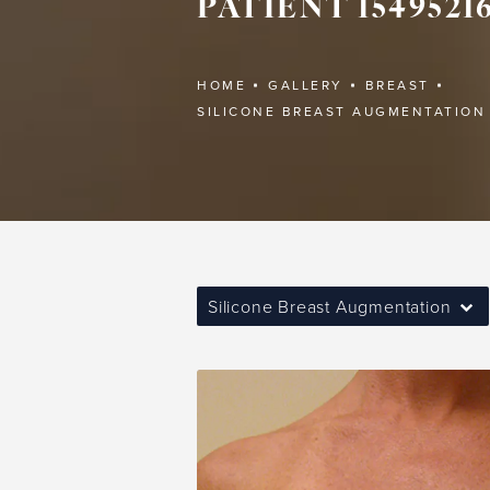
PATIENT 1549521
HOME
GALLERY
BREAST
SILICONE BREAST AUGMENTATION
Silicone Breast Augmentation