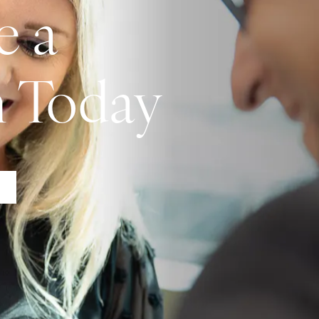
e a
n Today