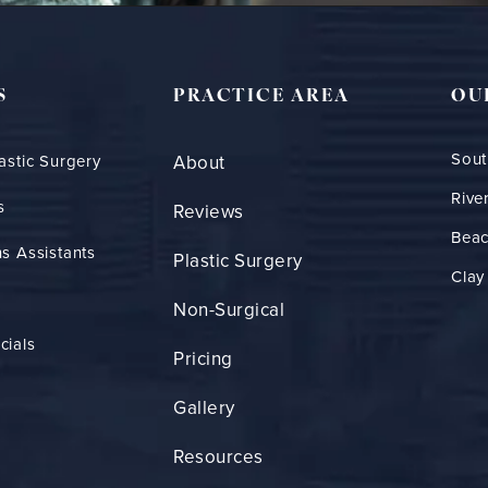
S
PRACTICE AREA
OU
Sout
astic Surgery
About
Rive
s
Reviews
Bea
s Assistants
Plastic Surgery
Clay
Non-Surgical
cials
Pricing
Gallery
Resources