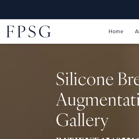
Home
A
Silicone Br
Augmentat
Gallery