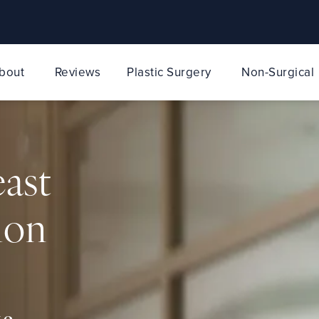
bout
Reviews
Plastic Surgery
Non-Surgical
east
ion