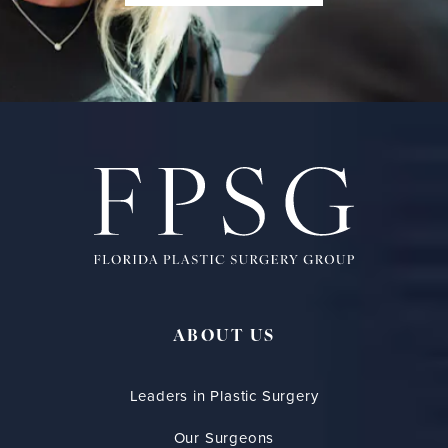
ABOUT US
Leaders in Plastic Surgery
Our Surgeons