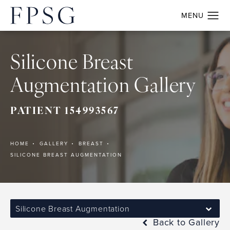
Silicone Breast
Augmentation Gallery
PATIENT 154993567
HOME
GALLERY
BREAST
SILICONE BREAST AUGMENTATION
Silicone Breast Augmentation
Back to Gallery