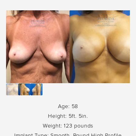
Age: 58
Height: 5ft. 5in.
Weight: 123 pounds
Implant Type: Smooth, Round High Profile