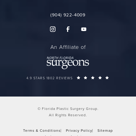
(904) 922-4009
An Affiliate of
FLORIDA PLASTIC SURGERY GROUP REVIEWS:
(OPENS IN A 
4.9 STARS 1802 REVIEWS
© Florida Plastic Surgery Group.
All Rights Reserved.
Terms & Conditions
Privacy Policy
Sitemap