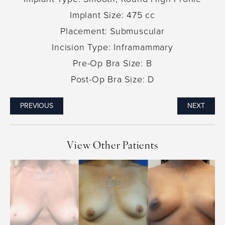
Implant Size: 475 cc
Placement: Submuscular
Incision Type: Inframammary
Pre-Op Bra Size: B
Post-Op Bra Size: D
PREVIOUS
NEXT
View Other Patients