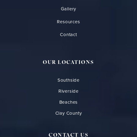
Gallery
Resources
Contact
OUR LOCATIONS
Southside
Riverside
Beaches
Clay County
CONTACT US