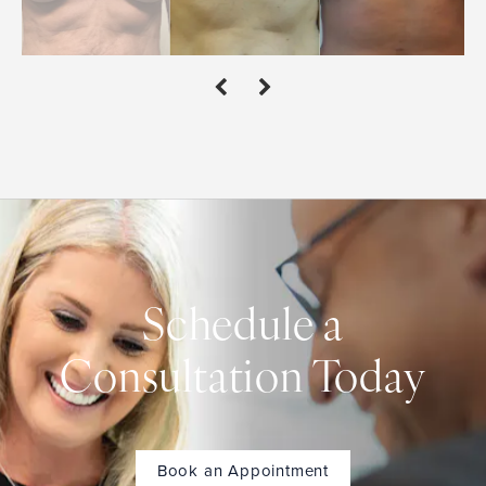
Schedule a
Consultation Today
Book an Appointment