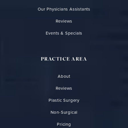
Our Physicians Assistants
Reviews
Events & Specials
PRACTICE AREA
About
Reviews
Plastic Surgery
Non-Surgical
Pricing