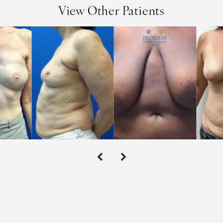
View Other Patients