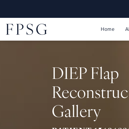
Home
A
DIEP Flap
Reconstruc
Gallery