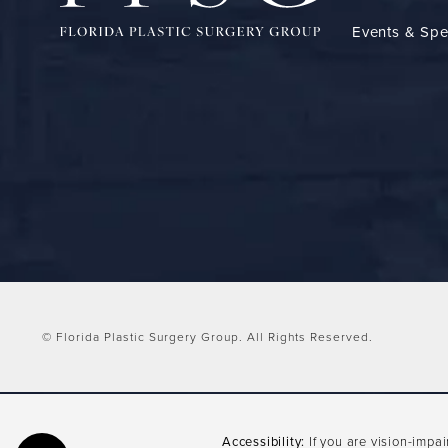
Events & Spe
© Florida Plastic Surgery Group.
All Rights Reserved.
Accessibility:
If you are vision-impa