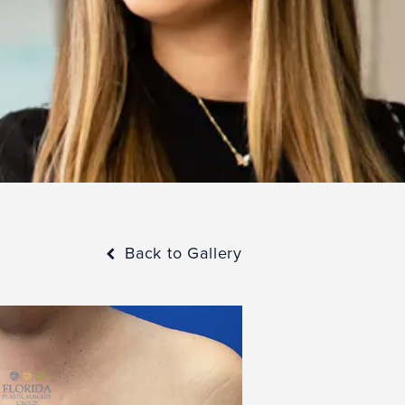
Back to Gallery