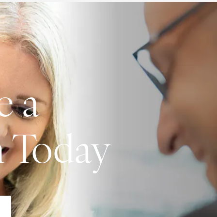
e a
n Today