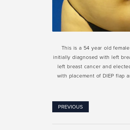
This is a 54 year old femal
initially diagnosed with left b
left breast cancer and electe
with placement of DIEP flap 
PREVIOUS