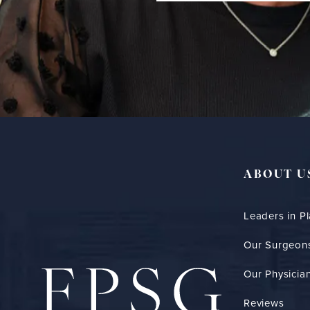
ABOUT U
Leaders in Pl
Our Surgeon
Our Physician
Reviews