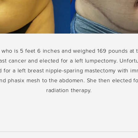
e who is 5 feet 6 inches and weighed 169 pounds at 
reast cancer and elected for a left lumpectomy. Unfo
d for a left breast nipple-sparing mastectomy with i
and phasix mesh to the abdomen. She then elected 
radiation therapy.