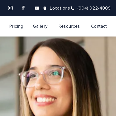
Locations
(904) 922-4009
Pricing
Gallery
Resources
Contact