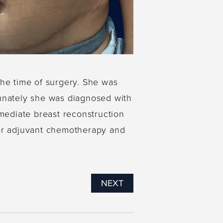
the time of surgery. She was
rtunately she was diagnosed with
mmediate breast reconstruction
for adjuvant chemotherapy and
NEXT