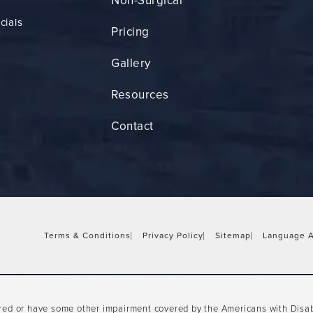
Non-Surgical
cials
Pricing
Gallery
Resources
Contact
Terms & Conditions
Privacy Policy
Sitemap
Language A
ired or have some other impairment covered by the Americans with Disabil