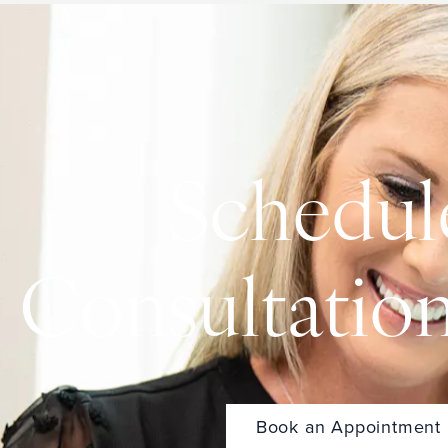
Schedul
Consultatio
Book an Appointment