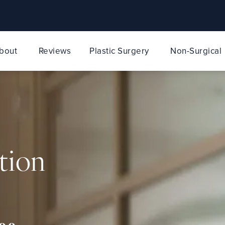
bout
Reviews
Plastic Surgery
Non-Surgical
tion