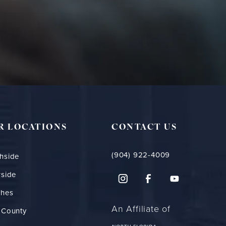
R LOCATIONS
CONTACT US
(904) 922-4009
hside
rside
ches
An Affiliate of
 County