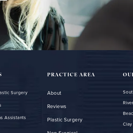
S
PRACTICE AREA
OU
Sout
astic Surgery
About
Rive
s
Reviews
Bea
s Assistants
Plastic Surgery
Clay