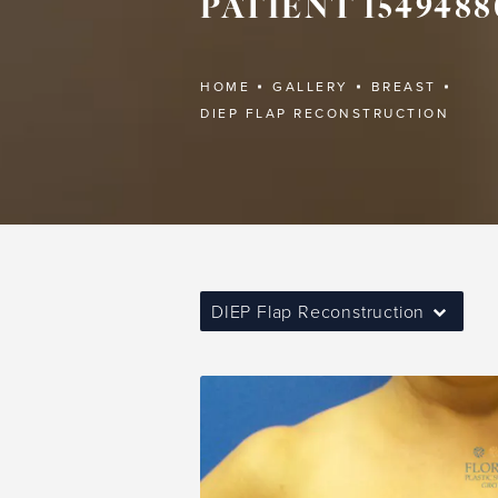
PATIENT 1549488
HOME
GALLERY
BREAST
DIEP FLAP RECONSTRUCTION
DIEP Flap Reconstruction