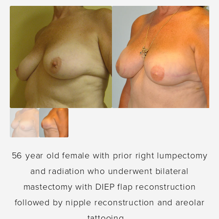
56 year old female with prior right lumpectomy
and radiation who underwent bilateral
mastectomy with DIEP flap reconstruction
followed by nipple reconstruction and areolar
tattooing. .