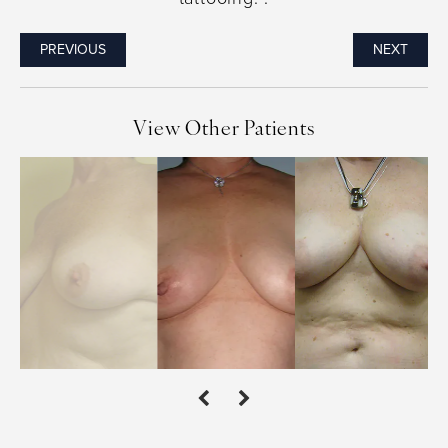
PREVIOUS
NEXT
View Other Patients