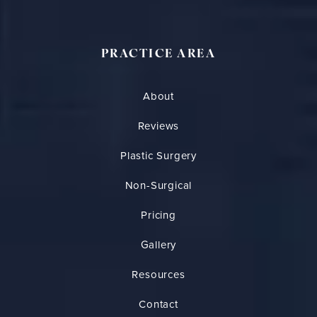
PRACTICE AREA
About
Reviews
Plastic Surgery
Non-Surgical
Pricing
Gallery
Resources
Contact