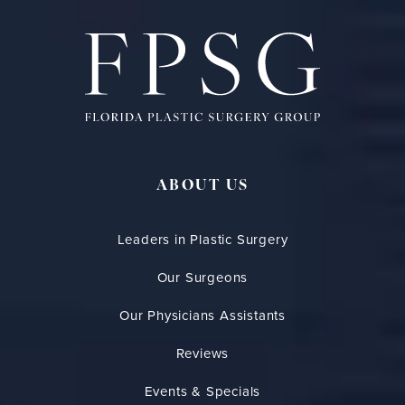
ABOUT US
Leaders in Plastic Surgery
Our Surgeons
Our Physicians Assistants
Reviews
Events & Specials