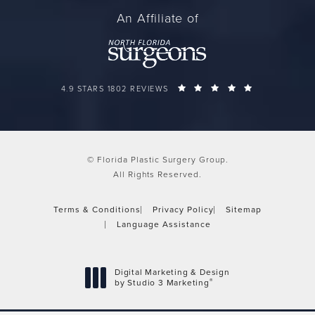
An Affiliate of
FLORIDA PLASTIC SURGERY GROUP REVIEWS:
(OPENS IN A 
4.9 STARS 1802 REVIEWS
© Florida Plastic Surgery Group.
All Rights Reserved.
Terms & Conditions
Privacy Policy
Sitemap
Language Assistance
Digital Marketing & Design
®
by Studio 3 Marketing
(opens in a new tab)