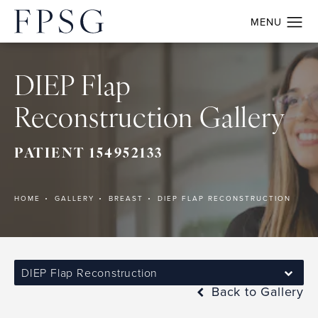
DIEP Flap
Reconstruction Gallery
PATIENT 154952133
HOME
GALLERY
BREAST
DIEP FLAP RECONSTRUCTION
DIEP Flap Reconstruction
Back to Gallery