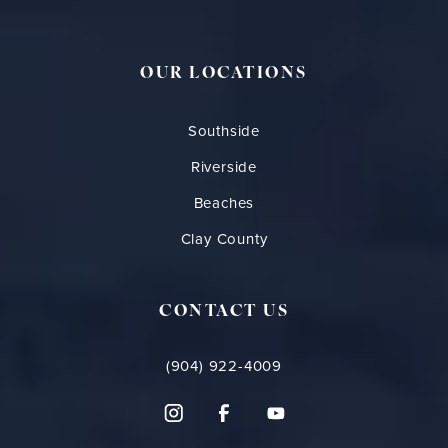
OUR LOCATIONS
Southside
Riverside
Beaches
Clay County
CONTACT US
(904) 922-4009