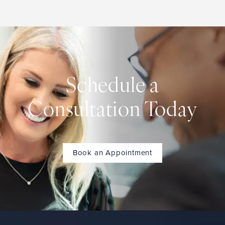
Schedule a
Consultation Today
Book an Appointment