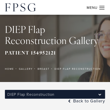
DIEP Flap
Reconstruction Gallery
PATIENT 154952121
HOME
GALLERY
BREAST
DIEP FLAP RECONSTRUCTION
DIEP Flap Reconstruction
Back to Gallery