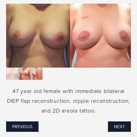
47 year old female with immediate bilateral
DIEP flap reconstruction, nipple reconstruction,
and 2D areola tattoo.
PREVIOUS
NEXT