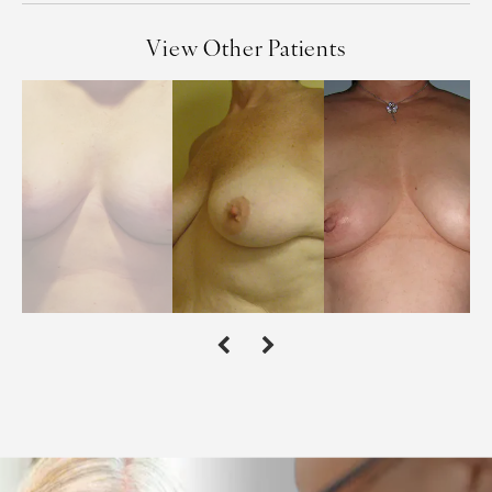
View Other Patients