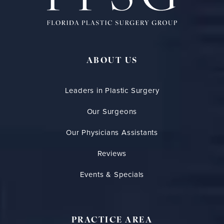
ABOUT US
Leaders in Plastic Surgery
Our Surgeons
Our Physicians Assistants
Reviews
Events & Specials
PRACTICE AREA