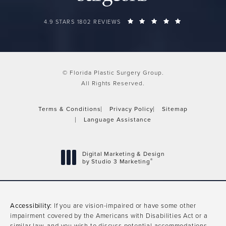
FLORIDA PLASTIC SURGERY GROUP REVIEWS:
(OPENS IN A 
4.9 STARS 1802 REVIEWS
© Florida Plastic Surgery Group.
All Rights Reserved.
Terms & Conditions
Privacy Policy
Sitemap
Language Assistance
Digital Marketing & Design
®
by Studio 3 Marketing
(opens in a new tab)
Accessibility:
If you are vision-impaired or have some other
impairment covered by the Americans with Disabilities Act or a
similar law, and you wish to discuss potential accommodations