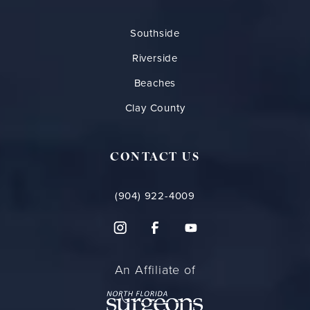
Southside
Riverside
Beaches
Clay County
CONTACT US
(904) 922-4009
An Affiliate of