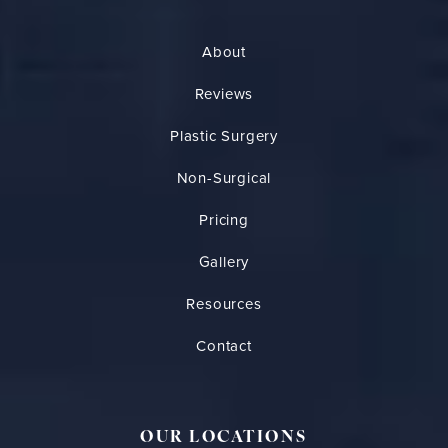
About
Reviews
Plastic Surgery
Non-Surgical
Pricing
Gallery
Resources
Contact
OUR LOCATIONS