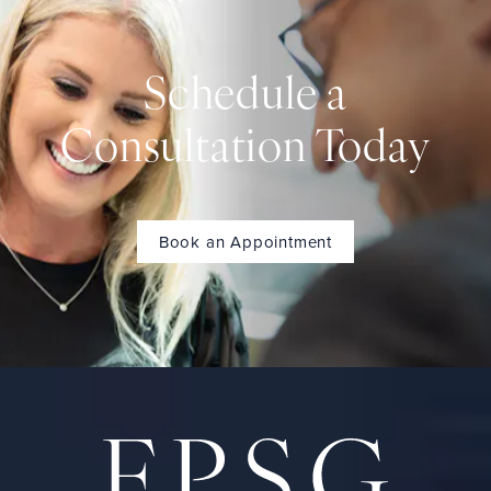
Schedule a
Consultation Today
Book an Appointment