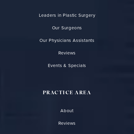
Leaders in Plastic Surgery
Our Surgeons
Our Physicians Assistants
Reviews
Events & Specials
PRACTICE AREA
About
Reviews