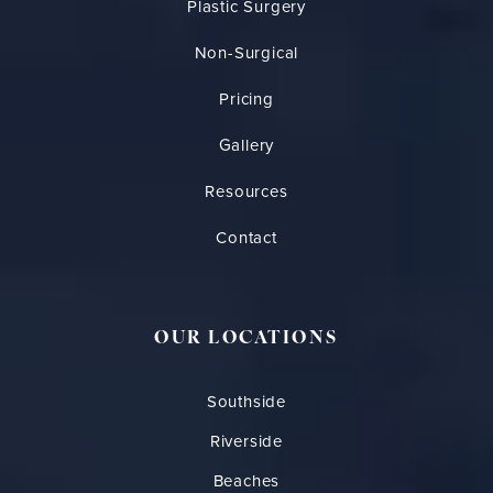
Plastic Surgery
Non-Surgical
Pricing
Gallery
Resources
Contact
OUR LOCATIONS
Southside
Riverside
Beaches