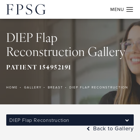
DIEP Flap
Reconstruction Gallery
PATIENT 154952191
HOME
GALLERY
BREAST
DIEP FLAP RECONSTRUCTION
DIEP Flap Reconstruction
Back to Gallery