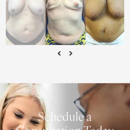
Schedule a