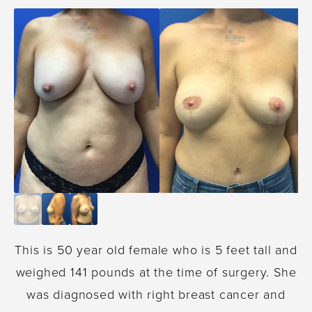
This is 50 year old female who is 5 feet tall and
weighed 141 pounds at the time of surgery. She
was diagnosed with right breast cancer and