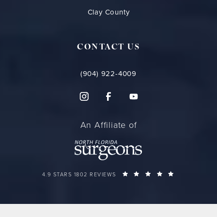
Clay County
CONTACT US
(904) 922-4009
An Affiliate of
FLORIDA PLASTIC SURGERY GROUP REVIEWS:
(OPENS IN A 
4.9 STARS 1802 REVIEWS