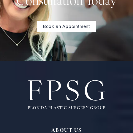
Consultation Today
Book an Appointment
ABOUT US