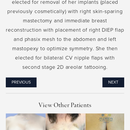
elected for removal of her implants (placed
previously cosmetically) with right skin-sparing
mastectomy and immediate breast
reconstruction with placement of right DIEP flap
and phasix mesh to the abdomen and left
mastopexy to optimize symmetry. She then
elected for bilateral CV nipple flaps with
second stage 2D areolar tattooing.
PREVIOUS
NEXT
View Other Patients